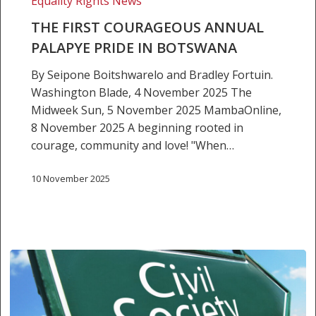
Equality Rights News
Botswana
THE FIRST COURAGEOUS ANNUAL
PALAPYE PRIDE IN BOTSWANA
By Seipone Boitshwarelo and Bradley Fortuin.
Washington Blade, 4 November 2025 The
Midweek Sun, 5 November 2025 MambaOnline,
8 November 2025 A beginning rooted in
courage, community and love! "When…
10 November 2025