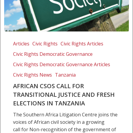
African
CSOs
Articles
Civic Rights
Civic Rights Articles
call
Civic Rights Democratic Governance
for
transitional
Civic Rights Democratic Governance Articles
justice
Civic Rights News
Tanzania
and
AFRICAN CSOS CALL FOR
fresh
TRANSITIONAL JUSTICE AND FRESH
elections
in
ELECTIONS IN TANZANIA
Tanzania
The Southern Africa Litigation Centre joins the
voices of African civil society in a growing
call for Non-recognition of the government of