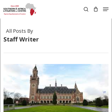
Skip
Men
to
search
main
Close
content
Menu
All Posts By
Staff Writer