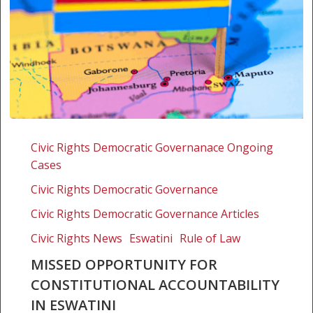
Missed
opportunity
Civic Rights Democratic Governanace Ongoing
for
Cases
constitutional
Civic Rights Democratic Governance
accountability
in
Civic Rights Democratic Governance Articles
Eswatini
Civic Rights News
Eswatini
Rule of Law
MISSED OPPORTUNITY FOR
CONSTITUTIONAL ACCOUNTABILITY
IN ESWATINI