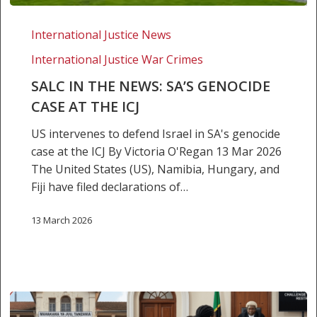
SALC
in
International Justice News
the
International Justice War Crimes
news:
SA’s
SALC IN THE NEWS: SA’S GENOCIDE
genocide
CASE AT THE ICJ
case
US intervenes to defend Israel in SA's genocide
at
case at the ICJ By Victoria O'Regan 13 Mar 2026
the
The United States (US), Namibia, Hungary, and
ICJ
Fiji have filed declarations of…
13 March 2026