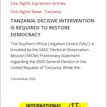
Civic Rights Expression Articles
is
Required
Civic Rights News
Tanzania
to
TANZANIA: DECISIVE INTERVENTION
Restore
IS REQUIRED TO RESTORE
Democracy
DEMOCRACY
The Southern Africa Litigation Centre (SALC) is
troubled by the SADC Electoral Observation
Mission (SEOM) Preliminary Statement
regarding the 2025 General Election in the
United Republic of Tanzania. While the…
3 November 2025