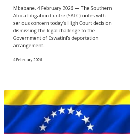
Mbabane, 4 February 2026 — The Southern
Africa Litigation Centre (SALC) notes with
serious concern today’s High Court decision
dismissing the legal challenge to the
Government of Eswatini’s deportation
arrangement…
4 February 2026