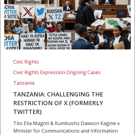
Tanzania:
Challenging
Civic Rights
the
Civic Rights Expression Ongoing Cases
Restriction
of
Tanzania
X
TANZANIA: CHALLENGING THE
(formerly
RESTRICTION OF X (FORMERLY
Twitter)
TWITTER)
Tito Elia Magoti & Kumbusho Dawson Kagine v.
Minister for Communications and Information