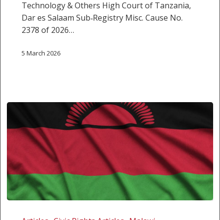
Technology & Others High Court of Tanzania,
Dar es Salaam Sub‑Registry Misc. Cause No.
2378 of 2026…
5 March 2026
America
First,