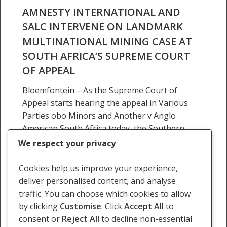
South
AMNESTY INTERNATIONAL AND
Africa’s
SALC INTERVENE ON LANDMARK
Supreme
MULTINATIONAL MINING CASE AT
Court
SOUTH AFRICA’S SUPREME COURT
of
OF APPEAL
Appeal
Bloemfontein – As the Supreme Court of
Appeal starts hearing the appeal in Various
Parties obo Minors and Another v Anglo
American South Africa today, the Southern
Africa Litigation Centre…
We respect your privacy
3 November 2025
Cookies help us improve your experience,
deliver personalised content, and analyse
traffic. You can choose which cookies to allow
by clicking
Customise
. Click
Accept All
to
consent or
Reject All
to decline non-essential
Previous
1
2
3
4
…
136
Next