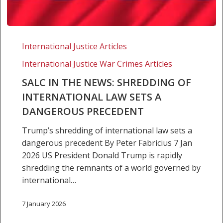
SALC
in
International Justice Articles
the
International Justice War Crimes Articles
news:
Shredding
SALC IN THE NEWS: SHREDDING OF
of
INTERNATIONAL LAW SETS A
international
DANGEROUS PRECEDENT
law
Trump’s shredding of international law sets a
sets
dangerous precedent By Peter Fabricius 7 Jan
a
2026 US President Donald Trump is rapidly
dangerous
shredding the remnants of a world governed by
precedent
international…
7 January 2026