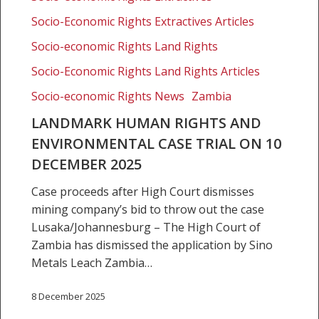
10
Socio-Economic Rights Extractives Articles
December
Socio-economic Rights Land Rights
2025
Socio-Economic Rights Land Rights Articles
Socio-economic Rights News
Zambia
LANDMARK HUMAN RIGHTS AND
ENVIRONMENTAL CASE TRIAL ON 10
DECEMBER 2025
Case proceeds after High Court dismisses
mining company’s bid to throw out the case
Lusaka/Johannesburg – The High Court of
Zambia has dismissed the application by Sino
Metals Leach Zambia…
8 December 2025