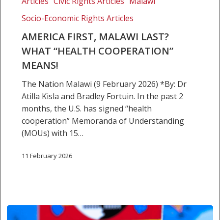
Articles
Civic Rights Articles
Malawi
Malawi
Socio-Economic Rights Articles
Last?
What
AMERICA FIRST, MALAWI LAST?
“health
WHAT “HEALTH COOPERATION”
cooperation”
MEANS!
means!
The Nation Malawi (9 February 2026) *By: Dr
Atilla Kisla and Bradley Fortuin. In the past 2
months, the U.S. has signed “health
cooperation” Memoranda of Understanding
(MOUs) with 15…
11 February 2026