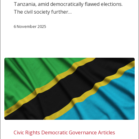
Tanzania, amid democratically flawed elections.
The civil society further…
6 November 2025
Tanzania:
Decisive
Civic Rights Democratic Governance Articles
Intervention