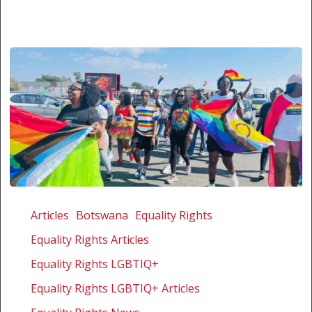
The
first
Articles
Botswana
Equality Rights
courageous
Equality Rights Articles
annual
Palapye
Equality Rights LGBTIQ+
Pride
Equality Rights LGBTIQ+ Articles
in