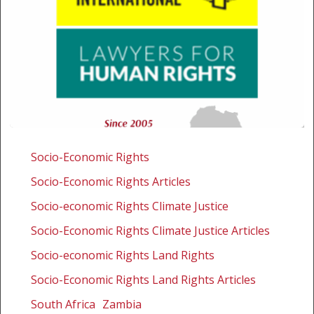
Amnesty
International
Socio-Economic Rights
and
Socio-Economic Rights Articles
SALC
intervene
Socio-economic Rights Climate Justice
on
Socio-Economic Rights Climate Justice Articles
landmark
Socio-economic Rights Land Rights
multinational
mining
Socio-Economic Rights Land Rights Articles
case
South Africa
Zambia
at