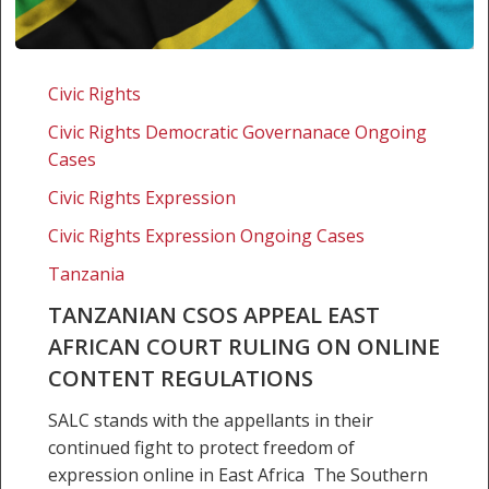
Tanzanian
CSOs
Civic Rights
appeal
Civic Rights Democratic Governanace Ongoing
East
Cases
African
Court
Civic Rights Expression
ruling
Civic Rights Expression Ongoing Cases
on
Tanzania
online
content
TANZANIAN CSOS APPEAL EAST
regulations
AFRICAN COURT RULING ON ONLINE
CONTENT REGULATIONS
SALC stands with the appellants in their
continued fight to protect freedom of
expression online in East Africa The Southern