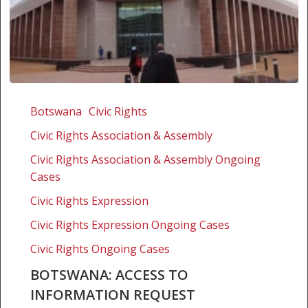
Botswana:
Access
Botswana
Civic Rights
to
Civic Rights Association & Assembly
Information
Request
Civic Rights Association & Assembly Ongoing
Cases
Civic Rights Expression
Civic Rights Expression Ongoing Cases
Civic Rights Ongoing Cases
BOTSWANA: ACCESS TO
INFORMATION REQUEST