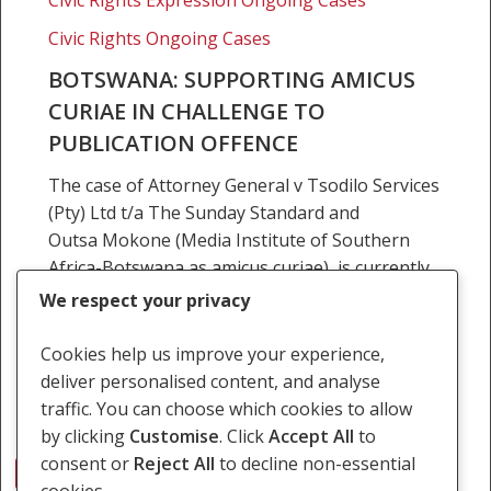
offence
Civic Rights Ongoing Cases
BOTSWANA: SUPPORTING AMICUS
CURIAE IN CHALLENGE TO
PUBLICATION OFFENCE
The case of Attorney General v Tsodilo Services
(Pty) Ltd t/a The Sunday Standard and
Outsa Mokone (Media Institute of Southern
Africa-Botswana as amicus curiae), is currently
pending before the Lobatse…
We respect your privacy
25 June 2018
Cookies help us improve your experience,
deliver personalised content, and analyse
traffic. You can choose which cookies to allow
by clicking
Customise
. Click
Accept All
to
consent or
Reject All
to decline non-essential
1
2
Next
cookies.