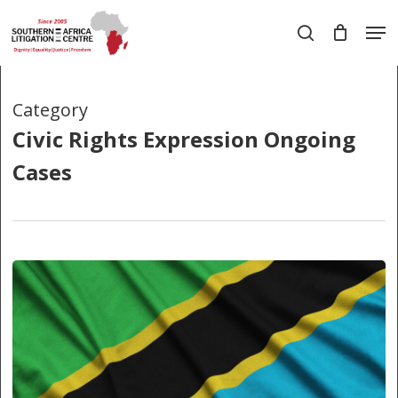
Skip
Men
to
search
main
Close
content
Menu
Category
Civic Rights Expression Ongoing
Cases