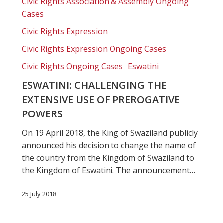
use
Civic Rights Association & Assembly Ongoing
of
Cases
prerogative
Civic Rights Expression
powers
Civic Rights Expression Ongoing Cases
Civic Rights Ongoing Cases
Eswatini
ESWATINI: CHALLENGING THE
EXTENSIVE USE OF PREROGATIVE
POWERS
On 19 April 2018, the King of Swaziland publicly
announced his decision to change the name of
the country from the Kingdom of Swaziland to
the Kingdom of Eswatini. The announcement…
25 July 2018