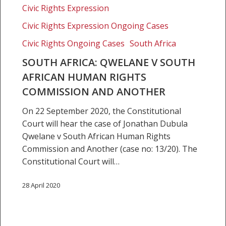
Human
Civic Rights Expression
Rights
Civic Rights Expression Ongoing Cases
Commission
and
Civic Rights Ongoing Cases
South Africa
another
SOUTH AFRICA: QWELANE V SOUTH
AFRICAN HUMAN RIGHTS
COMMISSION AND ANOTHER
On 22 September 2020, the Constitutional
Court will hear the case of Jonathan Dubula
Qwelane v South African Human Rights
Commission and Another (case no: 13/20). The
Constitutional Court will…
28 April 2020