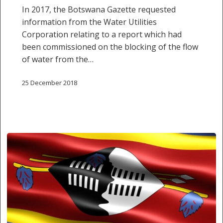
In 2017, the Botswana Gazette requested
information from the Water Utilities
Corporation relating to a report which had
been commissioned on the blocking of the flow
of water from the…
25 December 2018