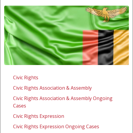
Zambia:
Challenging
Civic Rights
the
Civic Rights Association & Assembly
enforcement
of
Civic Rights Association & Assembly Ongoing
the
Cases
offence
Civic Rights Expression
of
Civic Rights Expression Ongoing Cases
defamation