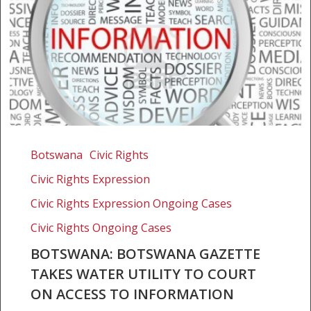
Botswana:
Botswana
Botswana
Civic Rights
Gazette
Civic Rights Expression
takes
water
Civic Rights Expression Ongoing Cases
utility
Civic Rights Ongoing Cases
to
BOTSWANA: BOTSWANA GAZETTE
court
TAKES WATER UTILITY TO COURT
on
access
ON ACCESS TO INFORMATION
to