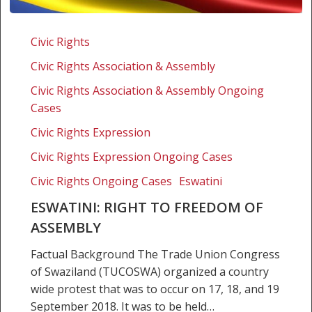
Eswatini:
Right
Civic Rights
to
Civic Rights Association & Assembly
freedom
of
Civic Rights Association & Assembly Ongoing
assembly
Cases
Civic Rights Expression
Civic Rights Expression Ongoing Cases
Civic Rights Ongoing Cases
Eswatini
ESWATINI: RIGHT TO FREEDOM OF
ASSEMBLY
Factual Background The Trade Union Congress
of Swaziland (TUCOSWA) organized a country
wide protest that was to occur on 17, 18, and 19
September 2018. It was to be held…