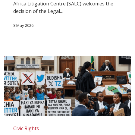
Africa Litigation Centre (SALC) welcomes the
decision of the Legal…
8 May 2026
Tanzania:
Challenging
Civic Rights
the