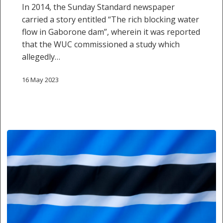
In 2014, the Sunday Standard newspaper
information
carried a story entitled “The rich blocking water
flow in Gaborone dam”, wherein it was reported
that the WUC commissioned a study which
allegedly…
16 May 2023