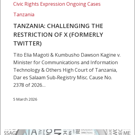
Civic Rights Expression Ongoing Cases
Restriction
of
Tanzania
X
TANZANIA: CHALLENGING THE
(formerly
RESTRICTION OF X (FORMERLY
Twitter)
TWITTER)
Tito Elia Magoti & Kumbusho Dawson Kagine v.
Minister for Communications and Information
Technology & Others High Court of Tanzania,
Dar es Salaam Sub‑Registry Misc. Cause No.
2378 of 2026…
5 March 2026