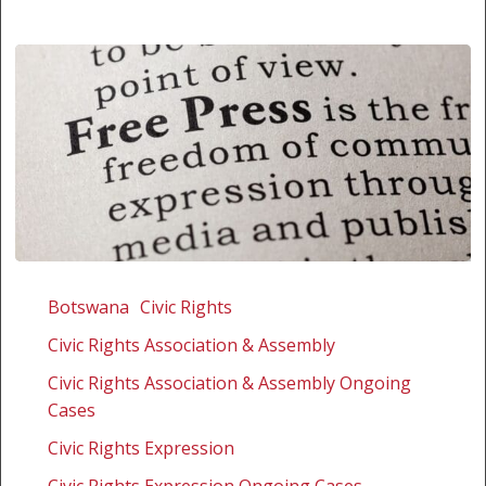
Botswana:
Supporting
Botswana
Civic Rights
amicus
Civic Rights Association & Assembly
curiae
in
Civic Rights Association & Assembly Ongoing
challenge
Cases
to
Civic Rights Expression
publication
Civic Rights Expression Ongoing Cases