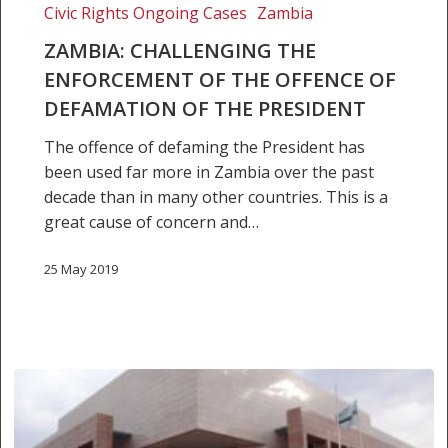
of
Civic Rights Ongoing Cases
Zambia
the
ZAMBIA: CHALLENGING THE
President
ENFORCEMENT OF THE OFFENCE OF
DEFAMATION OF THE PRESIDENT
The offence of defaming the President has
been used far more in Zambia over the past
decade than in many other countries. This is a
great cause of concern and…
25 May 2019