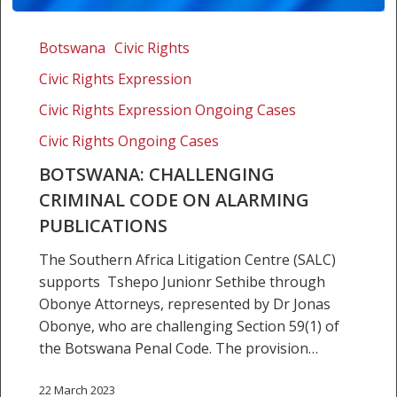
Botswana:
Challenging
Botswana
Civic Rights
criminal
Civic Rights Expression
code
on
Civic Rights Expression Ongoing Cases
alarming
Civic Rights Ongoing Cases
publications
BOTSWANA: CHALLENGING
CRIMINAL CODE ON ALARMING
PUBLICATIONS
The Southern Africa Litigation Centre (SALC)
supports Tshepo Junionr Sethibe through
Obonye Attorneys, represented by Dr Jonas
Obonye, who are challenging Section 59(1) of
the Botswana Penal Code. The provision…
22 March 2023