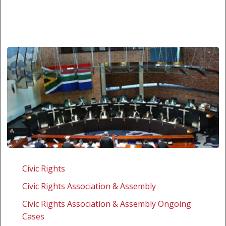
South
Africa:
Civic Rights
Qwelane
Civic Rights Association & Assembly
v
South
Civic Rights Association & Assembly Ongoing
African
Cases