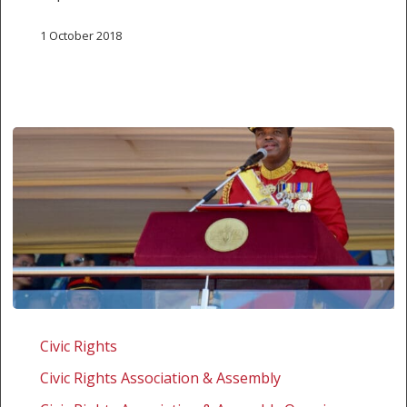
1 October 2018
Eswatini:
Challenging
Civic Rights
the
Civic Rights Association & Assembly
extensive