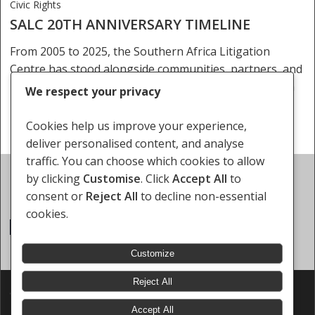
Civic Rights
SALC 20TH ANNIVERSARY TIMELINE
From 2005 to 2025, the Southern Africa Litigation
Centre has stood alongside communities, partners, and
movements in the fight for justice, dignity, and human
We respect your privacy
rights. As we mark 20 years…
Cookies help us improve your experience,
deliver personalised content, and analyse
traffic. You can choose which cookies to allow
Events
by clicking
Customise
. Click
Accept All
to
Upcoming Events
consent or
Reject All
to decline non-essential
cookies.
There are no upcoming events.
Notice
Customize
Reject All
© 2026 Southern Africa Litigation Centre.
Designed & Developed by
Electric Pencil
Accept All