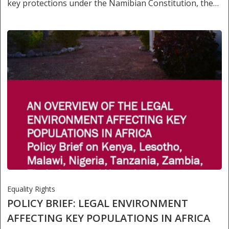
key protections under the Namibian Constitution, the…
Equality Rights
POLICY BRIEF: LEGAL ENVIRONMENT
AFFECTING KEY POPULATIONS IN AFRICA