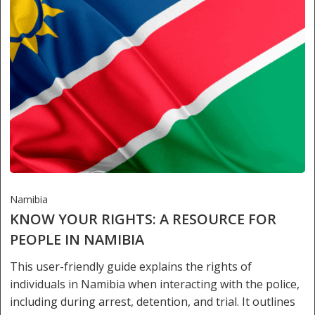
Namibia
KNOW YOUR RIGHTS: A RESOURCE FOR
PEOPLE IN NAMIBIA
This user-friendly guide explains the rights of
individuals in Namibia when interacting with the police,
including during arrest, detention, and trial. It outlines