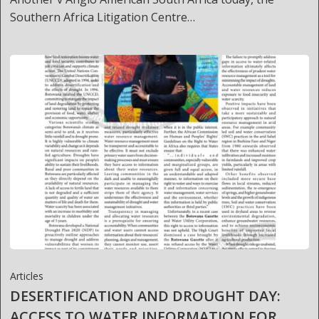
Southern Africa Litigation Centre…
Articles
DESERTIFICATION AND DROUGHT DAY:
ACCESS TO WATER INFORMATION FOR