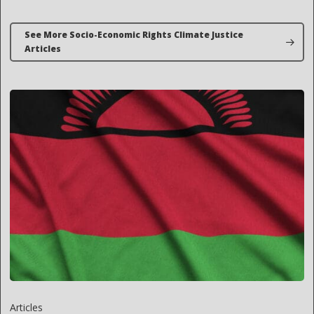
See More Socio-Economic Rights Climate Justice
Articles
Articles