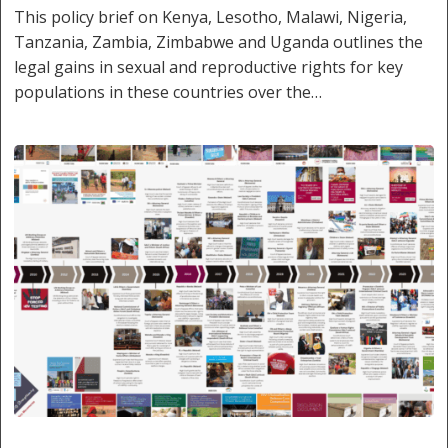
This policy brief on Kenya, Lesotho, Malawi, Nigeria,
Tanzania, Zambia, Zimbabwe and Uganda outlines the
legal gains in sexual and reproductive rights for key
populations in these countries over the…