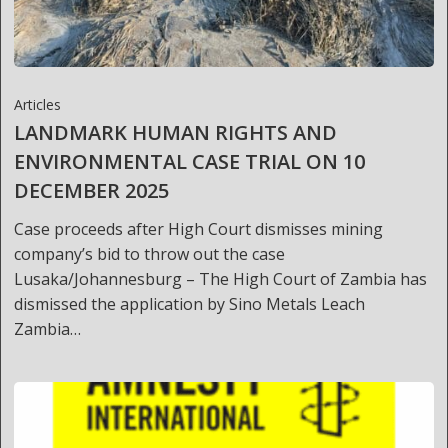
Articles
LANDMARK HUMAN RIGHTS AND
ENVIRONMENTAL CASE TRIAL ON 10
DECEMBER 2025
Case proceeds after High Court dismisses mining
company’s bid to throw out the case
Lusaka/Johannesburg – The High Court of Zambia has
dismissed the application by Sino Metals Leach
Zambia…