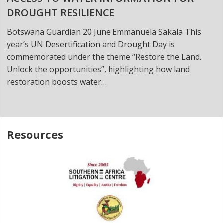
DROUGHT RESILIENCE
Botswana Guardian 20 June Emmanuela Sakala This
year’s UN Desertification and Drought Day is
commemorated under the theme “Restore the Land.
Unlock the opportunities”, highlighting how land
restoration boosts water…
Resources