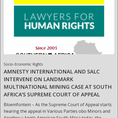
Socio-Economic Rights
AMNESTY INTERNATIONAL AND SALC
INTERVENE ON LANDMARK
MULTINATIONAL MINING CASE AT SOUTH
AFRICA’S SUPREME COURT OF APPEAL
Bloemfontein – As the Supreme Court of Appeal starts
hearing the appeal in Various Parties obo Minors and
Another v Anglo American South Africa today, the