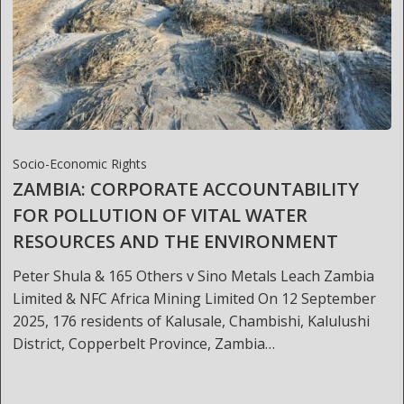
Socio-Economic Rights
ZAMBIA: CORPORATE ACCOUNTABILITY
FOR POLLUTION OF VITAL WATER
RESOURCES AND THE ENVIRONMENT
Peter Shula & 165 Others v Sino Metals Leach Zambia
Limited & NFC Africa Mining Limited On 12 September
2025, 176 residents of Kalusale, Chambishi, Kalulushi
District, Copperbelt Province, Zambia…