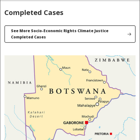
Completed Cases
See More Socio-Economic Rights Climate Justice
Completed Cases