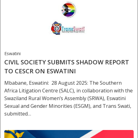
Eswatini
CIVIL SOCIETY SUBMITS SHADOW REPORT
TO CESCR ON ESWATINI
Mbabane, Eswatini: 28 August 2025: The Southern
Africa Litigation Centre (SALC), in collaboration with the
Swaziland Rural Women’s Assembly (SRWA), Eswatini
Sexual and Gender Minorities (ESGM), and Trans Swati,
submitted…