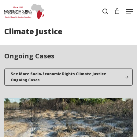
Skip
Men
to
search
main
Close
content
Menu
Climate Justice
Ongoing Cases
See More Socio-Economic Rights Climate Justice
Ongoing Cases