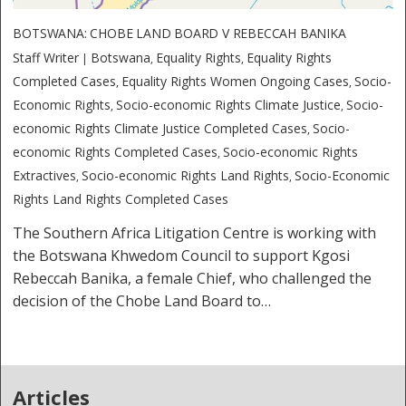
BOTSWANA: CHOBE LAND BOARD V REBECCAH BANIKA
Staff Writer
Botswana
Equality Rights
Equality Rights
|
,
,
Completed Cases
Equality Rights Women Ongoing Cases
Socio-
,
,
Economic Rights
Socio-economic Rights Climate Justice
Socio-
,
,
economic Rights Climate Justice Completed Cases
Socio-
,
economic Rights Completed Cases
Socio-economic Rights
,
Extractives
Socio-economic Rights Land Rights
Socio-Economic
,
,
Rights Land Rights Completed Cases
The Southern Africa Litigation Centre is working with
the Botswana Khwedom Council to support Kgosi
Rebeccah Banika, a female Chief, who challenged the
decision of the Chobe Land Board to…
Articles