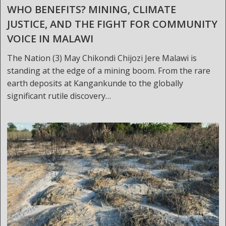
WHO BENEFITS? MINING, CLIMATE
JUSTICE, AND THE FIGHT FOR COMMUNITY
VOICE IN MALAWI
The Nation (3) May Chikondi Chijozi Jere Malawi is
standing at the edge of a mining boom. From the rare
earth deposits at Kangankunde to the globally
significant rutile discovery…