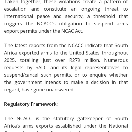
Taken together, these violations create a pattern of
escalation and constitute an ongoing threat to
international peace and security, a threshold that
triggers the NCACC’s obligation to suspend arms
export permits under the NCAC Act.
The latest reports from the NCACC indicate that South
Africa exported arms to the United States throughout
2025, totalling just over R279 million. Numerous
requests by SALC and its legal representatives to
suspend/cancel such permits, or to enquire whether
the government intends to make a decision in that
regard, have gone unanswered.
Regulatory Framework:
The NCACC is the statutory gatekeeper of South
Africa’s arms exports established under the National