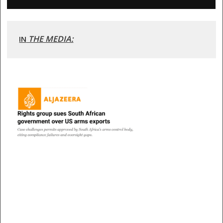
 THE MEDIA:
IN