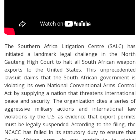
The Southern Africa Litigation Centre (SALC) has
initiated a landmark legal challenge in the North
Gauteng High Court to halt all South African weapon
exports to the United States. This unprecedented
lawsuit claims that the South African government is
violating its own National Conventional Arms Control
Act by supplying a nation that threatens international
peace and security. The organization cites a series of
aggressive military actions and international law
violations by the U.S. as evidence that export permits
must be legally suspended. According to the filing, the
NCACC has failed in its statutory duty to ensure that
South African arms do not contribute to global