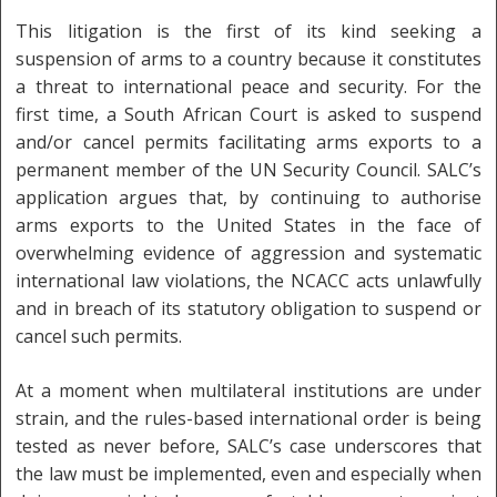
This litigation is the first of its kind seeking a
suspension of arms to a country because it constitutes
a threat to international peace and security. For the
first time, a South African Court is asked to suspend
and/or cancel permits facilitating arms exports to a
permanent member of the UN Security Council. SALC’s
application argues that, by continuing to authorise
arms exports to the United States in the face of
overwhelming evidence of aggression and systematic
international law violations, the NCACC acts unlawfully
and in breach of its statutory obligation to suspend or
cancel such permits.
At a moment when multilateral institutions are under
strain, and the rules-based international order is being
tested as never before, SALC’s case underscores that
the law must be implemented, even and especially when