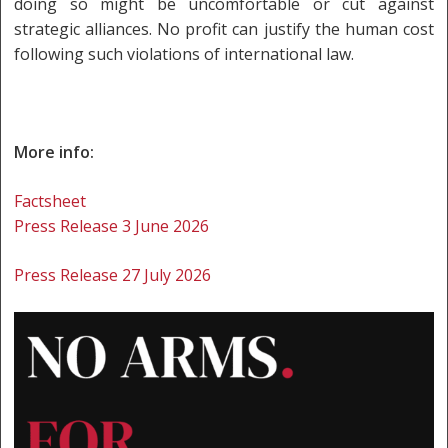
doing so might be uncomfortable or cut against
strategic alliances. No profit can justify the human cost
following such violations of international law.
More info:
Factsheet
Press Release 3 June 2026
Press Release 27 July 2026