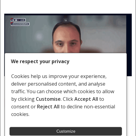
We respect your privacy
Cookies help us improve your experience,
deliver personalised content, and analyse
traffic. You can choose which cookies to allow
by clicking
Customise
. Click
Accept All
to
Arms Trade; International Law; South Africa; United States
consent or
Reject All
to decline non-essential
cookies.
Customize