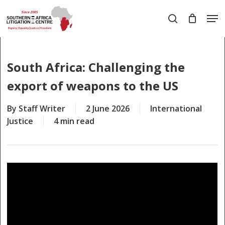
Skip
Men
to
search
main
Close
content
Menu
South Africa: Challenging the
export of weapons to the US
By
Staff Writer
2 June 2026
International
Justice
4 min read