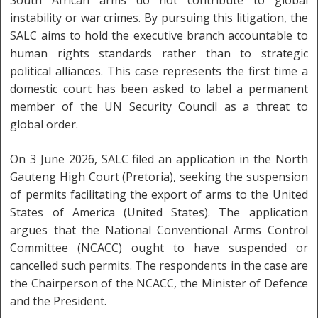
instability or war crimes. By pursuing this litigation, the
SALC aims to hold the executive branch accountable to
human rights standards rather than to strategic
political alliances. This case represents the first time a
domestic court has been asked to label a permanent
member of the UN Security Council as a threat to
global order.
On 3 June 2026, SALC filed an application in the North
Gauteng High Court (Pretoria), seeking the suspension
of permits facilitating the export of arms to the United
States of America (United States). The application
argues that the National Conventional Arms Control
Committee (NCACC) ought to have suspended or
cancelled such permits. The respondents in the case are
the Chairperson of the NCACC, the Minister of Defence
and the President.