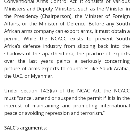
Conventional Arms Control Act. It consists of various
Ministers and Deputy Ministers, such as the Minister in
the Presidency (Chairperson), the Minister of Foreign
Affairs, or the Minister of Defence. Before any South
African arms company can export arms, it must obtain a
permit. While the NCACC exists to prevent South
Africa’s defence industry from slipping back into the
shadows of the apartheid era, the practice of exports
over the last years paints a seriously concerning
picture of arms exports to countries like Saudi Arabia,
the UAE, or Myanmar.
Under section 14(3)(a) of the NCAC Act, the NCACC
must “cancel, amend or suspend the permit if it is in the
interest of maintaining and promoting international
peace or avoiding repression and terrorism.”
SALC’s arguments: