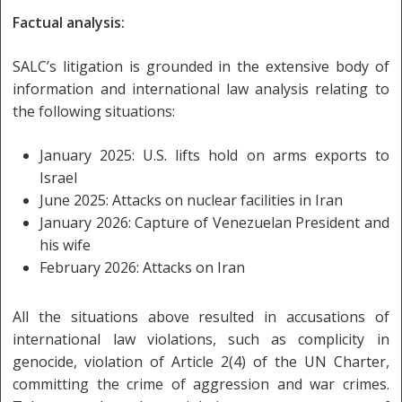
Factual analysis:
SALC’s litigation is grounded in the extensive body of
information and international law analysis relating to
the following situations:
January 2025: U.S. lifts hold on arms exports to
Israel
June 2025: Attacks on nuclear facilities in Iran
January 2026: Capture of Venezuelan President and
his wife
February 2026: Attacks on Iran
All the situations above resulted in accusations of
international law violations, such as complicity in
genocide, violation of Article 2(4) of the UN Charter,
committing the crime of aggression and war crimes.