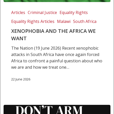
Xenophobia
and
Articles
Criminal Justice
Equality Rights
the
Equality Rights Articles
Malawi
South Africa
Africa
we
XENOPHOBIA AND THE AFRICA WE
want
WANT
The Nation (19 June 2026) Recent xenophobic
attacks in South Africa have once again forced
Africa to confront a painful question about who
we are and how we treat one…
22 June 2026