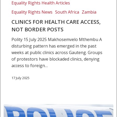
access,
Equality Rights Health Articles
not
Equality Rights News
South Africa
Zambia
border
CLINICS FOR HEALTH CARE ACCESS,
posts
NOT BORDER POSTS
Polity 15 July 2025 Makhosemvelo Mthembu A
disturbing pattern has emerged in the past
weeks at public clinics across Gauteng. Groups
of protestors have blockaded clinics, denying
access to foreign…
17 July 2025