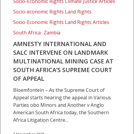
Socio-Economic Rights Climate Justice Articles
landmark
Socio-economic Rights Land Rights
multinational
mining
Socio-Economic Rights Land Rights Articles
case
South Africa
Zambia
at
South
AMNESTY INTERNATIONAL AND
Africa’s
SALC INTERVENE ON LANDMARK
Supreme
MULTINATIONAL MINING CASE AT
Court
SOUTH AFRICA’S SUPREME COURT
of
OF APPEAL
Appeal
Bloemfontein – As the Supreme Court of
Appeal starts hearing the appeal in Various
Parties obo Minors and Another v Anglo
American South Africa today, the Southern
Africa Litigation Centre…