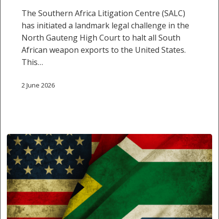
The Southern Africa Litigation Centre (SALC)
has initiated a landmark legal challenge in the
North Gauteng High Court to halt all South
African weapon exports to the United States.
This…
2 June 2026