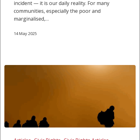
incident — it is our daily reality. For many
communities, especially the poor and
marginalised,…
14 May 2025
Running
from