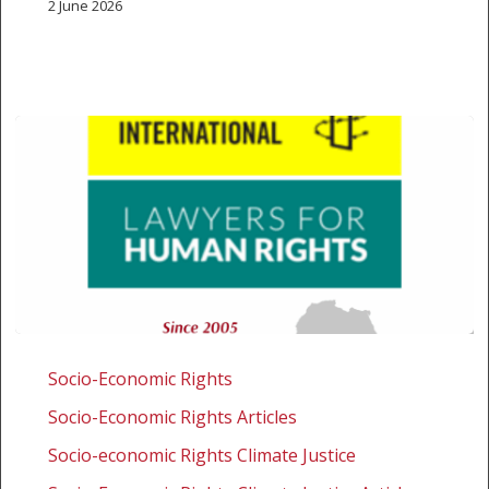
2 June 2026
Amnesty
International
Socio-Economic Rights
and
Socio-Economic Rights Articles
SALC
intervene
Socio-economic Rights Climate Justice
on