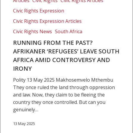
Articles
Civic Rights
Civic Rights Articles
the
Civic Rights Expression
past?
Afrikaner
Civic Rights Expression Articles
‘refugees’
Civic Rights News
South Africa
leave
RUNNING FROM THE PAST?
South
AFRIKANER ‘REFUGEES’ LEAVE SOUTH
Africa
amid
AFRICA AMID CONTROVERSY AND
controversy
IRONY
and
Polity 13 May 2025 Makhosemvelo Mthembu
irony
They once ruled the land through oppression
and law. Now, they claim to be fleeing the
country they once controlled. But can you
genuinely…
13 May 2025