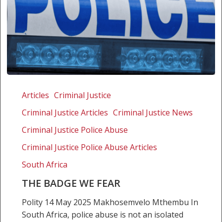
The
badge
Articles
Criminal Justice
we
Criminal Justice Articles
Criminal Justice News
fear
Criminal Justice Police Abuse
Criminal Justice Police Abuse Articles
South Africa
THE BADGE WE FEAR
Polity 14 May 2025 Makhosemvelo Mthembu In
South Africa, police abuse is not an isolated