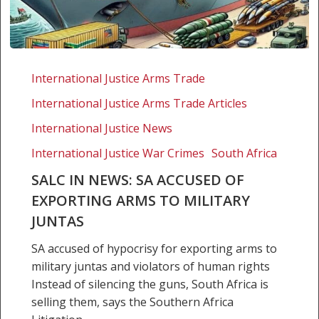
SALC
in
International Justice Arms Trade
news:
International Justice Arms Trade Articles
SA
accused
International Justice News
of
International Justice War Crimes
South Africa
exporting
SALC IN NEWS: SA ACCUSED OF
arms
EXPORTING ARMS TO MILITARY
to
military
JUNTAS
juntas
SA accused of hypocrisy for exporting arms to
military juntas and violators of human rights
Instead of silencing the guns, South Africa is
selling them, says the Southern Africa