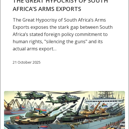
THE GREAT HYPOCRISY OF SOUTH
arms
AFRICA’S ARMS EXPORTS
exports
The Great Hypocrisy of South Africa’s Arms
Exports exposes the stark gap between South
Africa’s stated foreign policy commitment to
human rights, "silencing the guns" and its
actual arms export…
21 October 2025