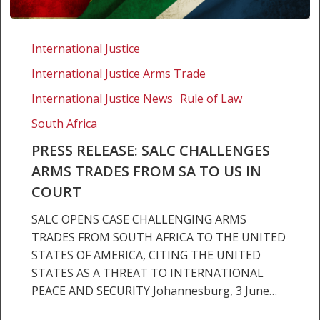
Press
release:
International Justice
SALC
International Justice Arms Trade
challenges
arms
International Justice News
Rule of Law
trades
South Africa
from
PRESS RELEASE: SALC CHALLENGES
SA
ARMS TRADES FROM SA TO US IN
to
US
COURT
in
SALC OPENS CASE CHALLENGING ARMS
court
TRADES FROM SOUTH AFRICA TO THE UNITED
STATES OF AMERICA, CITING THE UNITED
STATES AS A THREAT TO INTERNATIONAL
PEACE AND SECURITY Johannesburg, 3 June…