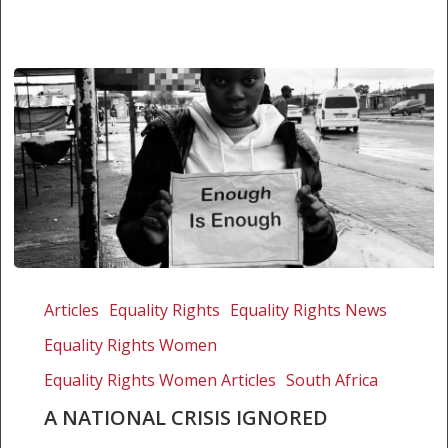
A
national
Articles
Equality Rights
Equality Rights News
crisis
Equality Rights Women
ignored
Equality Rights Women Articles
South Africa
A NATIONAL CRISIS IGNORED