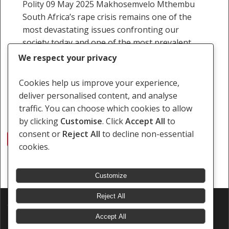
Polity 09 May 2025 Makhosemvelo Mthembu
South Africa’s rape crisis remains one of the
most devastating issues confronting our
society today and one of the most prevalent
crimes that can…
We respect your privacy
9 May 2025
Cookies help us improve your experience,
deliver personalised content, and analyse
traffic. You can choose which cookies to allow
by clicking
Customise
. Click
Accept All
to
consent or
Reject All
to decline non-essential
1
2
3
…
24
Next
cookies.
Customize
Reject All
© 2026 Southern Africa Litigation Centre.
Designed & Developed by
Electric Pencil
Accept All