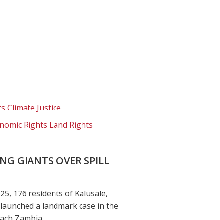
s Climate Justice
nomic Rights Land Rights
NG GIANTS OVER SPILL
, 176 residents of Kalusale,
 launched a landmark case in the
Leach Zambia…