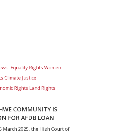
News
Equality Rights Women
s Climate Justice
nomic Rights Land Rights
HWE COMMUNITY IS
ON FOR AFDB LOAN
5 March 2025, the High Court of