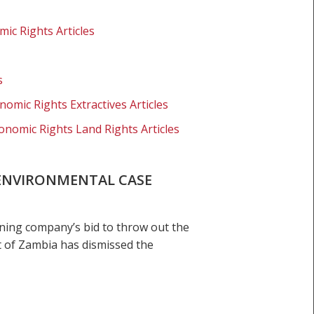
ic Rights Articles
s
nomic Rights Extractives Articles
onomic Rights Land Rights Articles
ENVIRONMENTAL CASE
ning company’s bid to throw out the
 of Zambia has dismissed the