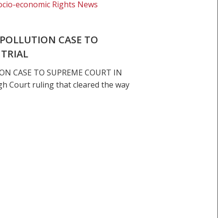
ocio-economic Rights News
POLLUTION CASE TO
 TRIAL
ON CASE TO SUPREME COURT IN
h Court ruling that cleared the way