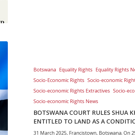
Botswana
Court
rules
Shua
Botswana
Equality Rights
Equality Rights 
Khwe
Socio-Economic Rights
Socio-economic Right
community
is
Socio-economic Rights Extractives
Socio-eco
entitled
Socio-economic Rights News
to
BOTSWANA COURT RULES SHUA K
land
as
ENTITLED TO LAND AS A CONDITI
a
31 March 2025, Francistown, Botswana. On 2