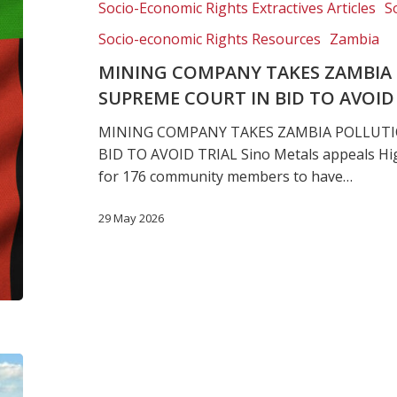
Socio-Economic Rights Extractives Articles
S
case
to
Socio-economic Rights Resources
Zambia
Supreme
MINING COMPANY TAKES ZAMBIA 
Court
SUPREME COURT IN BID TO AVOID
in
bid
MINING COMPANY TAKES ZAMBIA POLLUTI
to
BID TO AVOID TRIAL Sino Metals appeals Hig
avoid
for 176 community members to have…
trial
29 May 2026
Landmark
human