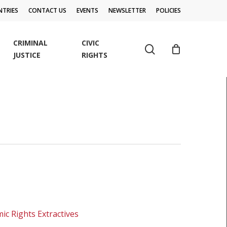
TRIES
CONTACT US
EVENTS
NEWSLETTER
POLICIES
CRIMINAL
CIVIC
search
JUSTICE
RIGHTS
ic Rights Extractives