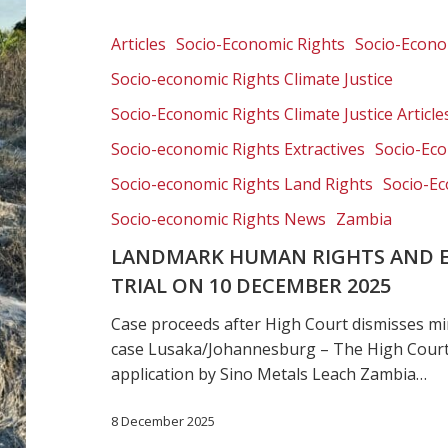
rights
and
Articles
Socio-Economic Rights
Socio-Econom
environmental
Socio-economic Rights Climate Justice
case
trial
Socio-Economic Rights Climate Justice Article
on
Socio-economic Rights Extractives
Socio-Eco
10
Socio-economic Rights Land Rights
Socio-Ec
December
2025
Socio-economic Rights News
Zambia
LANDMARK HUMAN RIGHTS AND 
TRIAL ON 10 DECEMBER 2025
Case proceeds after High Court dismisses mi
case Lusaka/Johannesburg – The High Court
application by Sino Metals Leach Zambia…
8 December 2025