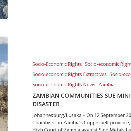
Zambian
communities
sue
mining
Socio-Economic Rights
Socio-economic Right
giants
Socio-economic Rights Extractives
Socio-eco
over
spill
Socio-economic Rights News
Zambia
disaster
ZAMBIAN COMMUNITIES SUE MINI
DISASTER
Johannesburg/Lusaka – On 12 September 2025
Chambishi, in Zambia’s Copperbelt province,
High Court of Zambia against Sino Metals 