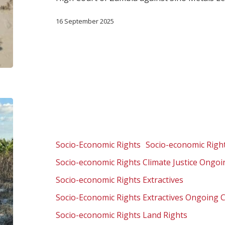
16 September 2025
Zambia:
Corporate
accountability
for
Socio-Economic Rights
Socio-economic Right
pollution
Socio-economic Rights Climate Justice Ongo
of
vital
Socio-economic Rights Extractives
water
Socio-Economic Rights Extractives Ongoing 
resources
Socio-economic Rights Land Rights
and