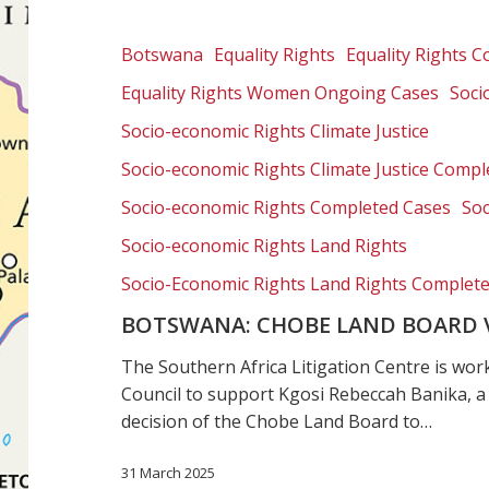
Land
Board
Botswana
Equality Rights
Equality Rights 
v
Equality Rights Women Ongoing Cases
Soci
Rebeccah
Banika
Socio-economic Rights Climate Justice
Socio-economic Rights Climate Justice Compl
Socio-economic Rights Completed Cases
Soc
Socio-economic Rights Land Rights
Socio-Economic Rights Land Rights Complet
BOTSWANA: CHOBE LAND BOARD 
The Southern Africa Litigation Centre is w
Council to support Kgosi Rebeccah Banika, a
decision of the Chobe Land Board to…
31 March 2025