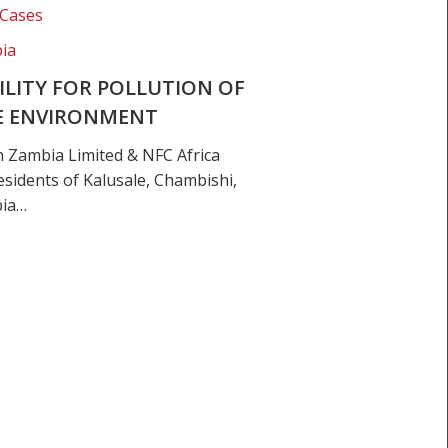
 Cases
ia
LITY FOR POLLUTION OF
HE ENVIRONMENT
h Zambia Limited & NFC Africa
sidents of Kalusale, Chambishi,
bia…