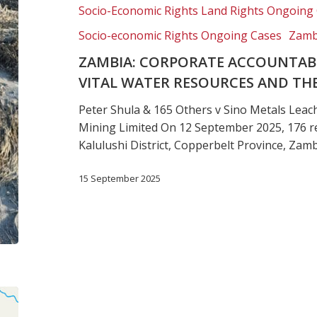
the
Socio-Economic Rights Land Rights Ongoing
environment
Socio-economic Rights Ongoing Cases
Zamb
ZAMBIA: CORPORATE ACCOUNTABI
VITAL WATER RESOURCES AND T
Peter Shula & 165 Others v Sino Metals Leac
Mining Limited On 12 September 2025, 176 re
Kalulushi District, Copperbelt Province, Zam
15 September 2025
Botswana:
Chobe