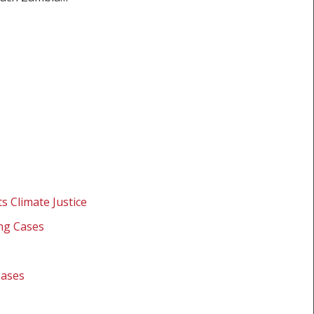
s Climate Justice
ing Cases
Cases