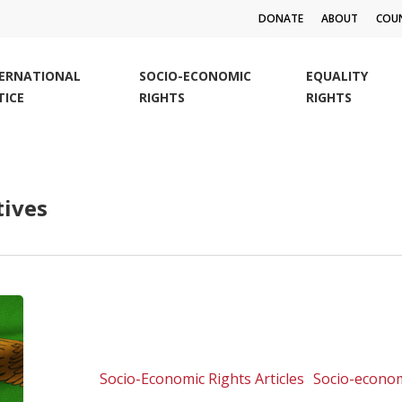
DONATE
ABOUT
COUN
TERNATIONAL
SOCIO-ECONOMIC
EQUALITY
TICE
RIGHTS
RIGHTS
tives
Mining
company
takes
Zambia
Socio-Economic Rights Articles
Socio-econom
pollution