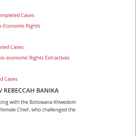
Completed Cases
o-Economic Rights
eted Cases
io-economic Rights Extractives
ed Cases
V REBECCAH BANIKA
orking with the Botswana Khwedom
 female Chief, who challenged the