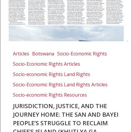
Jurisdiction,
justice,
Articles
Botswana
Socio-Economic Rights
and
Socio-Economic Rights Articles
the
journey
Socio-economic Rights Land Rights
home:
Socio-Economic Rights Land Rights Articles
The
Socio-economic Rights Resources
San
and
JURISDICTION, JUSTICE, AND THE
Bayei
JOURNEY HOME: THE SAN AND BAYEI
people’s
PEOPLE’S STRUGGLE TO RECLAIM
struggle
CHIEF’S ISLAND (KHUTI YA GA