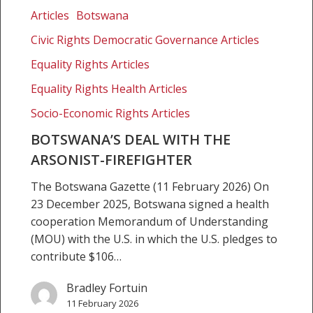
deal
Articles
Botswana
with
Civic Rights Democratic Governance Articles
the
Arsonist-
Equality Rights Articles
Firefighter
Equality Rights Health Articles
Socio-Economic Rights Articles
BOTSWANA’S DEAL WITH THE
ARSONIST-FIREFIGHTER
The Botswana Gazette (11 February 2026) On
23 December 2025, Botswana signed a health
cooperation Memorandum of Understanding
(MOU) with the U.S. in which the U.S. pledges to
contribute $106…
Bradley Fortuin
11 February 2026