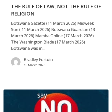
not
THE RULE OF LAW, NOT THE RULE OF
the
RELIGION
rule
Botswana Gazette (11 March 2026) Midweek
of
Sun ( 11 March 2026) Botswana Guardian (13
religion
March 2026) Mamba Online (17 March 2026)
The Washington Blade (17 March 2026)
Botswana was in…
Bradley Fortuin
18 March 2026