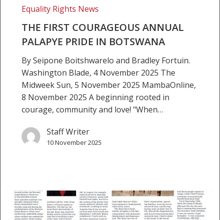
Equality Rights News
Botswana
THE FIRST COURAGEOUS ANNUAL
PALAPYE PRIDE IN BOTSWANA
By Seipone Boitshwarelo and Bradley Fortuin.
Washington Blade, 4 November 2025 The
Midweek Sun, 5 November 2025 MambaOnline,
8 November 2025 A beginning rooted in
courage, community and love! "When…
Staff Writer
10 November 2025