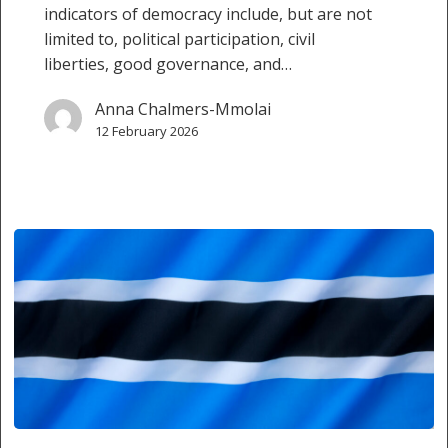
indicators of democracy include, but are not
limited to, political participation, civil
liberties, good governance, and…
Anna Chalmers-Mmolai
12 February 2026
Botswana’s