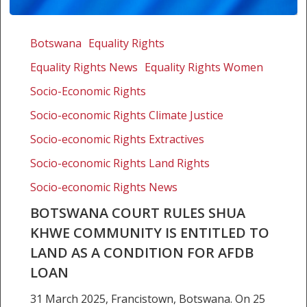
Botswana
Court
Botswana
Equality Rights
rules
Equality Rights News
Equality Rights Women
Shua
Khwe
Socio-Economic Rights
community
Socio-economic Rights Climate Justice
is
Socio-economic Rights Extractives
entitled
to
Socio-economic Rights Land Rights
land
Socio-economic Rights News
as
a
BOTSWANA COURT RULES SHUA
condition
KHWE COMMUNITY IS ENTITLED TO
for
LAND AS A CONDITION FOR AFDB
AfDB
LOAN
loan
31 March 2025, Francistown, Botswana. On 25