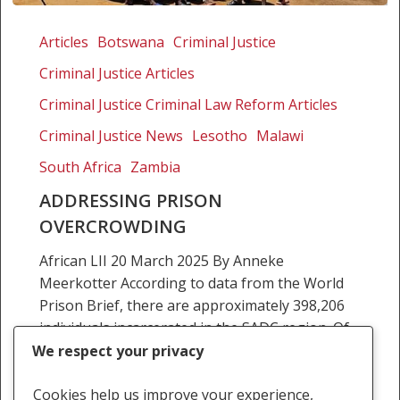
Addressing
prison
Articles
Botswana
Criminal Justice
overcrowding
Criminal Justice Articles
Criminal Justice Criminal Law Reform Articles
Criminal Justice News
Lesotho
Malawi
South Africa
Zambia
ADDRESSING PRISON
OVERCROWDING
African LII 20 March 2025 By Anneke
Meerkotter According to data from the World
Prison Brief, there are approximately 398,206
individuals incarcerated in the SADC region. Of
the 16 SADC…
We respect your privacy
Anneke Meerkotter
Cookies help us improve your experience,