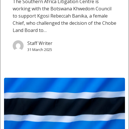
The Southern Africa Litigation Centre is
working with the Botswana Khwedom Council
to support Kgosi Rebeccah Banika, a female
Chief, who challenged the decision of the Chobe
Land Board to…
Staff Writer
31 March 2025