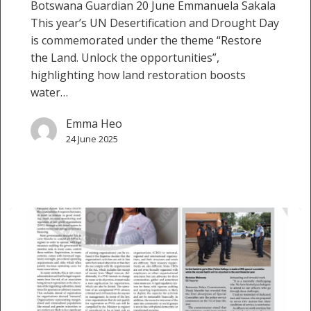
Botswana Guardian 20 June Emmanuela Sakala
This year’s UN Desertification and Drought Day
is commemorated under the theme “Restore
the Land. Unlock the opportunities”,
highlighting how land restoration boosts
water…
Emma Heo
24 June 2025