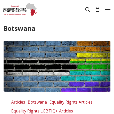
Skip
Men
to
search
main
Close
content
Menu
Botswana
The
rule
Articles
Botswana
Equality Rights Articles
of
Equality Rights LGBTIQ+ Articles
law,