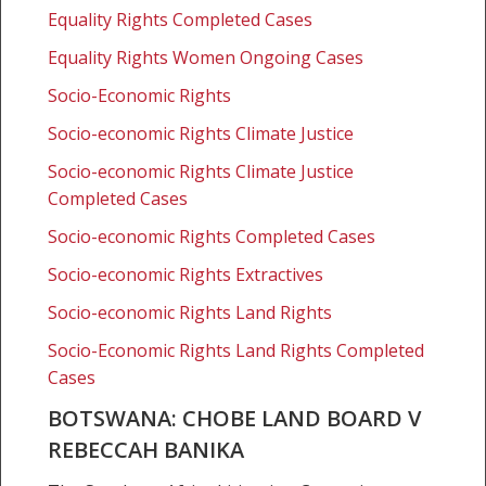
Land
Equality Rights Completed Cases
Board
v
Equality Rights Women Ongoing Cases
Rebeccah
Socio-Economic Rights
Banika
Socio-economic Rights Climate Justice
Socio-economic Rights Climate Justice
Completed Cases
Socio-economic Rights Completed Cases
Socio-economic Rights Extractives
Socio-economic Rights Land Rights
Socio-Economic Rights Land Rights Completed
Cases
BOTSWANA: CHOBE LAND BOARD V
REBECCAH BANIKA