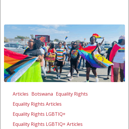
The
first
Articles
Botswana
Equality Rights
courageous
Equality Rights Articles
annual
Palapye
Equality Rights LGBTIQ+
Pride
Equality Rights LGBTIQ+ Articles
in