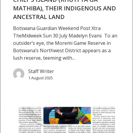
to
MATHIBA), THEIR INDIGENOUS AND
reclaim
Chief’s
ANCESTRAL LAND
Island
Botswana Guardian Weekend Post Xtra
(Khuti
TheMidweek Sun 30 July Madelyn Evans To an
ya
outsider’s eye, the Moremi Game Reserve in
ga
Botswana’s Northwest District appears as a
Mathiba),
lush reserve, teeming with…
their
indigenous
Staff Writer
and
1 August 2025
ancestral
land