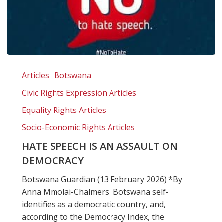
Hate
speech
Articles
Botswana
is
Civic Rights Expression Articles
an
assault
Equality Rights Articles
on
Socio-Economic Rights Articles
democracy
HATE SPEECH IS AN ASSAULT ON
DEMOCRACY
Botswana Guardian (13 February 2026) *By
Anna Mmolai-Chalmers Botswana self-
identifies as a democratic country, and,
according to the Democracy Index, the