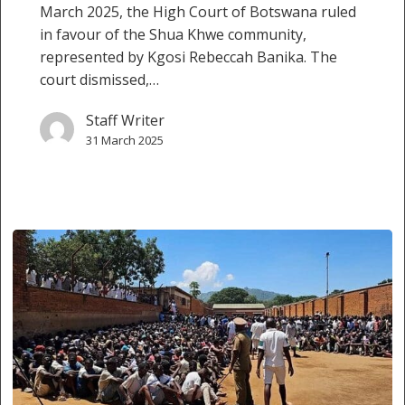
March 2025, the High Court of Botswana ruled
in favour of the Shua Khwe community,
represented by Kgosi Rebeccah Banika. The
court dismissed,…
Staff Writer
31 March 2025