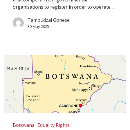
organisations to register in order to operate…
Tambudzai Gonese
30 May 2025
Botswana:
Chobe
Botswana
Equality Rights