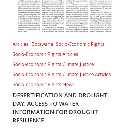
Desertification
and
Articles
Botswana
Socio-Economic Rights
Drought
Socio-Economic Rights Articles
Day:
Access
Socio-economic Rights Climate Justice
to
Socio-Economic Rights Climate Justice Articles
water
Socio-economic Rights News
information
for
DESERTIFICATION AND DROUGHT
drought
DAY: ACCESS TO WATER
resilience
INFORMATION FOR DROUGHT
RESILIENCE