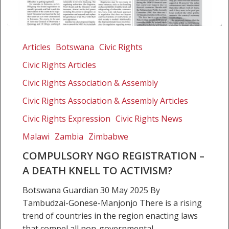
Compulsory
NGO
Articles
Botswana
Civic Rights
registration
Civic Rights Articles
–
a
Civic Rights Association & Assembly
death
Civic Rights Association & Assembly Articles
knell
Civic Rights Expression
Civic Rights News
to
activism?
Malawi
Zambia
Zimbabwe
COMPULSORY NGO REGISTRATION –
A DEATH KNELL TO ACTIVISM?
Botswana Guardian 30 May 2025 By
Tambudzai-Gonese-Manjonjo There is a rising
trend of countries in the region enacting laws
that compel all non-governmental