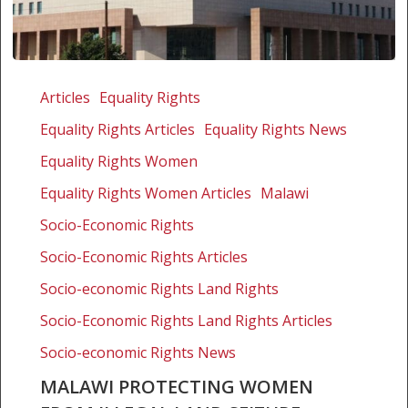
Malawi
protecting
Articles
Equality Rights
women
Equality Rights Articles
Equality Rights News
from
illegal
Equality Rights Women
land
Equality Rights Women Articles
Malawi
seizure
Socio-Economic Rights
Socio-Economic Rights Articles
Socio-economic Rights Land Rights
Socio-Economic Rights Land Rights Articles
Socio-economic Rights News
MALAWI PROTECTING WOMEN