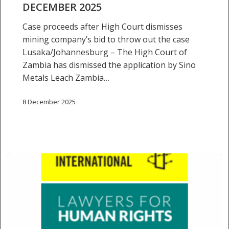
DECEMBER 2025
Case proceeds after High Court dismisses
mining company’s bid to throw out the case
Lusaka/Johannesburg – The High Court of
Zambia has dismissed the application by Sino
Metals Leach Zambia…
8 December 2025