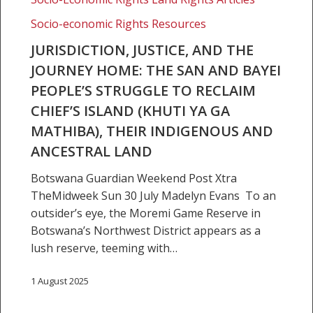
The
Socio-economic Rights Resources
San
and
JURISDICTION, JUSTICE, AND THE
Bayei
JOURNEY HOME: THE SAN AND BAYEI
people’s
PEOPLE’S STRUGGLE TO RECLAIM
struggle
CHIEF’S ISLAND (KHUTI YA GA
to
MATHIBA), THEIR INDIGENOUS AND
reclaim
Chief’s
ANCESTRAL LAND
Island
Botswana Guardian Weekend Post Xtra
(Khuti
TheMidweek Sun 30 July Madelyn Evans To an
ya
outsider’s eye, the Moremi Game Reserve in
ga
Botswana’s Northwest District appears as a
Mathiba),
lush reserve, teeming with…
their
indigenous
1 August 2025
and
ancestral