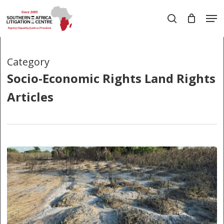
Skip
Men
to
search
main
Close
content
Menu
Category
Socio-Economic Rights Land Rights
Articles