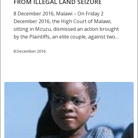
FROM ILLEGAL LAND SEIZURE
8 December 2016, Malawi – On Friday 2
December 2016, the High Court of Malawi,
sitting in Mzuzu, dismissed an action brought
by the Plaintiffs, an elite couple, against two…
8 December 2016