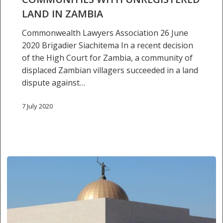
communities
LAND IN ZAMBIA
with
unregistered
Commonwealth Lawyers Association 26 June
land
2020 Brigadier Siachitema In a recent decision
in
of the High Court for Zambia, a community of
Zambia
displaced Zambian villagers succeeded in a land
dispute against…
7 July 2020