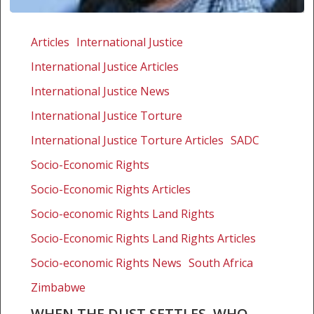
When
the
Articles
International Justice
dust
International Justice Articles
settles,
who
International Justice News
will
International Justice Torture
provide
International Justice Torture Articles
SADC
justice
for
Socio-Economic Rights
xenophobia
Socio-Economic Rights Articles
victims?
Socio-economic Rights Land Rights
Socio-Economic Rights Land Rights Articles
Socio-economic Rights News
South Africa
Zimbabwe
WHEN THE DUST SETTLES, WHO