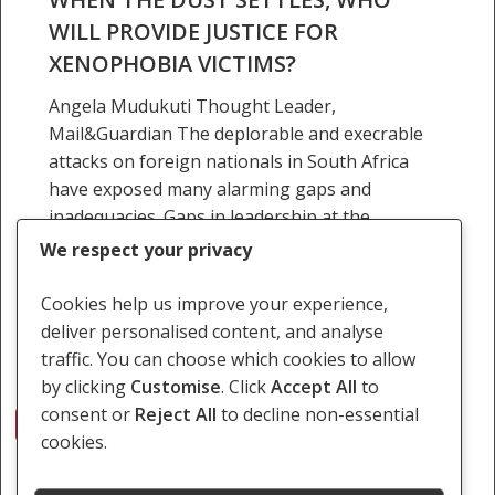
WILL PROVIDE JUSTICE FOR
XENOPHOBIA VICTIMS?
Angela Mudukuti Thought Leader,
Mail&Guardian The deplorable and execrable
attacks on foreign nationals in South Africa
have exposed many alarming gaps and
inadequacies. Gaps in leadership at the
domestic and…
We respect your privacy
22 April 2015
Cookies help us improve your experience,
deliver personalised content, and analyse
traffic. You can choose which cookies to allow
by clicking
Customise
. Click
Accept All
to
consent or
Reject All
to decline non-essential
1
2
3
Next
cookies.