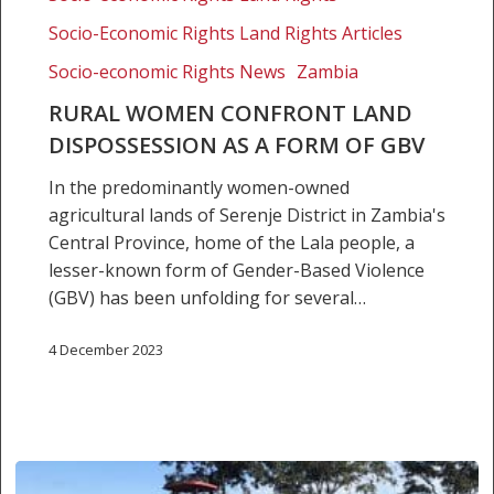
as
Socio-Economic Rights Land Rights Articles
a
Socio-economic Rights News
Zambia
form
of
RURAL WOMEN CONFRONT LAND
GBV
DISPOSSESSION AS A FORM OF GBV
In the predominantly women-owned
agricultural lands of Serenje District in Zambia's
Central Province, home of the Lala people, a
lesser-known form of Gender-Based Violence
(GBV) has been unfolding for several…
4 December 2023