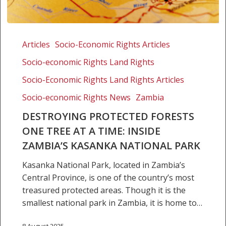
Destroying
protected
Articles
Socio-Economic Rights Articles
forests
Socio-economic Rights Land Rights
one
tree
Socio-Economic Rights Land Rights Articles
at
Socio-economic Rights News
Zambia
a
DESTROYING PROTECTED FORESTS
time:
ONE TREE AT A TIME: INSIDE
Inside
Zambia’s
ZAMBIA’S KASANKA NATIONAL PARK
Kasanka
Kasanka National Park, located in Zambia’s
National
Central Province, is one of the country’s most
Park
treasured protected areas. Though it is the
smallest national park in Zambia, it is home to…