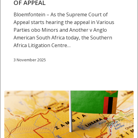
OF APPEAL
Appeal
Bloemfontein – As the Supreme Court of
Appeal starts hearing the appeal in Various
Parties obo Minors and Another v Anglo
American South Africa today, the Southern
Africa Litigation Centre…
3 November 2025