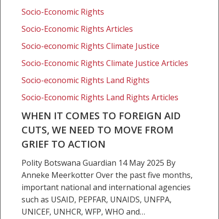
cuts,
Socio-Economic Rights
we
need
Socio-Economic Rights Articles
to
Socio-economic Rights Climate Justice
move
from
Socio-Economic Rights Climate Justice Articles
grief
Socio-economic Rights Land Rights
to
Socio-Economic Rights Land Rights Articles
action
WHEN IT COMES TO FOREIGN AID
CUTS, WE NEED TO MOVE FROM
GRIEF TO ACTION
Polity Botswana Guardian 14 May 2025 By
Anneke Meerkotter Over the past five months,
important national and international agencies
such as USAID, PEPFAR, UNAIDS, UNFPA,
UNICEF, UNHCR, WFP, WHO and…