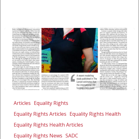
When
it
Articles
Equality Rights
comes
Equality Rights Articles
Equality Rights Health
to
foreign
Equality Rights Health Articles
aid
Equality Rights News
SADC