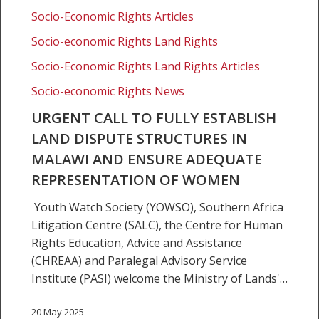
in
Socio-Economic Rights Articles
Malawi
Socio-economic Rights Land Rights
and
ensure
Socio-Economic Rights Land Rights Articles
adequate
Socio-economic Rights News
representation
URGENT CALL TO FULLY ESTABLISH
of
LAND DISPUTE STRUCTURES IN
women
MALAWI AND ENSURE ADEQUATE
REPRESENTATION OF WOMEN
Youth Watch Society (YOWSO), Southern Africa
Litigation Centre (SALC), the Centre for Human
Rights Education, Advice and Assistance
(CHREAA) and Paralegal Advisory Service
Institute (PASI) welcome the Ministry of Lands'…
20 May 2025