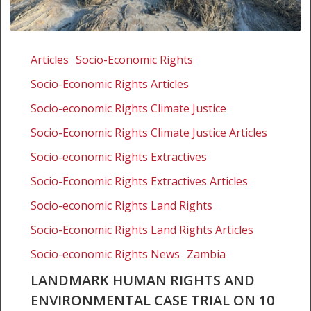
Landmark
human
Articles
Socio-Economic Rights
rights
Socio-Economic Rights Articles
and
environmental
Socio-economic Rights Climate Justice
case
Socio-Economic Rights Climate Justice Articles
trial
Socio-economic Rights Extractives
on
10
Socio-Economic Rights Extractives Articles
December
Socio-economic Rights Land Rights
2025
Socio-Economic Rights Land Rights Articles
Socio-economic Rights News
Zambia
LANDMARK HUMAN RIGHTS AND
ENVIRONMENTAL CASE TRIAL ON 10