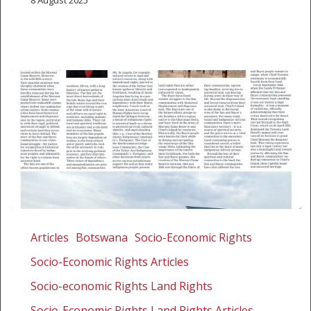
8 August 2025
Jurisdiction,
justice,
Articles
Botswana
Socio-Economic Rights
and
Socio-Economic Rights Articles
the
journey
Socio-economic Rights Land Rights
home:
Socio-Economic Rights Land Rights Articles