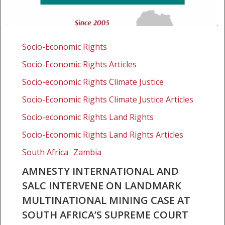
Amnesty
International
Socio-Economic Rights
and
Socio-Economic Rights Articles
SALC
intervene
Socio-economic Rights Climate Justice
on
Socio-Economic Rights Climate Justice Articles
landmark
Socio-economic Rights Land Rights
multinational
mining
Socio-Economic Rights Land Rights Articles
case
South Africa
Zambia
at
South
AMNESTY INTERNATIONAL AND
Africa’s
SALC INTERVENE ON LANDMARK
Supreme
MULTINATIONAL MINING CASE AT
Court
SOUTH AFRICA’S SUPREME COURT
of