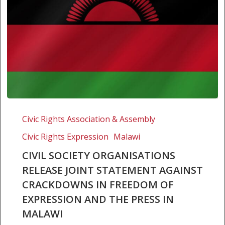
Civil
Society
Civic Rights Association & Assembly
Organisations
Civic Rights Expression
Malawi
Release
Joint
CIVIL SOCIETY ORGANISATIONS
Statement
RELEASE JOINT STATEMENT AGAINST
Against
CRACKDOWNS IN FREEDOM OF
Crackdowns
EXPRESSION AND THE PRESS IN
in
MALAWI
Freedom