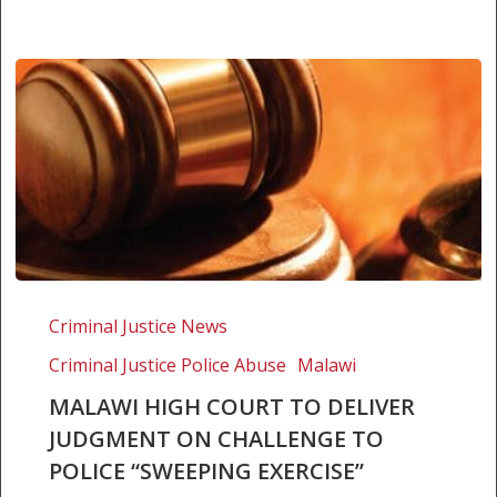
Malawi
High
Criminal Justice News
Court
Criminal Justice Police Abuse
Malawi
to
deliver
MALAWI HIGH COURT TO DELIVER
judgment
JUDGMENT ON CHALLENGE TO
on
POLICE “SWEEPING EXERCISE”
challenge