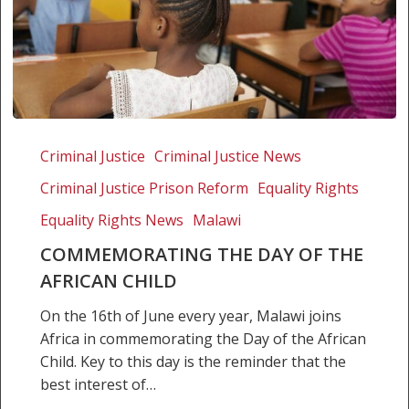
Commemorating
the
Criminal Justice
Criminal Justice News
Day
Criminal Justice Prison Reform
Equality Rights
of
the
Equality Rights News
Malawi
African
COMMEMORATING THE DAY OF THE
Child
AFRICAN CHILD
On the 16th of June every year, Malawi joins
Africa in commemorating the Day of the African
Child. Key to this day is the reminder that the
best interest of…