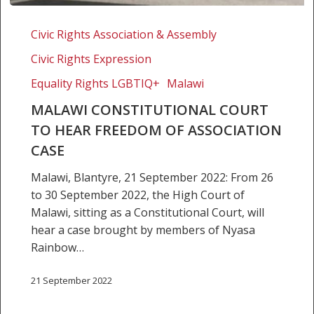
Malawi
Constitutional
Civic Rights Association & Assembly
Court
Civic Rights Expression
to
hear
Equality Rights LGBTIQ+
Malawi
freedom
MALAWI CONSTITUTIONAL COURT
of
TO HEAR FREEDOM OF ASSOCIATION
association
CASE
case
Malawi, Blantyre, 21 September 2022: From 26
to 30 September 2022, the High Court of
Malawi, sitting as a Constitutional Court, will
hear a case brought by members of Nyasa
Rainbow…
21 September 2022