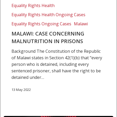
Equality Rights Health
Equality Rights Health Ongoing Cases
Equality Rights Ongoing Cases
Malawi
MALAWI: CASE CONCERNING
MALNUTRITION IN PRISONS
Background The Constitution of the Republic
of Malawi states in Section 42(1)(b) that “every
person who is detained, including every
sentenced prisoner, shall have the right to be
detained under…
13 May 2022