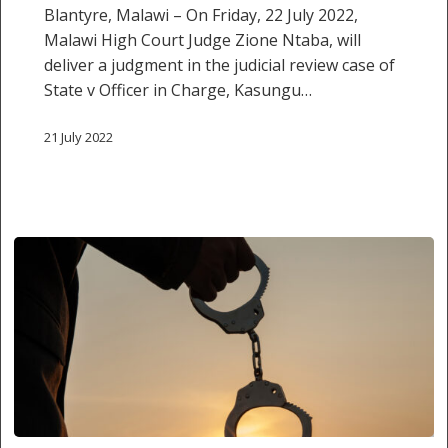
Blantyre, Malawi – On Friday, 22 July 2022,
to
Malawi High Court Judge Zione Ntaba, will
police
deliver a judgment in the judicial review case of
“sweeping
State v Officer in Charge, Kasungu…
exercise”
21 July 2022