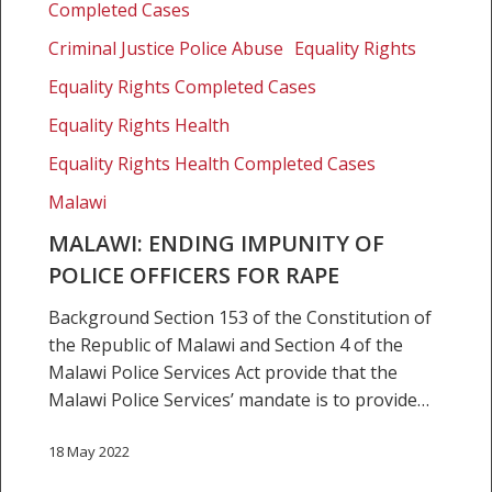
officers
Completed Cases
for
Criminal Justice Police Abuse
Equality Rights
rape
Equality Rights Completed Cases
Equality Rights Health
Equality Rights Health Completed Cases
Malawi
MALAWI: ENDING IMPUNITY OF
POLICE OFFICERS FOR RAPE
Background Section 153 of the Constitution of
the Republic of Malawi and Section 4 of the
Malawi Police Services Act provide that the
Malawi Police Services’ mandate is to provide…
18 May 2022