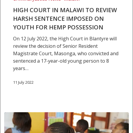
review
HIGH COURT IN MALAWI TO REVIEW
harsh
HARSH SENTENCE IMPOSED ON
sentence
YOUTH FOR HEMP POSSESSION
imposed
on
On 12 July 2022, the High Court in Blantyre will
youth
review the decision of Senior Resident
for
Magistrate Court, Masonga, who convicted and
hemp
sentenced a 17-year-old young person to 8
possession
years…
11 July 2022