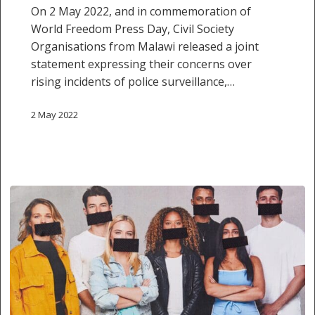
of
On 2 May 2022, and in commemoration of
Expression
World Freedom Press Day, Civil Society
and
Organisations from Malawi released a joint
the
statement expressing their concerns over
Press
rising incidents of police surveillance,…
in
Malawi
2 May 2022