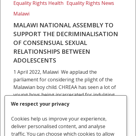
Equality Rights Health
Equality Rights News
decriminalisation
Malawi
of
consensual
MALAWI NATIONAL ASSEMBLY TO
sexual
SUPPORT THE DECRIMINALISATION
relationships
OF CONSENSUAL SEXUAL
between
RELATIONSHIPS BETWEEN
adolescents
ADOLESCENTS
1 April 2022, Malawi We applaud the
parliament for considering the plight of the
Malawian boy child. CHREAA has seen a lot of
young boys being incarcerated for indulging
in…
We respect your privacy
1 April 2022
Cookies help us improve your experience,
deliver personalised content, and analyse
traffic. You can choose which cookies to allow