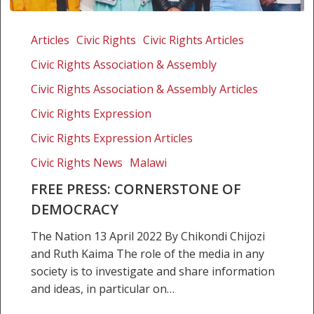
Free
Press:
Articles
Civic Rights
Civic Rights Articles
Cornerstone
Civic Rights Association & Assembly
of
Democracy
Civic Rights Association & Assembly Articles
Civic Rights Expression
Civic Rights Expression Articles
Civic Rights News
Malawi
FREE PRESS: CORNERSTONE OF
DEMOCRACY
The Nation 13 April 2022 By Chikondi Chijozi
and Ruth Kaima The role of the media in any
society is to investigate and share information
and ideas, in particular on…