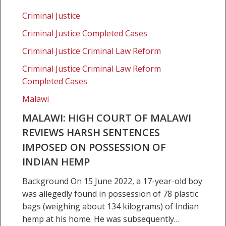
Malawi:
High
Criminal Justice
Court
Criminal Justice Completed Cases
of
Malawi
Criminal Justice Criminal Law Reform
reviews
Criminal Justice Criminal Law Reform
harsh
Completed Cases
sentences
Malawi
imposed
on
MALAWI: HIGH COURT OF MALAWI
possession
REVIEWS HARSH SENTENCES
of
IMPOSED ON POSSESSION OF
Indian
INDIAN HEMP
hemp
Background On 15 June 2022, a 17-year-old boy
was allegedly found in possession of 78 plastic
bags (weighing about 134 kilograms) of Indian
hemp at his home. He was subsequently…