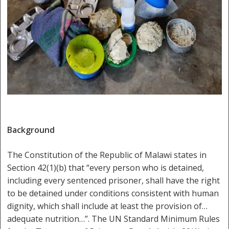
Background
The Constitution of the Republic of Malawi states in
Section 42(1)(b) that “every person who is detained,
including every sentenced prisoner, shall have the right
to be detained under conditions consistent with human
dignity, which shall include at least the provision of…
adequate nutrition…”. The UN Standard Minimum Rules