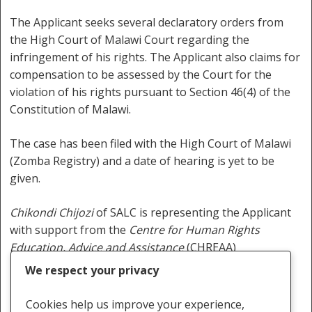
The Applicant seeks several declaratory orders from
the High Court of Malawi Court regarding the
infringement of his rights. The Applicant also claims for
compensation to be assessed by the Court for the
violation of his rights pursuant to Section 46(4) of the
Constitution of Malawi.
The case has been filed with the High Court of Malawi
(Zomba Registry) and a date of hearing is yet to be
given.
Chikondi Chijozi
of SALC is representing the Applicant
with support from the
Centre for Human Rights
Education, Advice and Assistance
(CHREAA)
We respect your privacy
Cookies help us improve your experience,