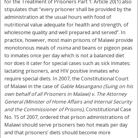
for the Treatment of Prisoners Part 1: Article 20(1) also
stipulates that “every prisoner shall be provided by the
administration at the usual hours with food of
nutritional value adequate for health and strength, of
wholesome quality and well prepared and served”. In
practice, however, most main prisons of Malawi provide
monotonous meals of
nsima
and beans or pigeon peas
to inmates once per day which is not a balanced diet
nor does it cater for special cases such as sick inmates;
lactating prisoners, and HIV positive inmates who
require special diets. In 2007, the Constitutional Court
of Malawi in the case of
Gable Masangano (Suing on his
own behalf of all Prisoners in Malawi) v. The Attorney
General (Minister of Home Affairs and Internal Security
and the Commissioner of Prisons)
, Constitutional Case
No. 15 of 2007, ordered that prison administrations of
Malawi should serve prisoners two hot meals per day
and that prisoners’ diets should become more