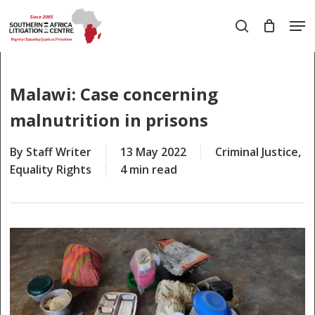
Skip
Men
to
search
main
Close
content
Menu
Malawi: Case concerning
malnutrition in prisons
By
Staff Writer
13 May 2022
Criminal Justice
,
Equality Rights
4 min read