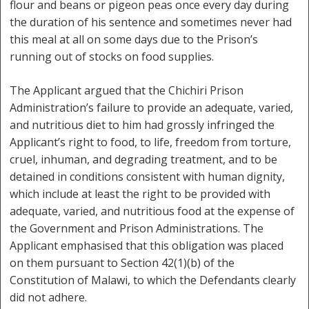
flour and beans or pigeon peas once every day during
the duration of his sentence and sometimes never had
this meal at all on some days due to the Prison’s
running out of stocks on food supplies.
The Applicant argued that the Chichiri Prison
Administration’s failure to provide an adequate, varied,
and nutritious diet to him had grossly infringed the
Applicant’s right to food, to life, freedom from torture,
cruel, inhuman, and degrading treatment, and to be
detained in conditions consistent with human dignity,
which include at least the right to be provided with
adequate, varied, and nutritious food at the expense of
the Government and Prison Administrations. The
Applicant emphasised that this obligation was placed
on them pursuant to Section 42(1)(b) of the
Constitution of Malawi, to which the Defendants clearly
did not adhere.