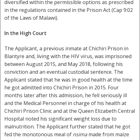
diversified within the permissible options as prescribed
in the regulations contained in the Prison Act (Cap 9:02
of the Laws of Malawi).
In the High Court
The Applicant, a previous inmate at Chichiri Prison in
Blantyre and, living with the HIV virus, was imprisoned
between August 2015, and May 2018, following his
conviction and an eventual custodial sentence. The
Applicant stated that he was in good health at the time
he got admitted into Chichiri Prison in 2015. Four
months later after this admission, he fell seriously ill
and the Medical Personnel in charge of his health at
Chichiri Prison Clinic and at the Queen Elizabeth Central
Hospital noted his significant weight loss due to
malnutrition. The Applicant further stated that he got
fed the monotonous meal of
nsima
made from maize