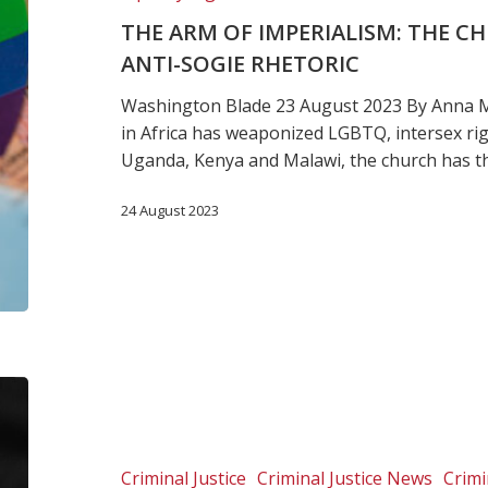
gender
THE ARM OF IMPERIALISM: THE C
and
ANTI-SOGIE RHETORIC
anti-
SOGIE
Washington Blade 23 August 2023 By Anna M
rhetoric
in Africa has weaponized LGBTQ, intersex rig
Uganda, Kenya and Malawi, the church has 
24 August 2023
Joint
statement:
Urgent
call
Criminal Justice
Criminal Justice News
Crimi