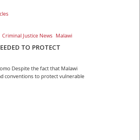
cles
Criminal Justice News
Malawi
EEDED TO PROTECT
mo Despite the fact that Malawi
and conventions to protect vulnerable