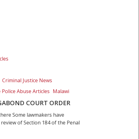
cles
Criminal Justice News
e Police Abuse Articles
Malawi
VAGABOND COURT ORDER
chere Some lawmakers have
e review of Section 184 of the Penal