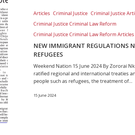
regulations
needed
Articles
Criminal Justice
Criminal Justice Arti
to
Criminal Justice Criminal Law Reform
protect
refugees
Criminal Justice Criminal Law Reform Articles
NEW IMMIGRANT REGULATIONS N
REFUGEES
Weekend Nation 15 June 2024 By Zororai Nko
ratified regional and international treaties 
people such as refugees, the treatment of…
15 June 2024