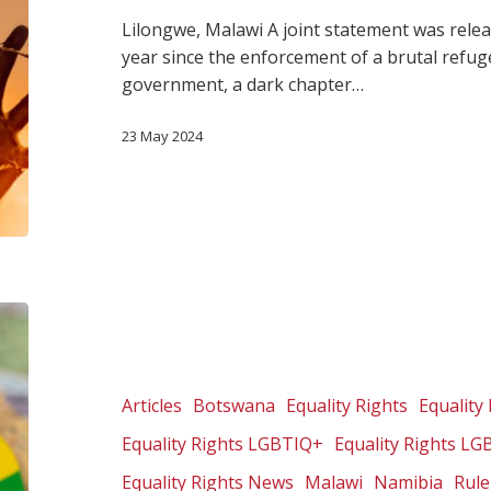
Lilongwe, Malawi A joint statement was rel
year since the enforcement of a brutal refug
government, a dark chapter…
23 May 2024
The
arm
of
imperialism:
Articles
Botswana
Equality Rights
Equality 
The
Equality Rights LGBTIQ+
Equality Rights LG
church’s
anti-
Equality Rights News
Malawi
Namibia
Rule