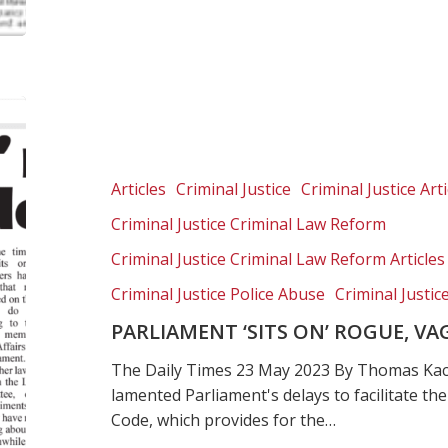
Parliament
‘sits
on’
rogue,
Articles
Criminal Justice
Criminal Justice Arti
vagabond
Criminal Justice Criminal Law Reform
court
order
Criminal Justice Criminal Law Reform Articles
Criminal Justice Police Abuse
Criminal Justic
PARLIAMENT ‘SITS ON’ ROGUE, 
The Daily Times 23 May 2023 By Thomas Ka
lamented Parliament's delays to facilitate th
Code, which provides for the…