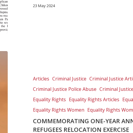
23 May 2024
Commemorating
one-
year
anniversary
Articles
Criminal Justice
Criminal Justice Arti
of
Criminal Justice Police Abuse
Criminal Justic
brutal
refugees
Equality Rights
Equality Rights Articles
Equa
relocation
Equality Rights Women
Equality Rights Wom
exercise
COMMEMORATING ONE-YEAR ANN
REFUGEES RELOCATION EXERCISE