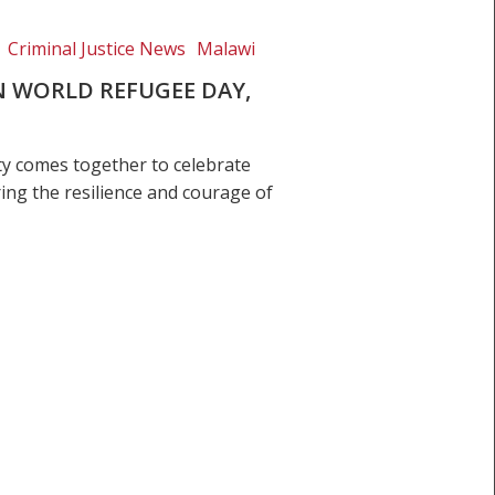
Criminal Justice News
Malawi
 WORLD REFUGEE DAY,
ty comes together to celebrate
ing the resilience and courage of