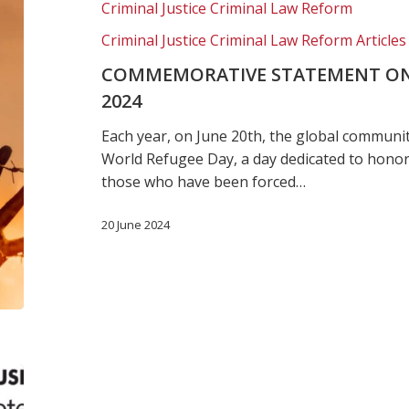
Criminal Justice Criminal Law Reform
Day,
2024
Criminal Justice Criminal Law Reform Articles
COMMEMORATIVE STATEMENT ON
2024
Each year, on June 20th, the global communi
World Refugee Day, a day dedicated to honor
those who have been forced…
20 June 2024
New
immigrant