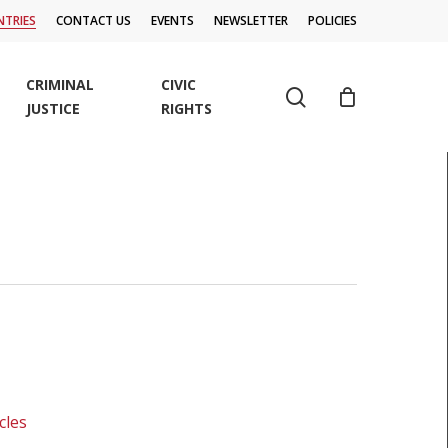
TRIES
CONTACT US
EVENTS
NEWSLETTER
POLICIES
CRIMINAL
CIVIC
search
JUSTICE
RIGHTS
cles