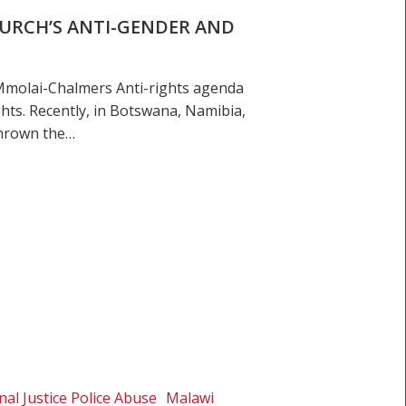
HURCH’S ANTI-GENDER AND
molai-Chalmers Anti-rights agenda
hts. Recently, in Botswana, Namibia,
thrown the…
nal Justice Police Abuse
Malawi