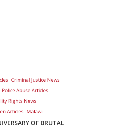
cles
Criminal Justice News
e Police Abuse Articles
lity Rights News
en Articles
Malawi
IVERSARY OF BRUTAL