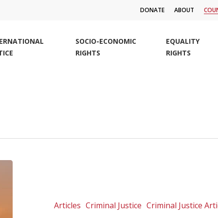
DONATE
ABOUT
COUN
TERNATIONAL
SOCIO-ECONOMIC
EQUALITY
TICE
RIGHTS
RIGHTS
Commemorative
statement
on
World
Articles
Criminal Justice
Criminal Justice Arti
Refugee