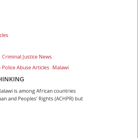
cles
Criminal Justice News
e Police Abuse Articles
Malawi
THINKING
lawi is among African countries
uman and Peoples’ Rights (ACHPR) but