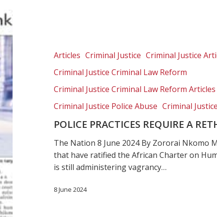
Police
practices
require
a
Articles
Criminal Justice
Criminal Justice Arti
rethinking
Criminal Justice Criminal Law Reform
Criminal Justice Criminal Law Reform Articles
Criminal Justice Police Abuse
Criminal Justic
POLICE PRACTICES REQUIRE A RE
The Nation 8 June 2024 By Zororai Nkomo Ma
that have ratified the African Charter on H
is still administering vagrancy…
8 June 2024