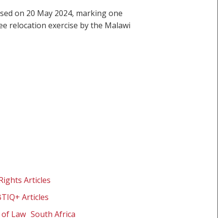
eased on 20 May 2024, marking one
ee relocation exercise by the Malawi
Rights Articles
BTIQ+ Articles
 of Law
South Africa