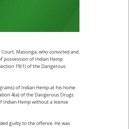
ate Court, Masonga, who convicted and
 of possession of Indian Hemp
Section 19(1) of the Dangerous
lograms) of Indian Hemp at his home
lation 4(a) of the Dangerous Drugs
of Indian Hemp without a license
ed guilty to the offence. He was