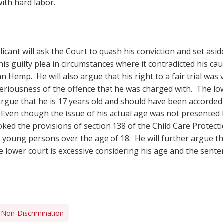
ith hard labor.
licant will ask the Court to quash his conviction and set asid
is guilty plea in circumstances where it contradicted his ca
n Hemp. He will also argue that his right to a fair trial was
seriousness of the offence that he was charged with. The low
l argue that he is 17 years old and should have been accorded
. Even though the issue of his actual age was not presented 
ked the provisions of section 138 of the Child Care Protecti
to young persons over the age of 18. He will further argue t
 lower court is excessive considering his age and the senten
Non-Discrimination