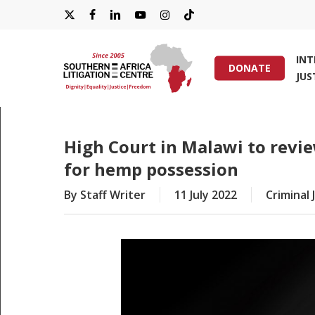
Skip
X-
FACEBOOK
LINKEDIN
YOUTUBE
INSTAGRAM
TIKTOK
to
main
TWITTER
IN
content
DONATE
JUS
Hit enter to search or ESC to close
High Court in Malawi to revi
for hemp possession
By
Staff Writer
11 July 2022
Criminal 