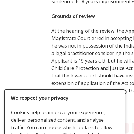
sentenced to 8 years imprisonment w
Grounds of review
At the hearing of the review, the App
Magistrate Court erred in accepting h
he was not in possession of the India
a legal practitioner considering the 
Applicant is 19 years old, but he wil
Child Care Protection and Justice Act
that the lower court should have invo
extension of application of the Act 
and that the sentence imposed by the
We respect your privacy
Cookies help us improve your experience,
deliver personalised content, and analyse
traffic. You can choose which cookies to allow
Children's Rights
Judicial Fairness