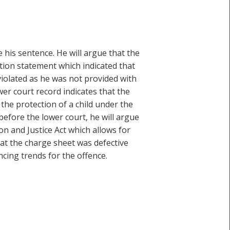
e his sentence. He will argue that the
ution statement which indicated that
 violated as he was not provided with
er court record indicates that the
 the protection of a child under the
before the lower court, he will argue
on and Justice Act which allows for
hat the charge sheet was defective
cing trends for the offence.