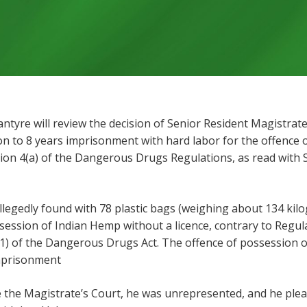
lantyre will review the decision of Senior Resident Magistr
n to 8 years imprisonment with hard labor for the offence
tion 4(a) of the Dangerous Drugs Regulations, as read with 
llegedly found with 78 plastic bags (weighing about 134 ki
session of Indian Hemp without a licence, contrary to Regu
(1) of the Dangerous Drugs Act. The offence of possession 
imprisonment
the Magistrate’s Court, he was unrepresented, and he plead