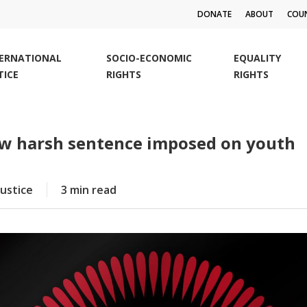
DONATE
ABOUT
COUN
TERNATIONAL
SOCIO-ECONOMIC
EQUALITY
TICE
RIGHTS
RIGHTS
ew harsh sentence imposed on youth
Justice
3 min read