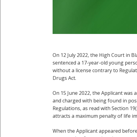
On 12 July 2022, the High Court in B
sentenced a 17-year-old young perso
without a license contrary to Regula
Drugs Act.
On 15 June 2022, the Applicant was a
and charged with being found in pos
Regulations, as read with Section 19
attracts a maximum penalty of life 
When the Applicant appeared before 