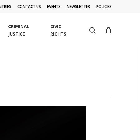
TRIES
CONTACT US
EVENTS
NEWSLETTER
POLICIES
CRIMINAL
CIVIC
search
JUSTICE
RIGHTS