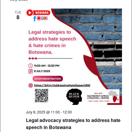
TUE
8
July 8, 2025 @ 11:00
-
12:30
Legal advocacy strategies to address hate
speech in Botswana