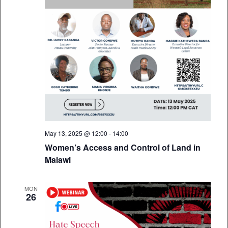
May 13, 2025 @ 12:00
-
14:00
Women’s Access and Control of Land in
Malawi
MON
26