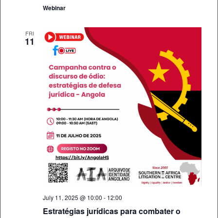
Webinar
FRI
11
July 11, 2025 @ 10:00
-
12:00
Estratégias jurídicas para combater o