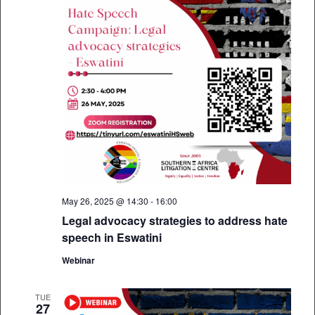
May 26, 2025 @ 14:30
-
16:00
Legal advocacy strategies to address hate
speech in Eswatini
Webinar
TUE
27