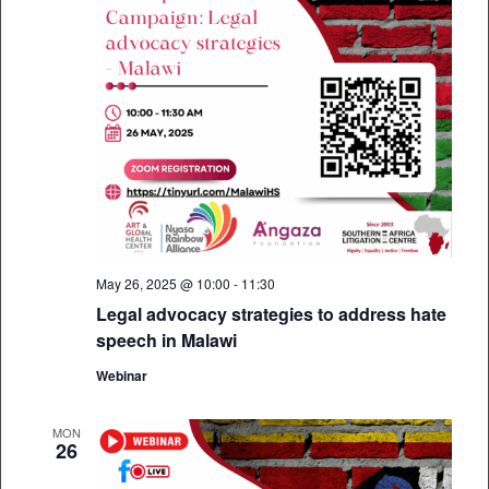
May 26, 2025 @ 10:00
-
11:30
Legal advocacy strategies to address hate
speech in Malawi
Webinar
MON
26