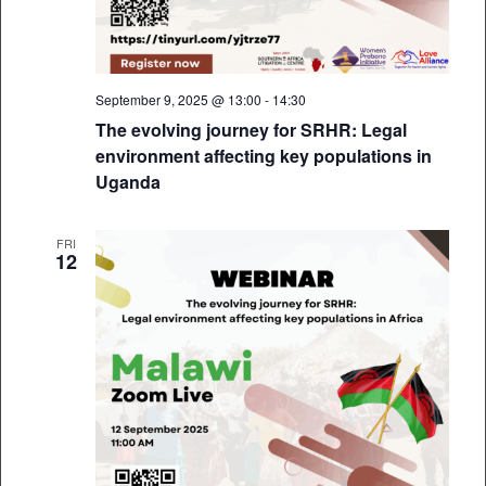
September 9, 2025 @ 13:00
-
14:30
The evolving journey for SRHR: Legal
environment affecting key populations in
Uganda
FRI
12