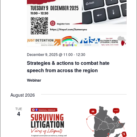
December 9, 2025 @ 11:00
-
12:30
Strategies & actions to combat hate
speech from across the region
Webinar
August 2026
TUE
4