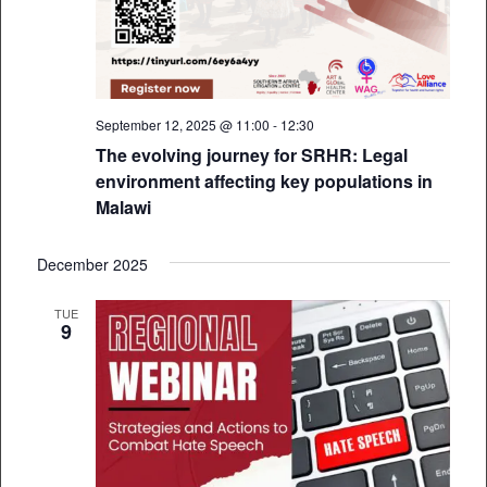
September 12, 2025 @ 11:00
-
12:30
The evolving journey for SRHR: Legal
environment affecting key populations in
Malawi
December 2025
TUE
9