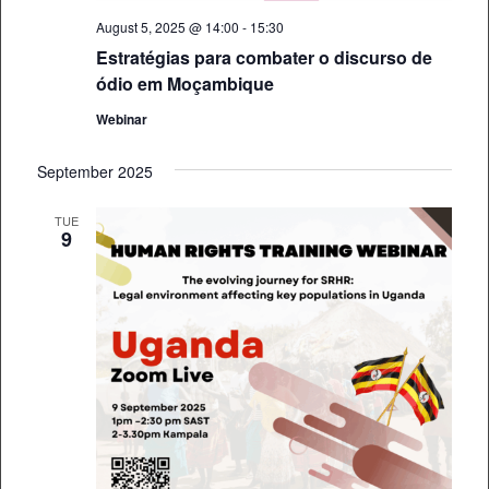
August 5, 2025 @ 14:00
-
15:30
Estratégias para combater o discurso de
ódio em Moçambique
Webinar
September 2025
TUE
9