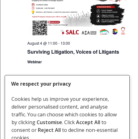
August 4 @ 11:00
-
13:00
Surviving Litigation, Voices of Litigants
Webinar
We respect your privacy
Today
Next
Events
Previous
Events
Cookies help us improve your experience,
deliver personalised content, and analyse
Subscribe to calendar
traffic. You can choose which cookies to allow
by clicking
Customise
. Click
Accept All
to
consent or
Reject All
to decline non-essential
cookies.