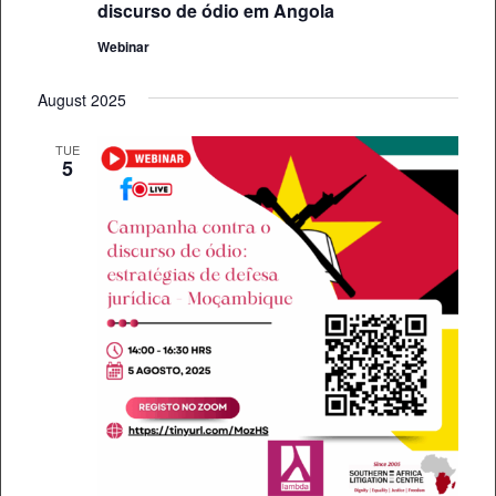
discurso de ódio em Angola
Webinar
August 2025
TUE
5