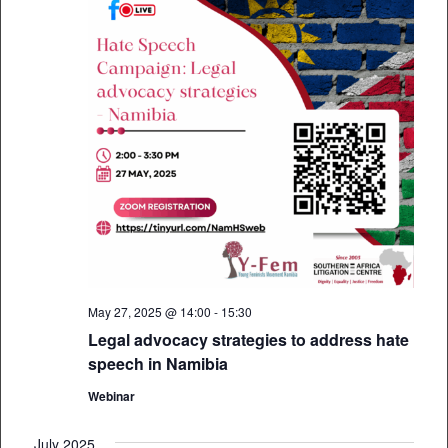
May 27, 2025 @ 14:00
-
15:30
Legal advocacy strategies to address hate
speech in Namibia
Webinar
July 2025