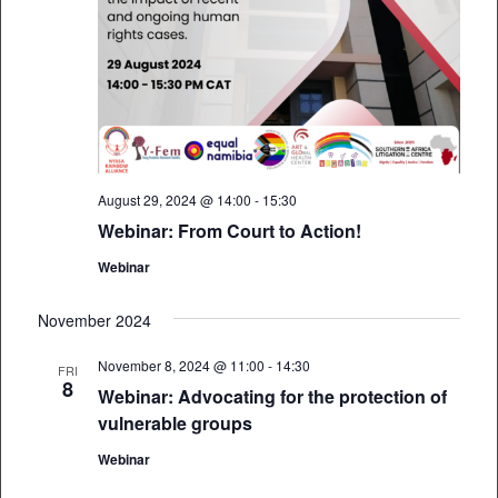
August 29, 2024 @ 14:00
-
15:30
Webinar: From Court to Action!
Webinar
November 2024
November 8, 2024 @ 11:00
-
14:30
FRI
8
Webinar: Advocating for the protection of
vulnerable groups
Webinar