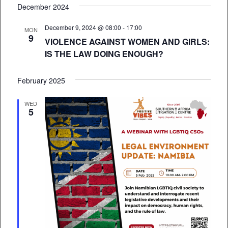
December 2024
December 9, 2024 @ 08:00
-
17:00
MON
9
VIOLENCE AGAINST WOMEN AND GIRLS:
IS THE LAW DOING ENOUGH?
February 2025
WED
5