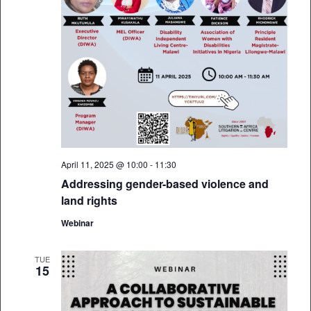
April 11, 2025 @ 10:00
-
11:30
Addressing gender-based violence and
land rights
Webinar
TUE
15