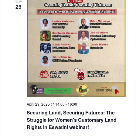
TUE
29
April 29, 2025 @ 14:00
-
16:00
Securing Land, Securing Futures: The
Struggle for Women’s Customary Land
Rights in Eswatini webinar!