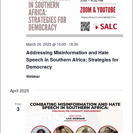
March 20, 2025 @ 15:00
-
16:30
Addressing Misinformation and Hate
Speech in Southern Africa: Strategies for
Democracy
Webinar
April 2025
THU
3