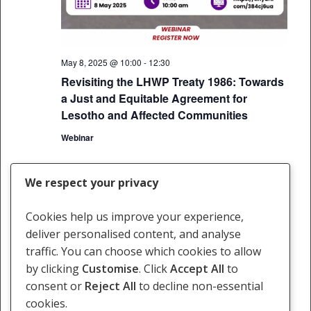
May 8, 2025 @ 10:00
-
12:30
Revisiting the LHWP Treaty 1986: Towards
a Just and Equitable Agreement for
Lesotho and Affected Communities
Webinar
We respect your privacy
Events
Events
Previous
Today
Next
Cookies help us improve your experience,
deliver personalised content, and analyse
Subscribe to calendar
traffic. You can choose which cookies to allow
by clicking
Customise
. Click
Accept All
to
consent or
Reject All
to decline non-essential
cookies.