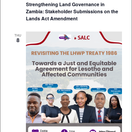
Strengthening Land Governance in
Zambia: Stakeholder Submissions on the
Lands Act Amendment
THU
8