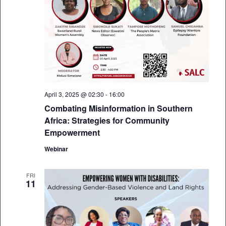
April 3, 2025 @ 02:30
-
16:00
Combating Misinformation in Southern
Africa: Strategies for Community
Empowerment
Webinar
FRI
11