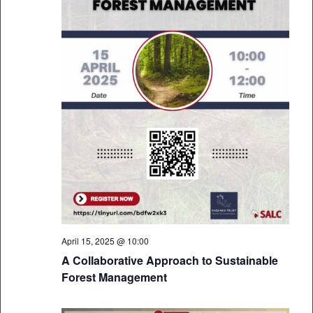
April 15, 2025 @ 10:00
A Collaborative Approach to Sustainable
Forest Management