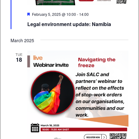
Featured
February 5, 2025 @ 10:00
-
14:00
Legal environment update: Namibia
March 2025
TUE
18