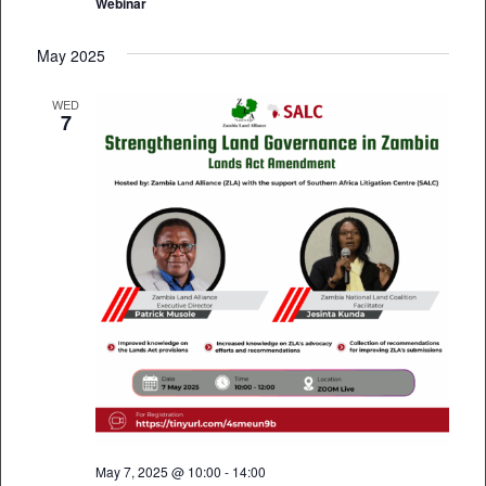
Webinar
May 2025
WED
7
May 7, 2025 @ 10:00
-
14:00