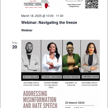
March 18, 2025 @ 10:00
-
11:30
Webinar: Navigating the freeze
Webinar
THU
20