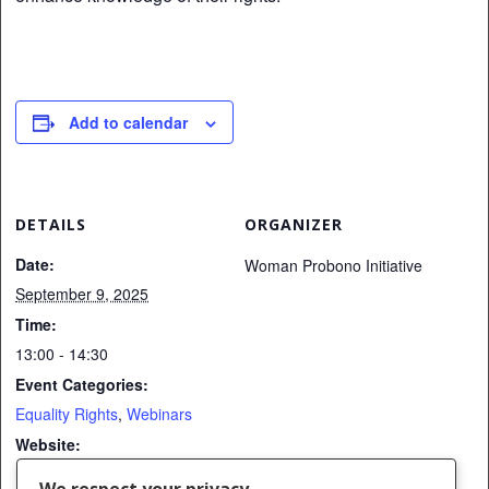
Add to calendar
DETAILS
ORGANIZER
Date:
Woman Probono Initiative
September 9, 2025
Time:
13:00 - 14:30
Event Categories:
Equality Rights
,
Webinars
Website:
https://us02web.zoom.us/me
We respect your privacy