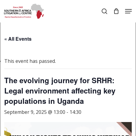
Skip
Men
to
search
main
Close
content
Menu
« All Events
This event has passed.
The evolving journey for SRHR:
Legal environment affecting key
populations in Uganda
September 9, 2025 @ 13:00
-
14:30