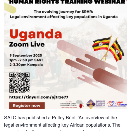
SALC has published a Policy Brief, ‘An overview of the
legal environment affecting key African populations. The