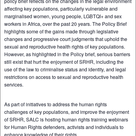
policy brief reflects on the changes in the legal environment
affecting key populations, particularly vulnerable and
marginalised women, young people, LGBTQI+ and sex
workers in Africa, over the past 20 years. The Policy Brief
highlights some of the gains made through legislative
changes and progressive court judgments that uphold the
sexual and reproductive health rights of key populations.
However, as highlighted in the Policy brief, serious barriers
still exist that hurt the enjoyment of SRHR, including the
use of the law to criminalise status and identity, and legal
restrictions on access to sexual and reproductive health
services.
As part of initiatives to address the human rights
challenges of key populations, and improve the enjoyment
of SRHR, SALC is hosting human rights training webinars
for Human Rights defenders, activists and individuals to
enhance knowledge of their rights.