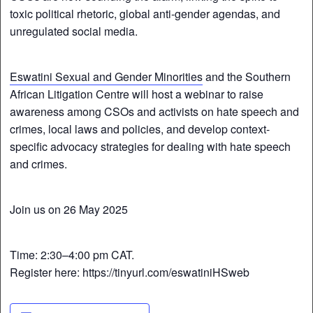
toxic political rhetoric, global anti-gender agendas, and
unregulated social media.
Eswatini Sexual and Gender Minorities
and the Southern
African Litigation Centre will host a webinar to raise
awareness among CSOs and activists on hate speech and
crimes, local laws and policies, and develop context-
specific advocacy strategies for dealing with hate speech
and crimes.
Join us on 26 May 2025
Time: 2:30–4:00 pm CAT.
Register here: https://tinyurl.com/eswatiniHSweb