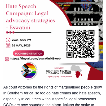
As court victories for the rights of marginalised people grow
in Southern Africa, so too do hate crimes and hate speech,
especially in countries without specific legal protections.
CSOs are now sounding the alarm, linking the spike to