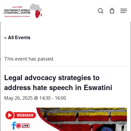
Skip
Men
to
search
main
Close
content
Menu
« All Events
This event has passed.
Legal advocacy strategies to
address hate speech in Eswatini
May 26, 2025 @ 14:30
-
16:00