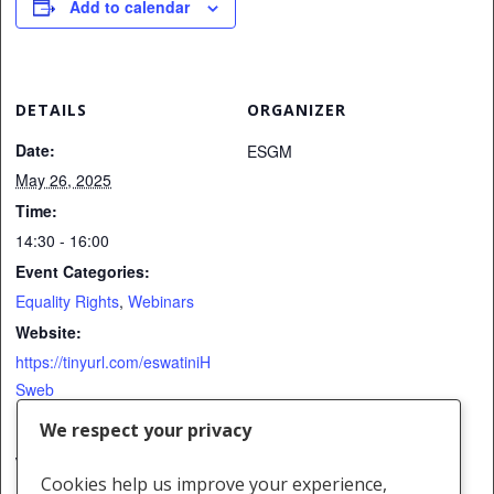
Add to calendar
DETAILS
ORGANIZER
Date:
ESGM
May 26, 2025
Time:
14:30 - 16:00
Event Categories:
Equality Rights
,
Webinars
Website:
https://tinyurl.com/eswatiniH
Sweb
We respect your privacy
VENUE
Cookies help us improve your experience,