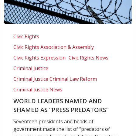
World
leaders
Civic Rights
named
Civic Rights Association & Assembly
and
shamed
Civic Rights Expression
Civic Rights News
as
Criminal Justice
“press
Criminal Justice Criminal Law Reform
predators”
Criminal Justice News
WORLD LEADERS NAMED AND
SHAMED AS “PRESS PREDATORS”
Seventeen presidents and heads of
government made the list of “predators of