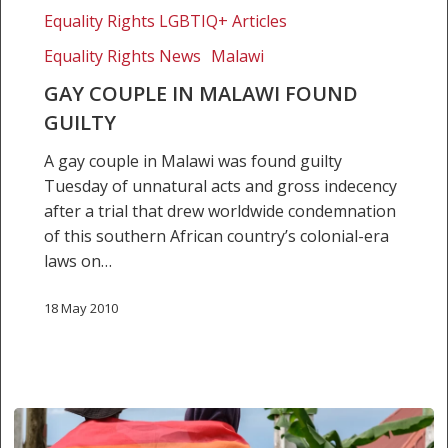
Equality Rights LGBTIQ+ Articles
Equality Rights News
Malawi
GAY COUPLE IN MALAWI FOUND
GUILTY
A gay couple in Malawi was found guilty
Tuesday of unnatural acts and gross indecency
after a trial that drew worldwide condemnation
of this southern African country’s colonial-era
laws on…
18 May 2010