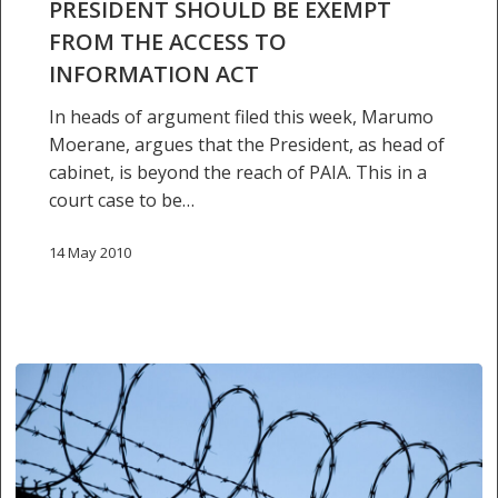
PRESIDENT SHOULD BE EXEMPT
access
FROM THE ACCESS TO
to
INFORMATION ACT
information
act
In heads of argument filed this week, Marumo
Moerane, argues that the President, as head of
cabinet, is beyond the reach of PAIA. This in a
court case to be…
14 May 2010