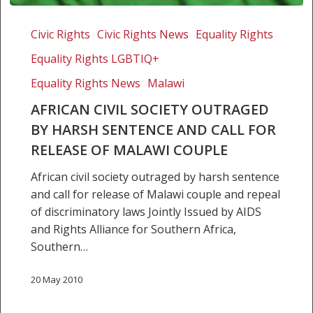
African
civil
Civic Rights
Civic Rights News
Equality Rights
society
Equality Rights LGBTIQ+
outraged
by
Equality Rights News
Malawi
harsh
AFRICAN CIVIL SOCIETY OUTRAGED
sentence
BY HARSH SENTENCE AND CALL FOR
and
RELEASE OF MALAWI COUPLE
call
for
African civil society outraged by harsh sentence
release
and call for release of Malawi couple and repeal
of
of discriminatory laws Jointly Issued by AIDS
Malawi
and Rights Alliance for Southern Africa,
couple
Southern…
20 May 2010