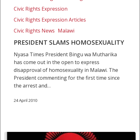
homosexuality
Civic Rights Expression
Civic Rights Expression Articles
Civic Rights News
Malawi
PRESIDENT SLAMS HOMOSEXUALITY
Nyasa Times President Bingu wa Mutharika
has come out in the open to express
disapproval of homosexuality in Malawi. The
President commenting for the first time since
the arrest and…
24 April 2010