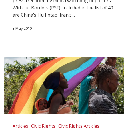
press freedom” by media watchdog Reporters
Without Borders (RSF). Included in the list of 40
are China’s Hu Jintao, Iran’s…
3 May 2010
President
slams
Articles
Civic Rights
Civic Rights Articles