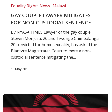
Equality Rights News
Malawi
GAY COUPLE LAWYER MITIGATES
FOR NON-CUSTODIAL SENTENCE
By NYASA TIMES Lawyer of the gay couple,
Steven Monjeza, 26 and Tiwonge Chimbalanga,
20 convicted for homosexuality, has asked the
Blantyre Magistrates Court to mete a non-
custodial sentence mitigating the…
18 May 2010