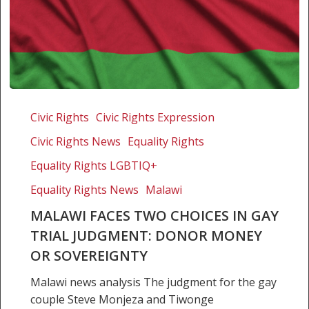
Malawi
faces
Civic Rights
Civic Rights Expression
two
Civic Rights News
Equality Rights
choices
in
Equality Rights LGBTIQ+
gay
Equality Rights News
Malawi
trial
MALAWI FACES TWO CHOICES IN GAY
judgment:
TRIAL JUDGMENT: DONOR MONEY
Donor
money
OR SOVEREIGNTY
or
Malawi news analysis The judgment for the gay
sovereignty
couple Steve Monjeza and Tiwonge