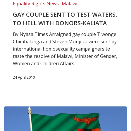
Equality Rights News
Malawi
GAY COUPLE SENT TO TEST WATERS,
TO HELL WITH DONORS-KALIATA
By Nyasa Times Arraigned gay couple Tiwonge
Chimbalanga and Steven Monjeza were sent by
international homosexuality campaigners to
taste the resolve of Malawi, Minister of Gender,
Women and Children Affairs…
24 April 2010