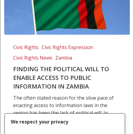
Finding
the
Civic Rights
Civic Rights Expression
political
Civic Rights News
Zambia
will
to
FINDING THE POLITICAL WILL TO
enable
ENABLE ACCESS TO PUBLIC
access
INFORMATION IN ZAMBIA
to
The often stated reason for the slow pace of
public
enacting access to information laws in the
information
region has been the lack of political will. In
in
attempting to define the term…
Zambia
We respect your privacy