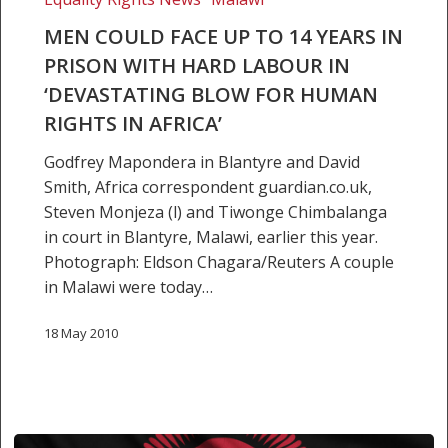
in
MEN COULD FACE UP TO 14 YEARS IN
‘devastating
PRISON WITH HARD LABOUR IN
blow
‘DEVASTATING BLOW FOR HUMAN
for
RIGHTS IN AFRICA’
human
rights
Godfrey Mapondera in Blantyre and David
in
Smith, Africa correspondent guardian.co.uk,
Africa’
Steven Monjeza (l) and Tiwonge Chimbalanga
in court in Blantyre, Malawi, earlier this year.
Photograph: Eldson Chagara/Reuters A couple
in Malawi were today…
18 May 2010