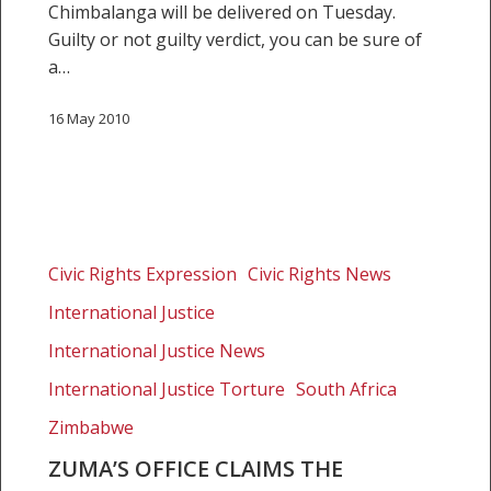
Chimbalanga will be delivered on Tuesday.
Guilty or not guilty verdict, you can be sure of
a…
16 May 2010
Zuma’s
office
Civic Rights Expression
Civic Rights News
claims
International Justice
the
president
International Justice News
should
International Justice Torture
South Africa
be
Zimbabwe
exempt
from
ZUMA’S OFFICE CLAIMS THE
the