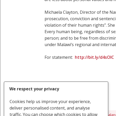
Michaela Clayton, Director of the Na
prosecution, conviction and sentenc
violation of their human rights”. S
Every human being, regardless of sexu
person; and to be free from discrimi
under Malawi’s regional and internati
For statement:
http://bit.ly/d4sOIC
We respect your privacy
Cookies help us improve your experience,
deliver personalised content, and analyse
traffic. You can choose which cookies to allow
Steven Monjeza
Tiwonge Chimbalan