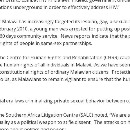
tions underground in order to effectively address HIV.”
Malawi has increasingly targeted its lesbian, gay, bisexua
February 2010, a young man was arrested for putting up pos
60 days community service. News reports indicate that the po
rights of people in same-sex partnerships.
e Centre for Human Rights and Rehabilitation (CHRR) cauti
e human rights of all individuals in Malawi. As we have see
constitutional rights of ordinary Malawian citizens. Protec
up to us, as Malawians to remain vigilant to ensure that the h
ial era laws criminalizing private sexual behavior between c
he Southern Africa Litigation Centre (SALC) noted, “We are 
lity as a political weapon to stifle dissent. The attacks on 
ore about politics and power.”