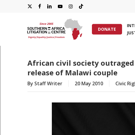
Skip
X-
FACEBOOK
LINKEDIN
YOUTUBE
INSTAGRAM
TIKTOK
to
main
TWITTER
IN
content
DONATE
JUS
Hit enter to search or ESC to close
African civil society outraged
release of Malawi couple
By
Staff Writer
20 May 2010
Civic Ri