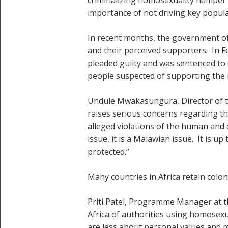
importance of not driving key popula
In recent months, the government of 
and their perceived supporters. In 
pleaded guilty and was sentenced to 
people suspected of supporting the 
Undule Mwakasungura, Director of th
raises serious concerns regarding th
alleged violations of the human and 
issue, it is a Malawian issue. It is 
protected.”
Many countries in Africa retain colon
Priti Patel, Programme Manager at t
Africa of authorities using homosexua
are less about personal values and m