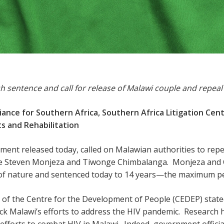
sh sentence and call for release of Malawi couple and repeal
lliance for Southern Africa, Southern Africa Litigation Ce
s and Rehabilitation
atement released today, called on Malawian authorities to repe
ase Steven Monjeza and Tiwonge Chimbalanga. Monjeza and 
 of nature and sentenced today to 14 years—the maximum p
r of the Centre for the Development of People (CEDEP) state
ack Malawi’s efforts to address the HIV pandemic. Research 
efforts to combat HIV in Malawi. Indeed, government offici