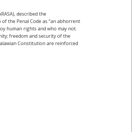
ARASA), described the
 of the Penal Code as “an abhorrent
njoy human rights and who may not.
nity; freedom and security of the
alawian Constitution are reinforced