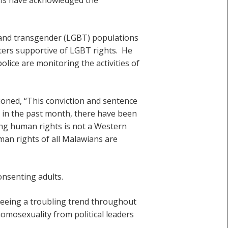
l and transgender (LGBT) populations
ters supportive of LGBT rights. He
lice are monitoring the activities of
oned, “This conviction and sentence
n in the past month, there have been
ting human rights is not a Western
uman rights of all Malawians are
onsenting adults.
seeing a troubling trend throughout
homosexuality from political leaders