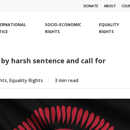
DONATE
ABOUT
COUN
TERNATIONAL
SOCIO-ECONOMIC
EQUALITY
TICE
RIGHTS
RIGHTS
 by harsh sentence and call for
ghts
,
Equality Rights
3 min read