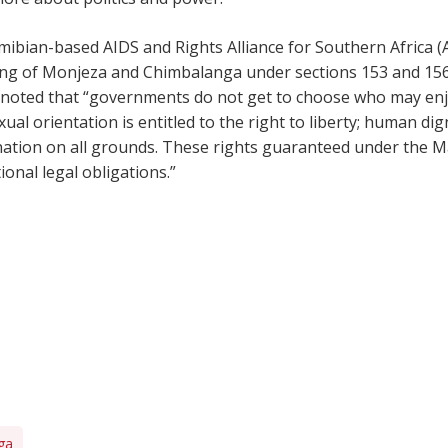
mibian-based AIDS and Rights Alliance for Southern Africa (
ing of Monjeza and Chimbalanga under sections 153 and 156
he noted that “governments do not get to choose who may e
al orientation is entitled to the right to liberty; human dig
nation on all grounds. These rights guaranteed under the M
onal legal obligations.”
ga