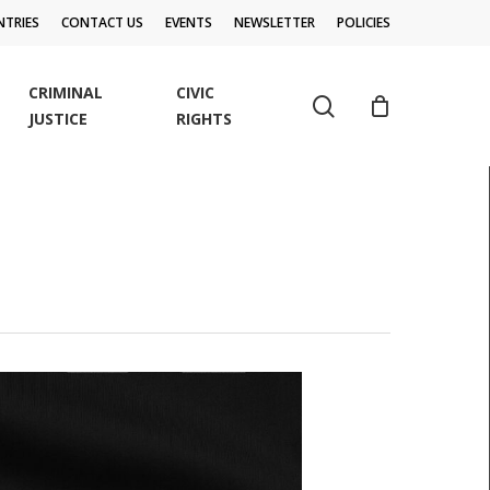
TRIES
CONTACT US
EVENTS
NEWSLETTER
POLICIES
CRIMINAL
CIVIC
search
JUSTICE
RIGHTS