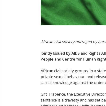
African civil society outraged by har
Jointly Issued by AIDS and Rights A
People and Centre for Human Right
African civil society groups, in a st
private sexual behaviour, and rele
carnal knowledge against the order
Gift Trapence, the Executive Directo
sentence is a travesty and has set b
criminalizing homosexuality hamper 