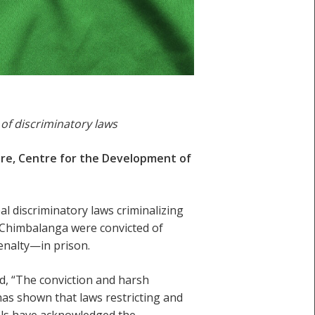
 of discriminatory laws
ntre, Centre for the Development of
al discriminatory laws criminalizing
Chimbalanga were convicted of
enalty—in prison.
d, “The conviction and harsh
has shown that laws restricting and
als have acknowledged the