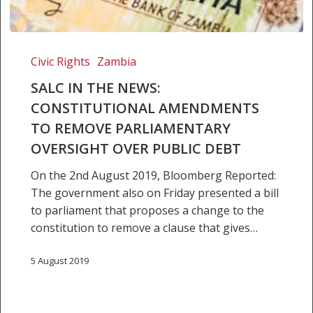
SALC
IN
Civic Rights
Zambia
THE
SALC IN THE NEWS:
NEWS:
CONSTITUTIONAL AMENDMENTS
Constitutional
TO REMOVE PARLIAMENTARY
Amendments
to
OVERSIGHT OVER PUBLIC DEBT
Remove
On the 2nd August 2019, Bloomberg Reported:
Parliamentary
The government also on Friday presented a bill
Oversight
to parliament that proposes a change to the
over
constitution to remove a clause that gives…
Public
Debt
5 August 2019