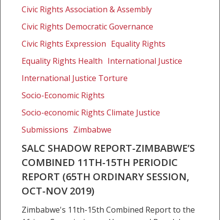
report-
Civic Rights Association & Assembly
Zimbabwe’s
Combined
Civic Rights Democratic Governance
11th-
Civic Rights Expression
Equality Rights
15th
Equality Rights Health
International Justice
Periodic
Report
International Justice Torture
(65th
Socio-Economic Rights
Ordinary
Session,
Socio-economic Rights Climate Justice
Oct-
Submissions
Zimbabwe
Nov
SALC SHADOW REPORT-ZIMBABWE’S
2019)
COMBINED 11TH-15TH PERIODIC
REPORT (65TH ORDINARY SESSION,
OCT-NOV 2019)
Zimbabwe's 11th-15th Combined Report to the