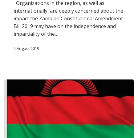
Organizations in the region, as well as
changes
internationally, are deeply concerned about the
to
impact the Zambian Constitutional Amendment
Zambian
Bill 2019 may have on the independence and
Constitution
impartiality of the…
on
judicial
5 August 2019
independence