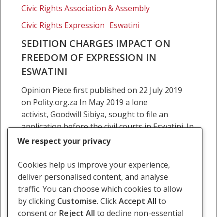
charges
Civic Rights Association & Assembly
impact
Civic Rights Expression
Eswatini
on
freedom
SEDITION CHARGES IMPACT ON
of
FREEDOM OF EXPRESSION IN
expression
ESWATINI
in
Opinion Piece first published on 22 July 2019
Eswatini
on Polity.org.za In May 2019 a lone
activist, Goodwill Sibiya, sought to file an
application before the civil courts in Eswatini. In
the application,…
We respect your privacy
22 July 2019
Cookies help us improve your experience,
deliver personalised content, and analyse
traffic. You can choose which cookies to allow
by clicking
Customise
. Click
Accept All
to
consent or
Reject All
to decline non-essential