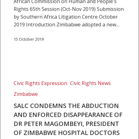
African Commission on Human and People's
Rights 65th Session (Oct-Nov 2019) Submission
by Southern Africa Litigation Centre October
2019 Introduction Zimbabwe adopted a new…
15 October 2019
SALC
condemns
Civic Rights Expression
Civic Rights News
the
Zimbabwe
abduction
and
SALC CONDEMNS THE ABDUCTION
enforced
AND ENFORCED DISAPPEARANCE OF
disappearance
DR PETER MAGOMBEYI, PRESIDENT
of
OF ZIMBABWE HOSPITAL DOCTORS
Dr