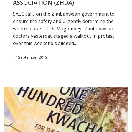
ASSOCIATION (ZHDA)
Peter
Magombeyi,
SALC calls on the Zimbabwean government to
President
ensure the safety and urgently determine the
of
whereabouts of Dr Magombeyi. Zimbabwean
Zimbabwe
doctors yesterday staged a walkout in protest
Hospital
over this weekend's alleged…
Doctors
Association
17 September 2019
(ZHDA)