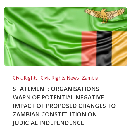
Statement:
Organisations
Civic Rights
Civic Rights News
Zambia
warn
STATEMENT: ORGANISATIONS
of
WARN OF POTENTIAL NEGATIVE
potential
IMPACT OF PROPOSED CHANGES TO
negative
impact
ZAMBIAN CONSTITUTION ON
of
JUDICIAL INDEPENDENCE
proposed