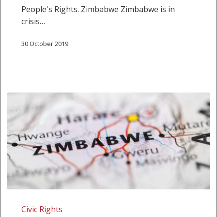
the
People's Rights. Zimbabwe Zimbabwe is in
Human
crisis…
Rights
Situation
30 October 2019
in
Zimbabwe
and
Malawi
SALC
shadow
Civic Rights