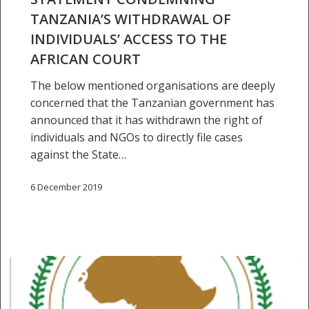
individuals’
TANZANIA’S WITHDRAWAL OF
access
INDIVIDUALS’ ACCESS TO THE
to
AFRICAN COURT
the
African
The below mentioned organisations are deeply
Court
concerned that the Tanzanian government has
announced that it has withdrawn the right of
individuals and NGOs to directly file cases
against the State…
6 December 2019