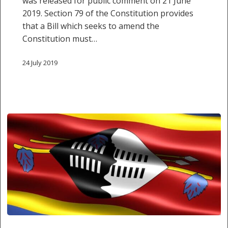
was released for public comment on 21 June
to
2019. Section 79 of the Constitution provides
the
that a Bill which seeks to amend the
Judiciary
Constitution must…
24 July 2019
Sedition