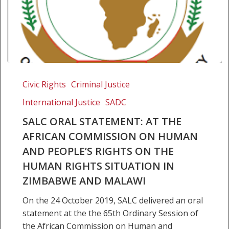
SALC
Oral
Civic Rights
Criminal Justice
Statement:
International Justice
SADC
At
the
SALC ORAL STATEMENT: AT THE
African
AFRICAN COMMISSION ON HUMAN
Commission
AND PEOPLE’S RIGHTS ON THE
on
HUMAN RIGHTS SITUATION IN
Human
ZIMBABWE AND MALAWI
and
People’s
On the 24 October 2019, SALC delivered an oral
Rights
statement at the the 65th Ordinary Session of
on
the African Commission on Human and