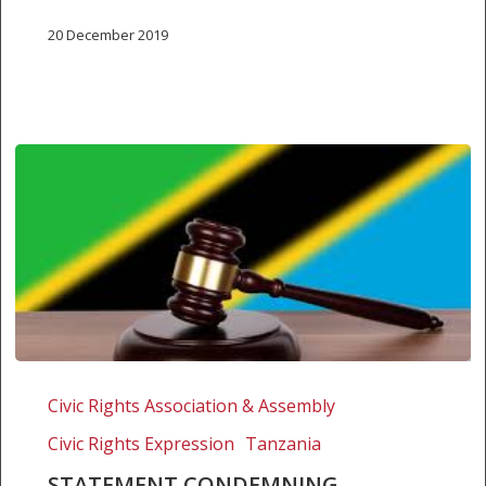
20 December 2019
Statement
condemning
Civic Rights Association & Assembly
Tanzania’s
Civic Rights Expression
Tanzania
withdrawal
of
STATEMENT CONDEMNING