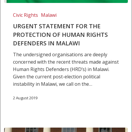
Urgent
Statement
Civic Rights
Malawi
for
URGENT STATEMENT FOR THE
the
PROTECTION OF HUMAN RIGHTS
Protection
DEFENDERS IN MALAWI
of
Human
The undersigned organisations are deeply
Rights
concerned with the recent threats made against
Defenders
Human Rights Defenders (HRD’s) in Malawi.
in
Given the current post-election political
Malawi
instability in Malawi, we call on the…
2 August 2019