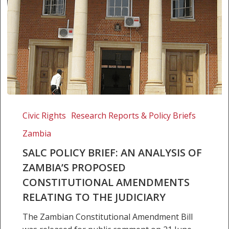
SALC
Policy
Civic Rights
Research Reports & Policy Briefs
Brief:
Zambia
An
Analysis
SALC POLICY BRIEF: AN ANALYSIS OF
of
ZAMBIA’S PROPOSED
Zambia’s
CONSTITUTIONAL AMENDMENTS
Proposed
RELATING TO THE JUDICIARY
Constitutional
Amendments
The Zambian Constitutional Amendment Bill
Relating