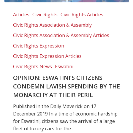
Opinion:
Eswatini’s
Articles
Civic Rights
Civic Rights Articles
citizens
Civic Rights Association & Assembly
condemn
lavish
Civic Rights Association & Assembly Articles
spending
Civic Rights Expression
by
Civic Rights Expression Articles
the
monarchy
Civic Rights News
Eswatini
at
OPINION: ESWATINI’S CITIZENS
their peril
CONDEMN LAVISH SPENDING BY THE
MONARCHY AT THEIR PERIL
Published in the Daily Maverick on 17
December 2019 In a time of economic hardship
for Eswatini, citizens saw the arrival of a large
fleet of luxury cars for the…