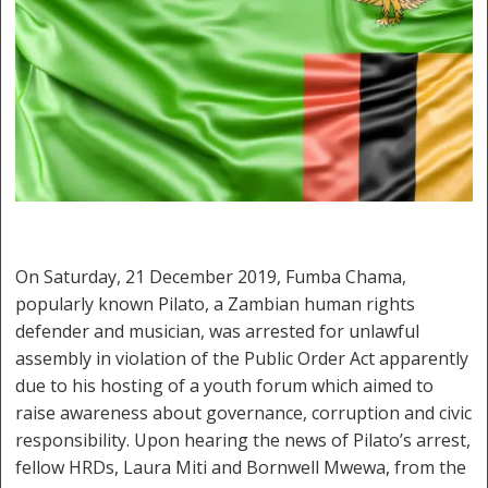
On Saturday, 21 December 2019, Fumba Chama,
popularly known Pilato, a Zambian human rights
defender and musician, was arrested for unlawful
assembly in violation of the Public Order Act apparently
due to his hosting of a youth forum which aimed to
raise awareness about governance, corruption and civic
responsibility. Upon hearing the news of Pilato’s arrest,
fellow HRDs, Laura Miti and Bornwell Mwewa, from the