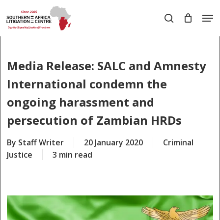
Skip
Men
to
search
main
Close
content
Menu
Media Release: SALC and Amnesty
International condemn the
ongoing harassment and
persecution of Zambian HRDs
By
Staff Writer
20 January 2020
Criminal
Justice
3 min read