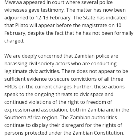
Mwewa appeared in court where several police
witnesses gave testimony. The matter has now been
adjourned to 12-13 February. The State has indicated
that Pilato will appear before the magistrate on 10
February, despite the fact that he has not been formally
charged.
We are deeply concerned that Zambian police are
harassing civil society actors who are conducting
legitimate civic activities. There does not appear to be
sufficient evidence to secure convictions of all three
HRDs on the current charges. Further, these actions
speak to the ongoing threats to civic space and
continued violations of the right to freedom of
expression and association, both in Zambia and in the
Southern Africa region. The Zambian authorities
continue to display their disregard for the rights of
persons protected under the Zambian Constitution.