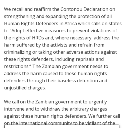
We recall and reaffirm the Contonou Declaration on
strengthening and expanding the protection of all
Human Rights Defenders in Africa which calls on states
to “Adopt effective measures to prevent violations of
the rights of HRDs and, where necessary, address the
harm suffered by the activists and refrain from
criminalizing or taking other adverse actions against
these rights defenders, including reprisals and
restrictions.” The Zambian government needs to
address the harm caused to these human rights
defenders through their baseless detention and
unjustified charges.
We call on the Zambian government to urgently
intervene and to withdraw the arbitrary charges
against these human rights defenders. We further call
on the international community to be vigilant of the