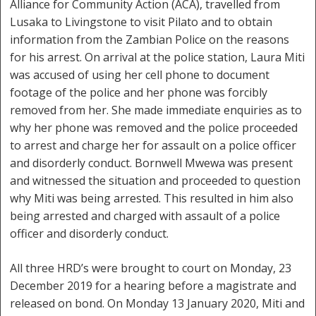
Alliance for Community Action (ACA), travelled from
Lusaka to Livingstone to visit Pilato and to obtain
information from the Zambian Police on the reasons
for his arrest. On arrival at the police station, Laura Miti
was accused of using her cell phone to document
footage of the police and her phone was forcibly
removed from her. She made immediate enquiries as to
why her phone was removed and the police proceeded
to arrest and charge her for assault on a police officer
and disorderly conduct. Bornwell Mwewa was present
and witnessed the situation and proceeded to question
why Miti was being arrested. This resulted in him also
being arrested and charged with assault of a police
officer and disorderly conduct.
All three HRD’s were brought to court on Monday, 23
December 2019 for a hearing before a magistrate and
released on bond. On Monday 13 January 2020, Miti and