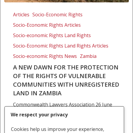
A
new
Articles
Socio-Economic Rights
dawn
Socio-Economic Rights Articles
for
the
Socio-economic Rights Land Rights
protection
Socio-Economic Rights Land Rights Articles
of
Socio-economic Rights News
Zambia
the
rights
A NEW DAWN FOR THE PROTECTION
of
OF THE RIGHTS OF VULNERABLE
vulnerable
COMMUNITIES WITH UNREGISTERED
communities
LAND IN ZAMBIA
with
unregistered
Commonwealth Lawyers Association 26 June
land
2020 Brigadier Siachitema In a recent decision
We respect your privacy
in
of the High Court for Zambia, a community of
Zambia
displaced Zambian villagers succeeded in a land
Cookies help us improve your experience,