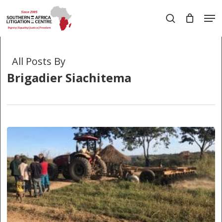
Skip
Men
to
search
main
Close
content
Menu
All Posts By
Brigadier Siachitema