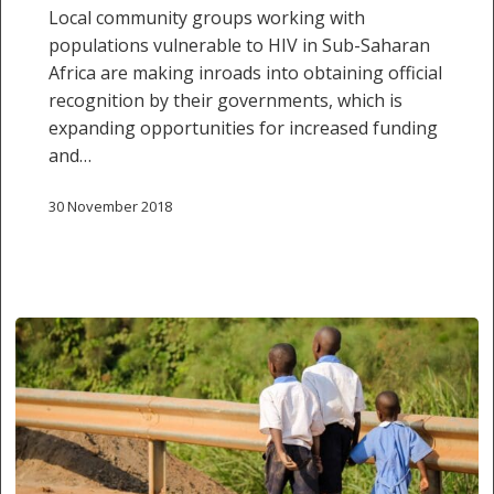
and
Local community groups working with
sustainable
populations vulnerable to HIV in Sub-Saharan
HIV
Africa are making inroads into obtaining official
responses
recognition by their governments, which is
expanding opportunities for increased funding
and…
30 November 2018