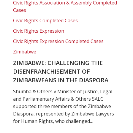
of
Civic Rights Association & Assembly Completed
Zimbabweans
Cases
in
Civic Rights Completed Cases
the
Civic Rights Expression
diaspora
Civic Rights Expression Completed Cases
Zimbabwe
ZIMBABWE: CHALLENGING THE
DISENFRANCHISEMENT OF
ZIMBABWEANS IN THE DIASPORA
Shumba & Others v Minister of Justice, Legal
and Parliamentary Affairs & Others SALC
supported three members of the Zimbabwe
Diaspora, represented by Zimbabwe Lawyers
for Human Rights, who challenged…