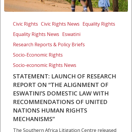
Statement:
Launch
Civic Rights
Civic Rights News
Equality Rights
of
Equality Rights News
Eswatini
research
report
Research Reports & Policy Briefs
on
Socio-Economic Rights
“The
Socio-economic Rights News
alignment
of
STATEMENT: LAUNCH OF RESEARCH
Eswatini’s
REPORT ON “THE ALIGNMENT OF
domestic
ESWATINI’S DOMESTIC LAW WITH
law
RECOMMENDATIONS OF UNITED
with
NATIONS HUMAN RIGHTS
recommendations
of
MECHANISMS”
United
The Southern Africa Litigation Centre released