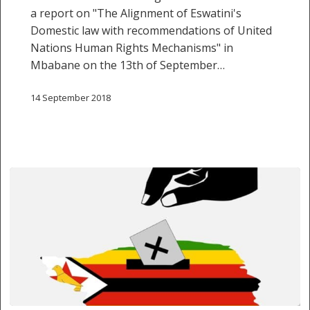
Nations
a report on "The Alignment of Eswatini's
Human
Domestic law with recommendations of United
Rights
Nations Human Rights Mechanisms" in
Mechanisms”
Mbabane on the 13th of September…
14 September 2018