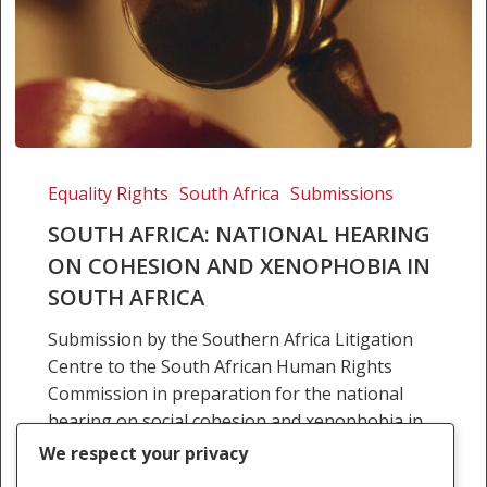
SOUTH
AFRICA:
Equality Rights
South Africa
Submissions
NATIONAL
SOUTH AFRICA: NATIONAL HEARING
HEARING
ON COHESION AND XENOPHOBIA IN
ON
SOUTH AFRICA
COHESION
AND
Submission by the Southern Africa Litigation
XENOPHOBIA
Centre to the South African Human Rights
IN
Commission in preparation for the national
SOUTH
hearing on social cohesion and xenophobia in
AFRICA
South Africa can be…
We respect your privacy