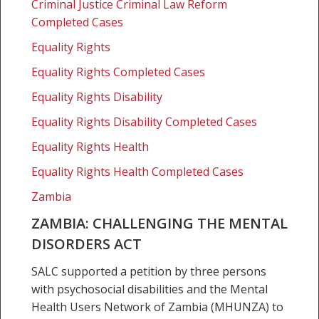
Criminal Justice Criminal Law Reform
Completed Cases
Equality Rights
Equality Rights Completed Cases
Equality Rights Disability
Equality Rights Disability Completed Cases
Equality Rights Health
Equality Rights Health Completed Cases
Zambia
ZAMBIA: CHALLENGING THE MENTAL
DISORDERS ACT
SALC supported a petition by three persons
with psychosocial disabilities and the Mental
Health Users Network of Zambia (MHUNZA) to