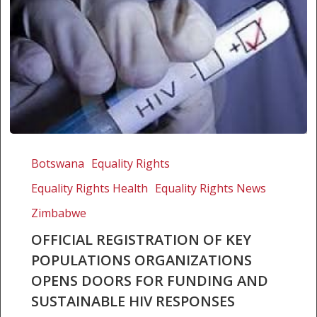
Official
registration
Botswana
Equality Rights
of
Equality Rights Health
Equality Rights News
key
populations
Zimbabwe
organizations
OFFICIAL REGISTRATION OF KEY
opens
POPULATIONS ORGANIZATIONS
doors
OPENS DOORS FOR FUNDING AND
for
SUSTAINABLE HIV RESPONSES
funding