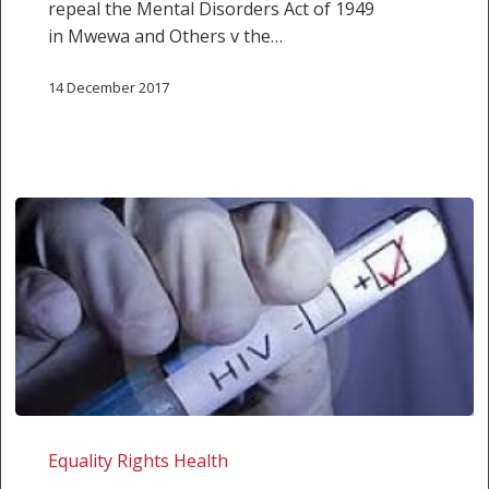
repeal the Mental Disorders Act of 1949
in Mwewa and Others v the…
14 December 2017
NEWS
RELEASE:
Equality Rights Health
HUMAN