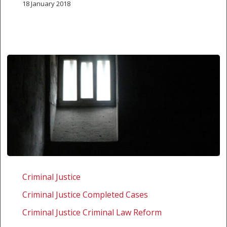
18 January 2018
Zambia:
Challenging
Criminal Justice
the
Criminal Justice Completed Cases
Mental
Disorders
Criminal Justice Criminal Law Reform
Act