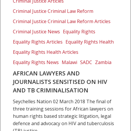
Criminal Justice Articles
journalists
sensitised
Criminal Justice Criminal Law Reform
on
Criminal Justice Criminal Law Reform Articles
HIV
Criminal Justice News
Equality Rights
and
TB
Equality Rights Articles
Equality Rights Health
criminalisation
Equality Rights Health Articles
Equality Rights News
Malawi
SADC
Zambia
AFRICAN LAWYERS AND
JOURNALISTS SENSITISED ON HIV
AND TB CRIMINALISATION
Seychelles Nation 02 March 2018 The final of
three training sessions for African lawyers on
human rights based strategic litigation, legal
defence and advocacy on HIV and tuberculosis
(TB) justice…