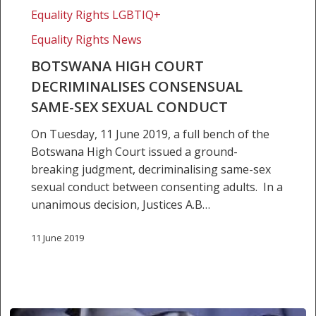
Court
Equality Rights LGBTIQ+
decriminalises
consensual
Equality Rights News
same-
BOTSWANA HIGH COURT
sex
DECRIMINALISES CONSENSUAL
sexual
SAME-SEX SEXUAL CONDUCT
conduct
On Tuesday, 11 June 2019, a full bench of the
Botswana High Court issued a ground-
breaking judgment, decriminalising same-sex
sexual conduct between consenting adults. In a
unanimous decision, Justices A.B…
11 June 2019