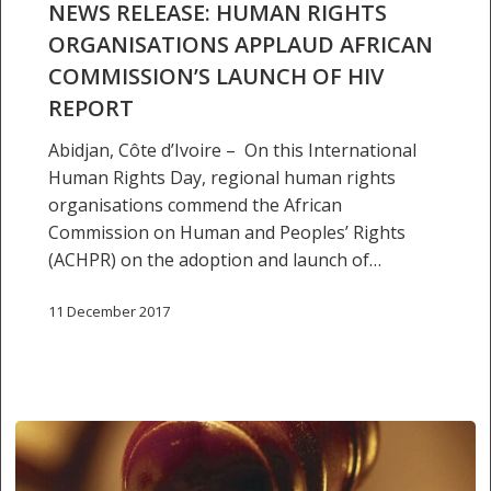
NEWS RELEASE: HUMAN RIGHTS
RIGHTS
ORGANISATIONS APPLAUD AFRICAN
ORGANISATIONS
COMMISSION’S LAUNCH OF HIV
APPLAUD
AFRICAN
REPORT
COMMISSION’S
Abidjan, Côte d’Ivoire – On this International
LAUNCH
Human Rights Day, regional human rights
OF
organisations commend the African
HIV
Commission on Human and Peoples’ Rights
REPORT
(ACHPR) on the adoption and launch of…
11 December 2017