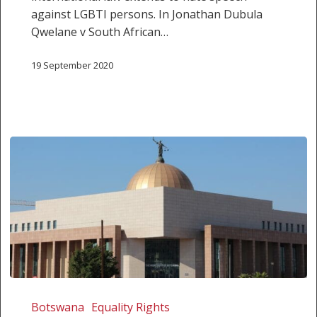
against LGBTI persons. In Jonathan Dubula
Qwelane v South African…
19 September 2020
Botswana
High
Botswana
Equality Rights