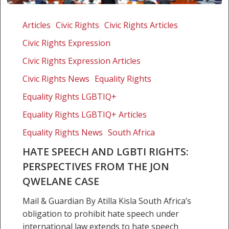
Hate
speech
Articles
Civic Rights
Civic Rights Articles
and
Civic Rights Expression
LGBTI
rights:
Civic Rights Expression Articles
perspectives
Civic Rights News
Equality Rights
from
Equality Rights LGBTIQ+
the
Jon
Equality Rights LGBTIQ+ Articles
Qwelane
Equality Rights News
South Africa
case
HATE SPEECH AND LGBTI RIGHTS:
PERSPECTIVES FROM THE JON
QWELANE CASE
Mail & Guardian By Atilla Kisla South Africa’s
obligation to prohibit hate speech under
international law extends to hate speech