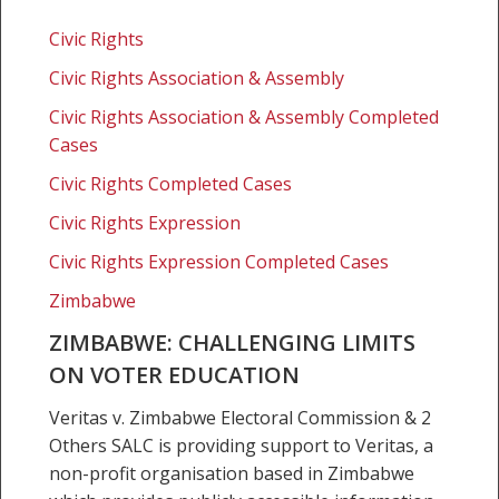
Zimbabwe:
Challenging
Civic Rights
limits
Civic Rights Association & Assembly
on
voter
Civic Rights Association & Assembly Completed
education
Cases
Civic Rights Completed Cases
Civic Rights Expression
Civic Rights Expression Completed Cases
Zimbabwe
ZIMBABWE: CHALLENGING LIMITS
ON VOTER EDUCATION
Veritas v. Zimbabwe Electoral Commission & 2
Others SALC is providing support to Veritas, a
non-profit organisation based in Zimbabwe