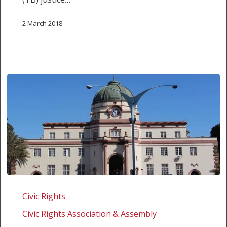
2 March 2018
Zimbabwe:
Challenging
Civic Rights
the
Civic Rights Association & Assembly
disenfranchisement