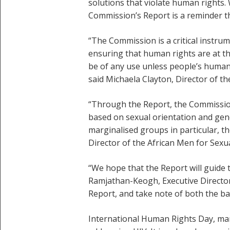
solutions that violate human rights.
Commission’s Report is a reminder th
“The Commission is a critical instru
ensuring that human rights are at t
be of any use unless people’s human 
said Michaela Clayton, Director of th
“Through the Report, the Commission 
based on sexual orientation and gend
marginalised groups in particular, t
Director of the African Men for Sexu
“We hope that the Report will guide 
Ramjathan-Keogh, Executive Director 
Report, and take note of both the ba
International Human Rights Day, ma