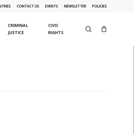
TRIES
CONTACT US
EVENTS
NEWSLETTER
POLICIES
CRIMINAL
CIVIC
search
JUSTICE
RIGHTS