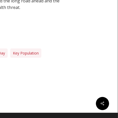
nd the long road ahead and the
lth threat.
Day
Key Population
Share