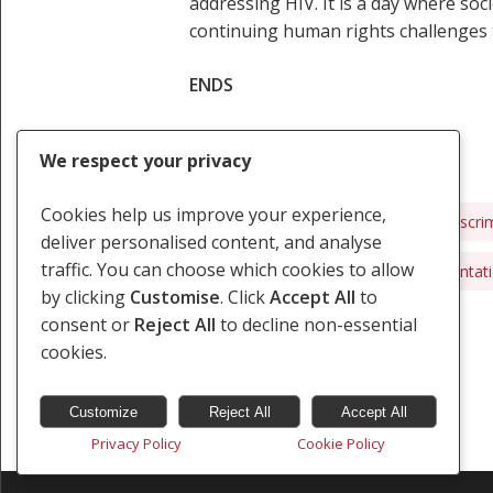
addressing HIV. It is a day where so
continuing human rights challenges t
ENDS
We respect your privacy
Cookies help us improve your experience,
African Commission
AIDS
Discri
deliver personalised content, and analyse
traffic. You can choose which cookies to allow
Marginalised Groups
Sexual Orientat
by clicking
Customise
. Click
Accept All
to
consent or
Reject All
to decline non-essential
cookies.
Customize
Reject All
Accept All
Privacy Policy
Cookie Policy