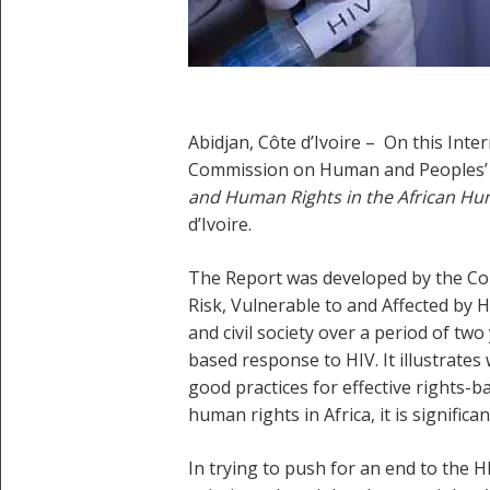
Abidjan, Côte d’Ivoire – On this In
Commission on Human and Peoples’ R
and Human Rights in the African Hu
d’Ivoire.
The Report was developed by the Com
Risk, Vulnerable to and Affected by
and civil society over a period of two
based response to HIV. It illustrate
good practices for effective rights-
human rights in Africa, it is signifi
In trying to push for an end to the 