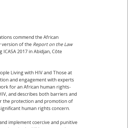
sations commend the African
 version of the
Report on the Law
g ICASA 2017 in Abidjan, Côte
ople Living with HIV and Those at
tation and engagement with experts
mework for an African human rights-
HIV, and describes both barriers and
or the protection and promotion of
 significant human rights concern.
 and implement coercive and punitive