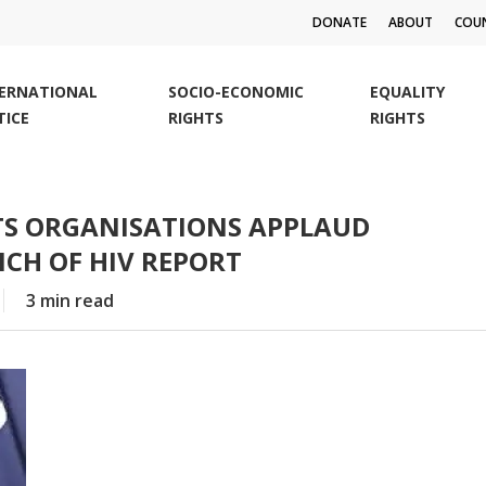
DONATE
ABOUT
COUN
TERNATIONAL
SOCIO-ECONOMIC
EQUALITY
TICE
RIGHTS
RIGHTS
TS ORGANISATIONS APPLAUD
CH OF HIV REPORT
3 min read