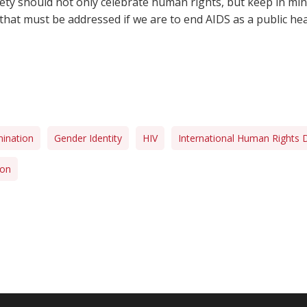
ciety should not only celebrate human rights, but keep in mi
hat must be addressed if we are to end AIDS as a public hea
mination
Gender Identity
HIV
International Human Rights 
ion