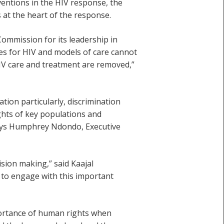
ventions in the HIV response, the
 at the heart of the response.
ommission for its leadership in
es for HIV and models of care cannot
HIV care and treatment are removed,”
ion particularly, discrimination
ights of key populations and
 says Humphrey Ndondo, Executive
ision making,” said Kaajal
s to engage with this important
ortance of human rights when