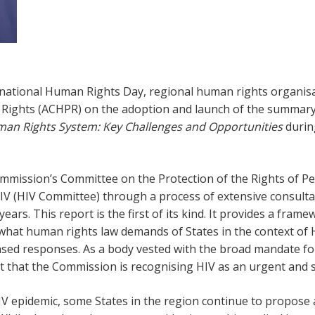
ternational Human Rights Day, regional human rights organi
ights (ACHPR) on the adoption and launch of the summary
man Rights System: Key Challenges and Opportunities
durin
mission’s Committee on the Protection of the Rights of Pe
 HIV (HIV Committee) through a process of extensive consul
 years. This report is the first of its kind. It provides a fra
s what human rights law demands of States in the context of 
based responses. As a body vested with the broad mandate f
cant that the Commission is recognising HIV as an urgent and
HIV epidemic, some States in the region continue to propose