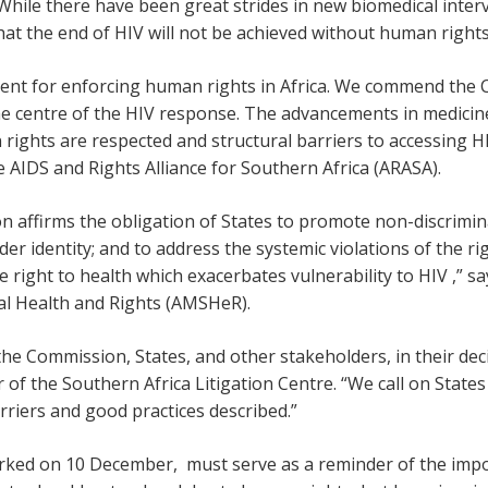
 While there have been great strides in new biomedical inter
at the end of HIV will not be achieved without human rights
ment for enforcing human rights in Africa. We commend the C
he centre of the HIV response. The advancements in medicin
rights are respected and structural barriers to accessing 
e AIDS and Rights Alliance for Southern Africa (ARASA).
affirms the obligation of States to promote non-discriminat
er identity; and to address the systemic violations of the r
he right to health which exacerbates vulnerability to HIV ,”
al Health and Rights (AMSHeR).
the Commission, States, and other stakeholders, in their dec
of the Southern Africa Litigation Centre. “We call on State
rriers and good practices described.”
rked on 10 December, must serve as a reminder of the imp