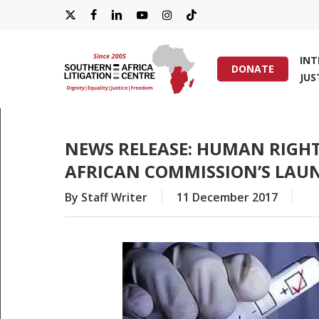
Skip
X-
FACEBOOK
LINKEDIN
YOUTUBE
INSTAGRAM
TIKTOK
to
main
TWITTER
IN
content
DONATE
JUS
Hit enter to search or ESC to close
NEWS RELEASE: HUMAN RIGH
AFRICAN COMMISSION’S LAUN
By
Staff Writer
11 December 2017