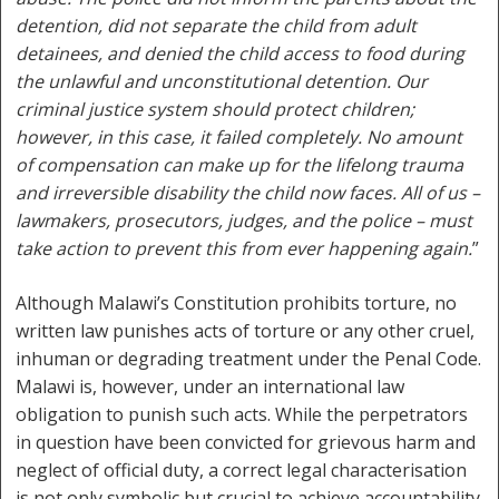
detention, did not separate the child from adult
detainees, and denied the child access to food during
the unlawful and unconstitutional detention. Our
criminal justice system should protect children;
however, in this case, it failed completely. No amount
of compensation can make up for the lifelong trauma
and irreversible disability the child now faces. All of us –
lawmakers, prosecutors, judges, and the police – must
take action to prevent this from ever happening again.
”
Although Malawi’s Constitution prohibits torture, no
written law punishes acts of torture or any other cruel,
inhuman or degrading treatment under the Penal Code.
Malawi is, however, under an international law
obligation to punish such acts. While the perpetrators
in question have been convicted for grievous harm and
neglect of official duty, a correct legal characterisation
is not only symbolic but crucial to achieve accountability