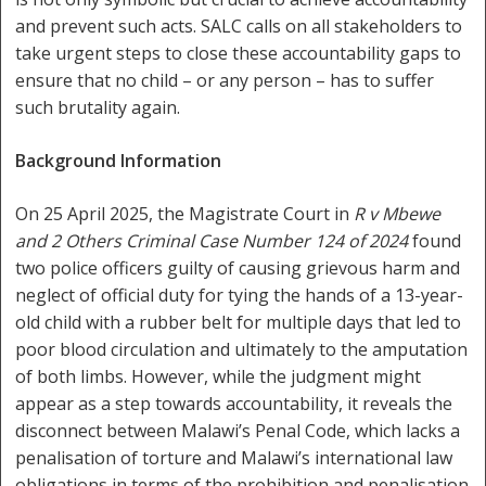
and prevent such acts. SALC calls on all stakeholders to
take urgent steps to close these accountability gaps to
ensure that no child – or any person – has to suffer
such brutality again.
Background Information
On 25 April 2025, the Magistrate Court in
R v Mbewe
and 2 Others Criminal Case Number 124 of 2024
found
two police officers guilty of causing grievous harm and
neglect of official duty for tying the hands of a 13-year-
old child with a rubber belt for multiple days that led to
poor blood circulation and ultimately to the amputation
of both limbs. However, while the judgment might
appear as a step towards accountability, it reveals the
disconnect between Malawi’s Penal Code, which lacks a
penalisation of torture and Malawi’s international law
obligations in terms of the prohibition and penalisation