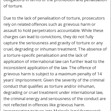
of torture.
Due to the lack of penalisation of torture, prosecutors
rely on related offences such as grievous harm or
assault to hold perpetrators accountable. While these
charges can lead to convictions, they do not fully
capture the seriousness and gravity of torture or any
cruel, degrading or inhuman treatment. The absence of
a torture-specific penalisation and the lack of
application of international law can further lead to the
inconsistent application of the law. The offence of
grievous harm is subject to a maximum penalty of 14
years’ imprisonment. Given the severity of the criminal
conduct that qualifies as torture and/or inhuman,
degrading or cruel treatment under international law,
the criminal energy and seriousness of the conduct are
not reflected in offences like grievous harm.
Incorporating torture into Malawi’s legal framework