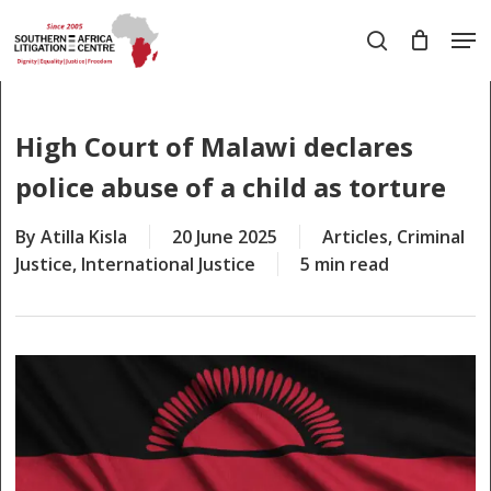
Skip
Men
to
search
main
Close
content
Menu
High Court of Malawi declares
police abuse of a child as torture
By
Atilla Kisla
20 June 2025
Articles
,
Criminal
Justice
,
International Justice
5 min read