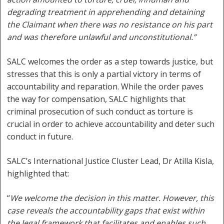
degrading treatment in apprehending and detaining
the Claimant when there was no resistance on his part
and was therefore unlawful and unconstitutional.”
SALC welcomes the order as a step towards justice, but
stresses that this is only a partial victory in terms of
accountability and reparation. While the order paves
the way for compensation, SALC highlights that
criminal prosecution of such conduct as torture is
crucial in order to achieve accountability and deter such
conduct in future.
SALC’s International Justice Cluster Lead, Dr Atilla Kisla,
highlighted that:
“
We welcome the decision in this matter. However, this
case reveals the accountability gaps that exist within
the legal framework that facilitates and enables such