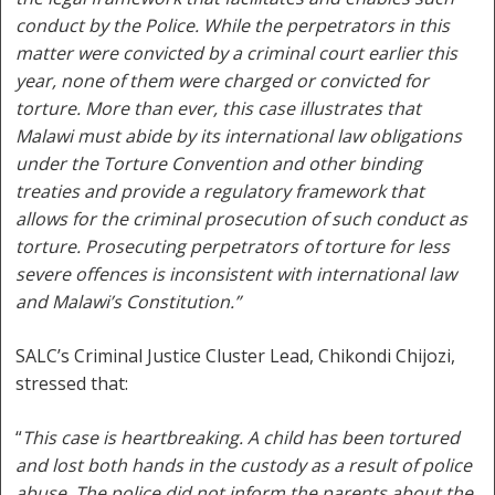
conduct by the Police. While the perpetrators in this
matter were convicted by a criminal court earlier this
year, none of them were charged or convicted for
torture. More than ever, this case illustrates that
Malawi must abide by its international law obligations
under the Torture Convention and other binding
treaties and provide a regulatory framework that
allows for the criminal prosecution of such conduct as
torture. Prosecuting perpetrators of torture for less
severe offences is inconsistent with international law
and Malawi’s Constitution.”
SALC’s Criminal Justice Cluster Lead, Chikondi Chijozi,
stressed that:
“
This case is heartbreaking. A child has been tortured
and lost both hands in the custody as a result of police
abuse. The police did not inform the parents about the