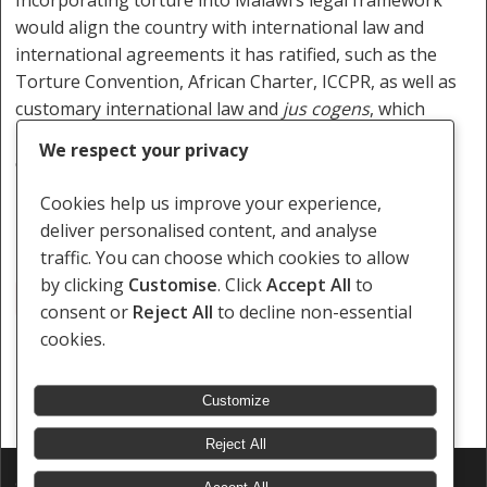
would align the country with international law and
international agreements it has ratified, such as the
Torture Convention, African Charter, ICCPR, as well as
customary international law and
jus cogens
, which
require states to criminalise torture and provide
We respect your privacy
effective remedies for victims and survivors.
Cookies help us improve your experience,
deliver personalised content, and analyse
traffic. You can choose which cookies to allow
by clicking
Customise
. Click
Accept All
to
Blantyre
High Court
Malawi
Police
Torture
consent or
Reject All
to decline non-essential
cookies.
Customize
Reject All
© 2026 Southern Africa Litigation Centre.