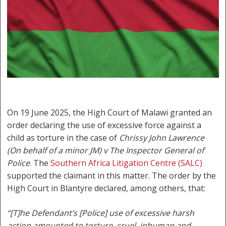
On 19 June 2025, the High Court of Malawi granted an
order declaring the use of excessive force against a
child as torture in the case of
Chrissy John Lawrence
(On behalf of a minor JM) v The Inspector General of
Police
. The
Southern Africa Litigation Centre (SALC)
supported the claimant in this matter. The order by the
High Court in Blantyre declared, among others, that:
“[T]he Defendant’s [Police] use of excessive harsh
action amounted to torture, cruel, inhuman and