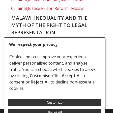
and
Criminal Justice Prison Reform
Malawi
the
myth
MALAWI: INEQUALITY AND THE
of
MYTH OF THE RIGHT TO LEGAL
the
REPRESENTATION
right
On 8 August 2018, the Malawi High Court in
to
We respect your privacy
Blantyre heard a constitutional application
legal
relating to the case of State v Willias Daudi. Mr
representation
Cookies help us improve your experience,
Daudi had been convicted of robbery…
deliver personalised content, and analyse
traffic. You can choose which cookies to allow
17 August 2018
by clicking
Customise
. Click
Accept All
to
consent or
Reject All
to decline non-essential
cookies.
Customize
Reject All