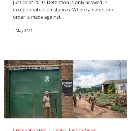
Justice of 2010. Detention is only allowed in
exceptional circumstances. Where a detention
order is made against…
1 May 2021
Malawi:
Inequality
Criminal Justice
Criminal Justice News