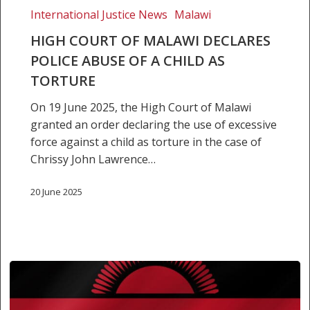
a
International Justice News
Malawi
child
HIGH COURT OF MALAWI DECLARES
as
POLICE ABUSE OF A CHILD AS
torture
TORTURE
On 19 June 2025, the High Court of Malawi
granted an order declaring the use of excessive
force against a child as torture in the case of
Chrissy John Lawrence…
20 June 2025