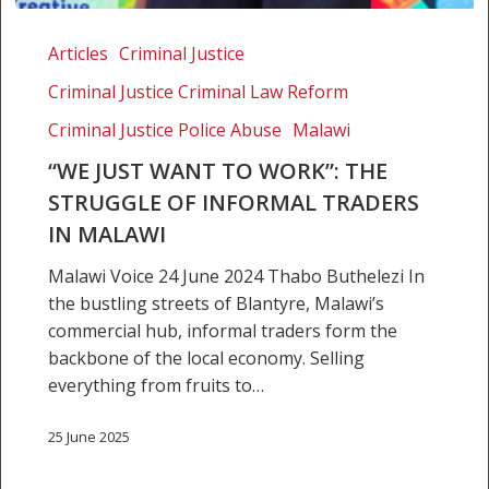
“We
Just
Articles
Criminal Justice
want
Criminal Justice Criminal Law Reform
to
work”:
Criminal Justice Police Abuse
Malawi
The
“WE JUST WANT TO WORK”: THE
struggle
STRUGGLE OF INFORMAL TRADERS
of
IN MALAWI
informal
traders
Malawi Voice 24 June 2024 Thabo Buthelezi In
in
the bustling streets of Blantyre, Malawi’s
Malawi
commercial hub, informal traders form the
backbone of the local economy. Selling
everything from fruits to…
25 June 2025