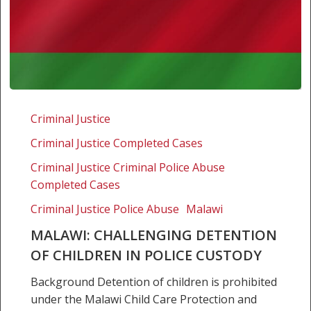
Malawi:
Challenging
Criminal Justice
detention
Criminal Justice Completed Cases
of
children
Criminal Justice Criminal Police Abuse
in
Completed Cases
police
Criminal Justice Police Abuse
Malawi
custody
MALAWI: CHALLENGING DETENTION
OF CHILDREN IN POLICE CUSTODY
Background Detention of children is prohibited
under the Malawi Child Care Protection and