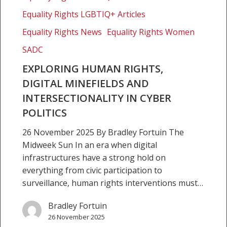
Equality Rights LGBTIQ+ Articles
Equality Rights News
Equality Rights Women
SADC
EXPLORING HUMAN RIGHTS,
DIGITAL MINEFIELDS AND
INTERSECTIONALITY IN CYBER
POLITICS
26 November 2025 By Bradley Fortuin The
Midweek Sun In an era when digital
infrastructures have a strong hold on
everything from civic participation to
surveillance, human rights interventions must…
Bradley Fortuin
26 November 2025