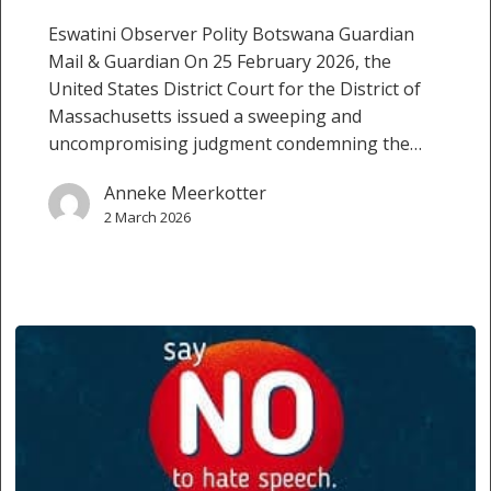
Eswatini Observer Polity Botswana Guardian
Mail & Guardian On 25 February 2026, the
United States District Court for the District of
Massachusetts issued a sweeping and
uncompromising judgment condemning the…
Anneke Meerkotter
2 March 2026