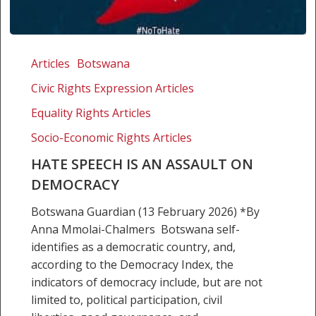
Hate
speech
Articles
Botswana
is
Civic Rights Expression Articles
an
assault
Equality Rights Articles
on
Socio-Economic Rights Articles
democracy
HATE SPEECH IS AN ASSAULT ON
DEMOCRACY
Botswana Guardian (13 February 2026) *By
Anna Mmolai-Chalmers Botswana self-
identifies as a democratic country, and,
according to the Democracy Index, the
indicators of democracy include, but are not
limited to, political participation, civil