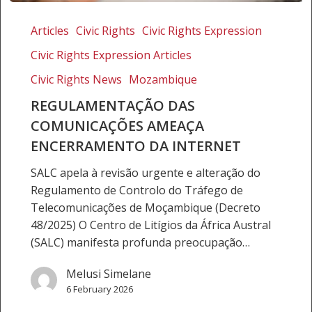
Regulamentação
das
Articles
Civic Rights
Civic Rights Expression
comunicações
Civic Rights Expression Articles
ameaça
encerramento
Civic Rights News
Mozambique
da
REGULAMENTAÇÃO DAS
Internet
COMUNICAÇÕES AMEAÇA
ENCERRAMENTO DA INTERNET
SALC apela à revisão urgente e alteração do
Regulamento de Controlo do Tráfego de
Telecomunicações de Moçambique (Decreto
48/2025) O Centro de Litígios da África Austral
(SALC) manifesta profunda preocupação…
Melusi Simelane
6 February 2026