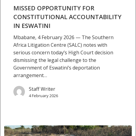
MISSED OPPORTUNITY FOR
CONSTITUTIONAL ACCOUNTABILITY
IN ESWATINI
Mbabane, 4 February 2026 — The Southern
Africa Litigation Centre (SALC) notes with
serious concern today’s High Court decision
dismissing the legal challenge to the
Government of Eswatini’s deportation
arrangement…
Staff Writer
4 February 2026