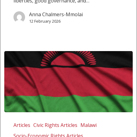
liberties, good governance, and…
Anna Chalmers-Mmolai
12 February 2026
America
First,
Articles
Civic Rights Articles
Malawi
Malawi
Socio-Economic Rights Articles