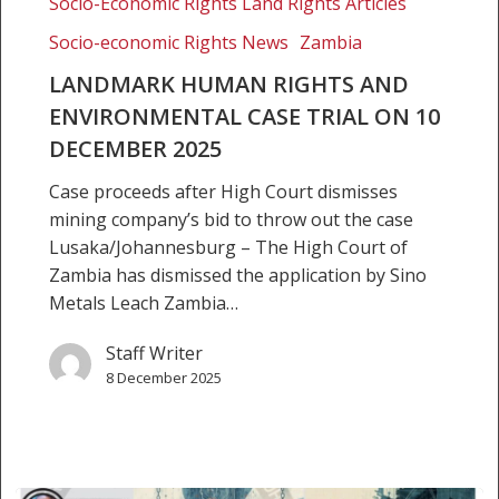
Socio-Economic Rights Land Rights Articles
Socio-economic Rights News
Zambia
LANDMARK HUMAN RIGHTS AND
ENVIRONMENTAL CASE TRIAL ON 10
DECEMBER 2025
Case proceeds after High Court dismisses
mining company’s bid to throw out the case
Lusaka/Johannesburg – The High Court of
Zambia has dismissed the application by Sino
Metals Leach Zambia…
Staff Writer
8 December 2025