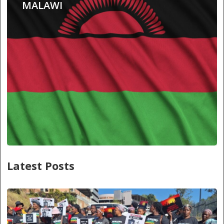
MALAWI
Latest Posts