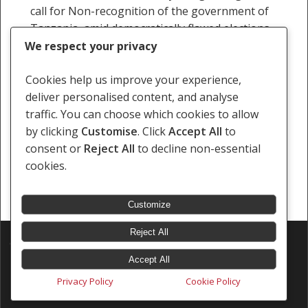
call for Non-recognition of the government of
Tanzania, amid democratically flawed elections.
The civil society further…
We respect your privacy
Staff Writer
Cookies help us improve your experience,
6 November 2025
deliver personalised content, and analyse
traffic. You can choose which cookies to allow
by clicking
Customise
. Click
Accept All
to
consent or
Reject All
to decline non-essential
cookies.
« Previous
1
2
3
4
5
…
121
Next »
Customize
Reject All
© 2026 Southern Africa Litigation Centre.
Designed & Developed by
Electric Pencil
Accept All
Privacy Policy
Cookie Policy
x-
facebook
linkedin
youtube
instagram
tiktok
twitter