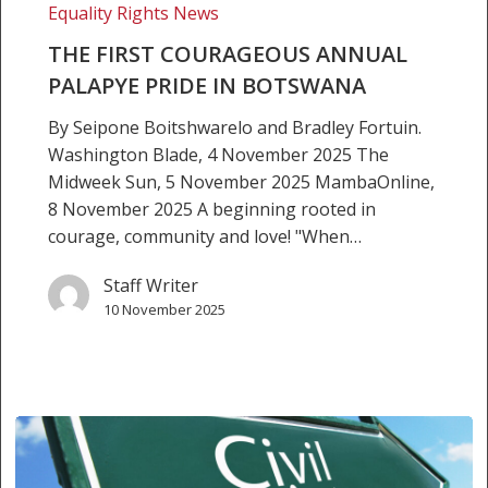
Equality Rights News
Botswana
THE FIRST COURAGEOUS ANNUAL
PALAPYE PRIDE IN BOTSWANA
By Seipone Boitshwarelo and Bradley Fortuin.
Washington Blade, 4 November 2025 The
Midweek Sun, 5 November 2025 MambaOnline,
8 November 2025 A beginning rooted in
courage, community and love! "When…
Staff Writer
10 November 2025