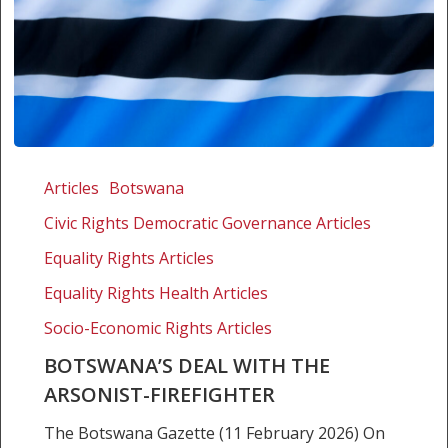
Botswana’s
deal
Articles
Botswana
with
Civic Rights Democratic Governance Articles
the
Arsonist-
Equality Rights Articles
Firefighter
Equality Rights Health Articles
Socio-Economic Rights Articles
BOTSWANA’S DEAL WITH THE
ARSONIST-FIREFIGHTER
The Botswana Gazette (11 February 2026) On