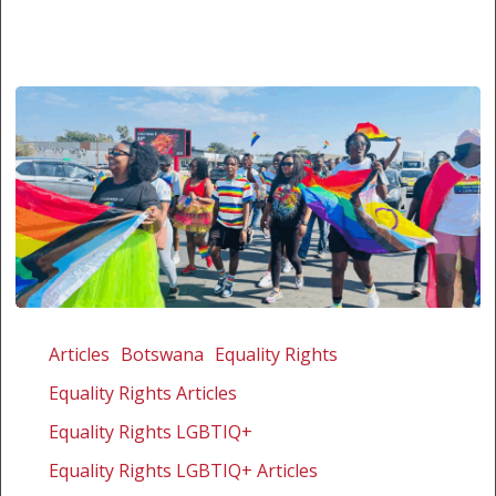
The
first
Articles
Botswana
Equality Rights
courageous
Equality Rights Articles
annual
Palapye
Equality Rights LGBTIQ+
Pride
Equality Rights LGBTIQ+ Articles
in