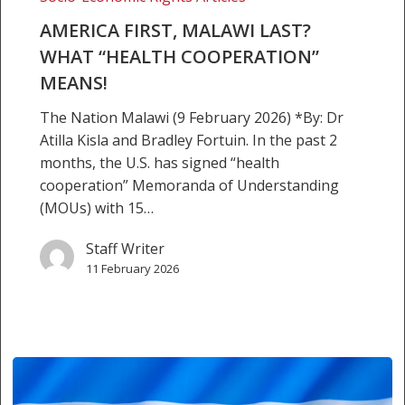
Last?
What
AMERICA FIRST, MALAWI LAST?
“health
WHAT “HEALTH COOPERATION”
cooperation”
MEANS!
means!
The Nation Malawi (9 February 2026) *By: Dr
Atilla Kisla and Bradley Fortuin. In the past 2
months, the U.S. has signed “health
cooperation” Memoranda of Understanding
(MOUs) with 15…
Staff Writer
11 February 2026