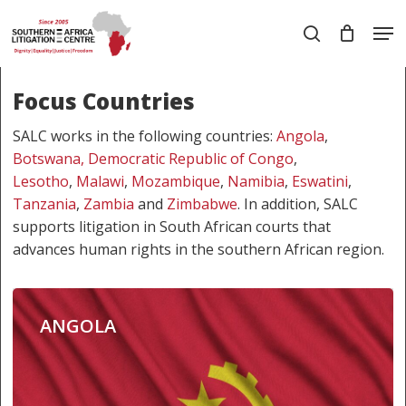
Skip
Men
to
search
main
Close
content
Menu
Focus Countries
SALC works in the following countries:
Angola
,
Botswana,
Democratic Republic of Congo
,
Lesotho
,
Malawi
,
Mozambique
,
Namibia
,
Eswatini
,
Tanzania
,
Zambia
and
Zimbabwe
. In addition, SALC
supports litigation in South African courts that
advances human rights in the southern African region.
ANGOLA