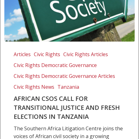
African
CSOs
Articles
Civic Rights
Civic Rights Articles
call
Civic Rights Democratic Governance
for
transitional
Civic Rights Democratic Governance Articles
justice
Civic Rights News
Tanzania
and
AFRICAN CSOS CALL FOR
fresh
TRANSITIONAL JUSTICE AND FRESH
elections
in
ELECTIONS IN TANZANIA
Tanzania
The Southern Africa Litigation Centre joins the
voices of African civil society in a growing