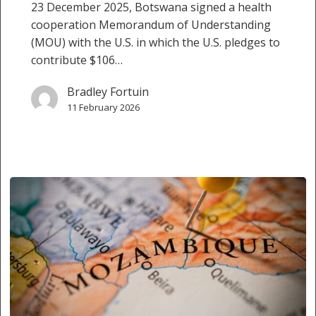
23 December 2025, Botswana signed a health
cooperation Memorandum of Understanding
(MOU) with the U.S. in which the U.S. pledges to
contribute $106…
Bradley Fortuin
11 February 2026