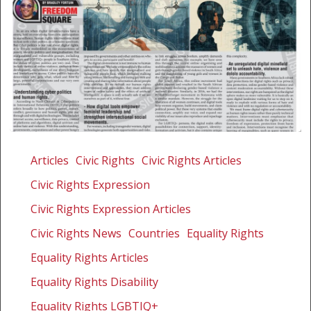
Exploring
human
Articles
Civic Rights
Civic Rights Articles
rights,
Civic Rights Expression
digital
minefields
Civic Rights Expression Articles
and
Civic Rights News
Countries
Equality Rights
intersectionality
Equality Rights Articles
in
cyber
Equality Rights Disability
politics
Equality Rights LGBTIQ+