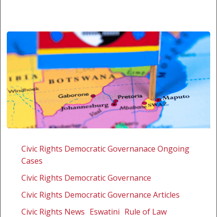
Missed
opportunity
Civic Rights Democratic Governanace Ongoing
for
Cases
constitutional
Civic Rights Democratic Governance
accountability
in
Civic Rights Democratic Governance Articles
Eswatini
Civic Rights News
Eswatini
Rule of Law