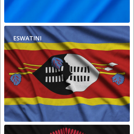
ESWATINI