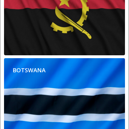
BOTSWANA