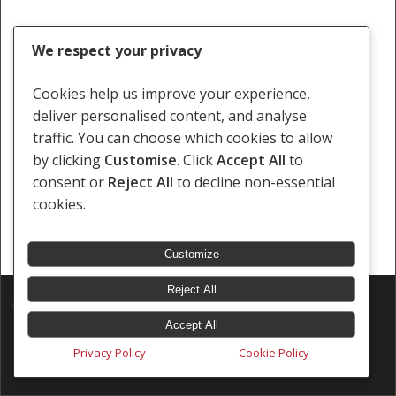
We respect your privacy
Cookies help us improve your experience,
deliver personalised content, and analyse
traffic. You can choose which cookies to allow
by clicking
Customise
. Click
Accept All
to
consent or
Reject All
to decline non-essential
cookies.
Customize
Reject All
© 2026 Southern Africa Litigation Centre.
Designed & Developed by
Electric Pencil
Accept All
Privacy Policy
Cookie Policy
x-
facebook
linkedin
youtube
instagram
tiktok
twitter