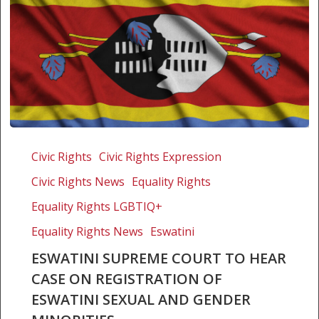
Eswatini
Supreme
Civic Rights
Civic Rights Expression
Court
Civic Rights News
Equality Rights
to
hear
Equality Rights LGBTIQ+
case
Equality Rights News
Eswatini
on
ESWATINI SUPREME COURT TO HEAR
registration
CASE ON REGISTRATION OF
of
Eswatini
ESWATINI SEXUAL AND GENDER
Sexual