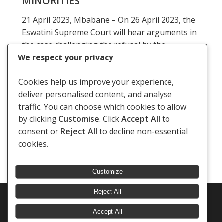
MINORITIES
and
21 April 2023, Mbabane – On 26 April 2023, the
Gender
Eswatini Supreme Court will hear arguments in
Minorities
the case challenging the refusal by the
Eswatini’s Registrar of Companies to register…
We respect your privacy
Staff Writer
Cookies help us improve your experience,
21 April 2023
deliver personalised content, and analyse
traffic. You can choose which cookies to allow
by clicking
Customise
. Click
Accept All
to
consent or
Reject All
to decline non-essential
cookies.
« Previous
1
2
3
4
5
…
14
Next »
Customize
Reject All
© 2026 Southern Africa Litigation Centre.
Designed & Developed by
Electric Pencil
Accept All