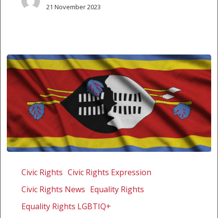
21 November 2023
Supreme
Court
Civic Rights
Civic Rights Expression
of
Civic Rights News
Equality Rights
Eswatini
unanimously
Equality Rights LGBTIQ+