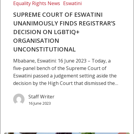
finds
Equality Rights News
Eswatini
Registrar’s
SUPREME COURT OF ESWATINI
decision
UNANIMOUSLY FINDS REGISTRAR’S
on
LGBTIQ+
DECISION ON LGBTIQ+
organisation
ORGANISATION
unconstitutional
UNCONSTITUTIONAL
Mbabane, Eswatini: 16 June 2023 – Today, a
five-panel bench of the Supreme Court of
Eswatini passed a judgement setting aside the
decision by the High Court that dismissed the…
Staff Writer
16 June 2023