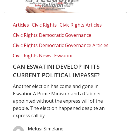
Can
Eswatini
Articles
Civic Rights
Civic Rights Articles
develop
Civic Rights Democratic Governance
in
its
Civic Rights Democratic Governance Articles
current
Civic Rights News
Eswatini
political
CAN ESWATINI DEVELOP IN ITS
impasse?
CURRENT POLITICAL IMPASSE?
Another election has come and gone in
Eswatini. A Prime Minister and a Cabinet
appointed without the express will of the
people. The election happened despite an
express call by…
Melusi Simelane