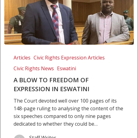
A
Blow
Articles
Civic Rights Expression Articles
to
Civic Rights News
Eswatini
Freedom
of
A BLOW TO FREEDOM OF
Expression
EXPRESSION IN ESWATINI
in
The Court devoted well over 100 pages of its
Eswatini
148-page ruling to analysing the content of the
six speeches compared to only nine pages
dedicated to whether they could be…
Staff Writer