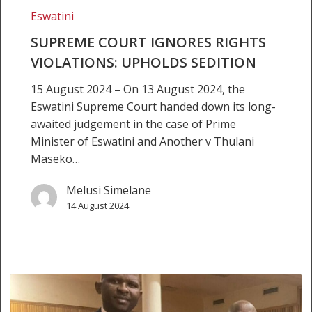
VIOLATIONS:
Eswatini
UPHOLDS
SUPREME COURT IGNORES RIGHTS
SEDITION
VIOLATIONS: UPHOLDS SEDITION
15 August 2024 – On 13 August 2024, the
Eswatini Supreme Court handed down its long-
awaited judgement in the case of Prime
Minister of Eswatini and Another v Thulani
Maseko…
Melusi Simelane
14 August 2024