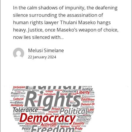
In the calm shadows of impunity, the deafening
silence surrounding the assassination of
human rights lawyer Thulani Maseko hangs
heavy. Justice, once Maseko’s weapon of choice,
now lies silenced with…
Melusi Simelane
22 January 2024