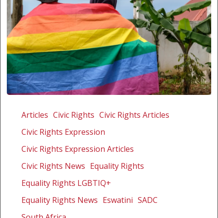
Non-
alignment
Articles
Civic Rights
Civic Rights Articles
or
Civic Rights Expression
hypocrisy:
South
Civic Rights Expression Articles
Africa’s
Civic Rights News
Equality Rights
non-
Equality Rights LGBTIQ+
alignment
costing
Equality Rights News
Eswatini
SADC
Africa’s
South Africa