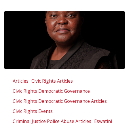
ESWATINI
MUST
Articles
Civic Rights Articles
PUT
Civic Rights Democratic Governance
AN
END
Civic Rights Democratic Governance Articles
TO
Civic Rights Events
THE
Criminal Justice Police Abuse Articles
Eswatini
HARASSMENT