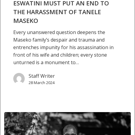
OF
ESWATINI MUST PUT AN END TO
TANELE
THE HARASSMENT OF TANELE
MASEKO
MASEKO
Every unanswered question deepens the
Maseko family’s despair and trauma and
entrenches impunity for his assassination in
front of his wife and children; every stone
unturned is a monument to…
Staff Writer
28 March 2024