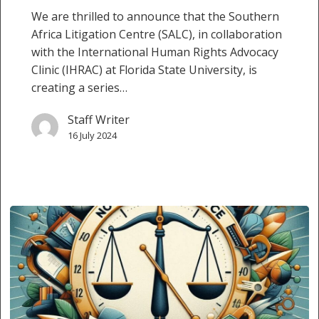
We are thrilled to announce that the Southern
Africa Litigation Centre (SALC), in collaboration
with the International Human Rights Advocacy
Clinic (IHRAC) at Florida State University, is
creating a series…
Staff Writer
16 July 2024