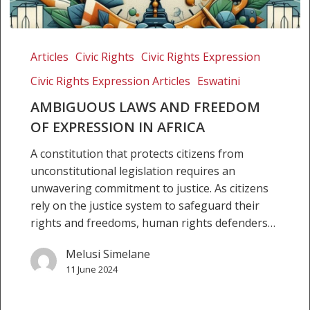
Ambiguous
Laws
Articles
Civic Rights
Civic Rights Expression
and
Civic Rights Expression Articles
Eswatini
Freedom
of
AMBIGUOUS LAWS AND FREEDOM
Expression
OF EXPRESSION IN AFRICA
in
A constitution that protects citizens from
Africa
unconstitutional legislation requires an
unwavering commitment to justice. As citizens
rely on the justice system to safeguard their
rights and freedoms, human rights defenders…
Melusi Simelane
11 June 2024