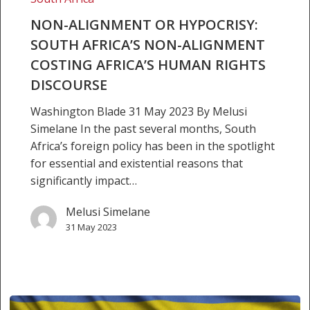
human
rights
NON-ALIGNMENT OR HYPOCRISY:
discourse
SOUTH AFRICA’S NON-ALIGNMENT
COSTING AFRICA’S HUMAN RIGHTS
DISCOURSE
Washington Blade 31 May 2023 By Melusi
Simelane In the past several months, South
Africa’s foreign policy has been in the spotlight
for essential and existential reasons that
significantly impact…
Melusi Simelane
31 May 2023