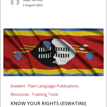
2 August 2024
Know
Your
Eswatini
Plain Language Publications
Rights
Resources
Training Tools
(Eswatini)
KNOW YOUR RIGHTS (ESWATINI)