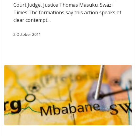
Court Judge, Justice Thomas Masuku. Swazi
Times The formations say this action speaks of
clear contempt…
2 October 2011
Justice