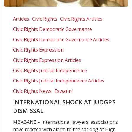
International
shock
Articles
Civic Rights
Civic Rights Articles
at
Civic Rights Democratic Governance
judge’s
dismissal
Civic Rights Democratic Governance Articles
Civic Rights Expression
Civic Rights Expression Articles
Civic Rights Judicial Independence
Civic Rights Judicial Independence Articles
Civic Rights News
Eswatini
INTERNATIONAL SHOCK AT JUDGE’S
DISMISSAL
MBABANE – International lawyers’ associations
have reacted with alarm to the sacking of High