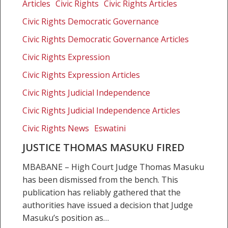
Thomas
Articles
Civic Rights
Civic Rights Articles
Masuku
Civic Rights Democratic Governance
fired
Civic Rights Democratic Governance Articles
Civic Rights Expression
Civic Rights Expression Articles
Civic Rights Judicial Independence
Civic Rights Judicial Independence Articles
Civic Rights News
Eswatini
JUSTICE THOMAS MASUKU FIRED
MBABANE – High Court Judge Thomas Masuku
has been dismissed from the bench. This
publication has reliably gathered that the
authorities have issued a decision that Judge
Masuku’s position as…