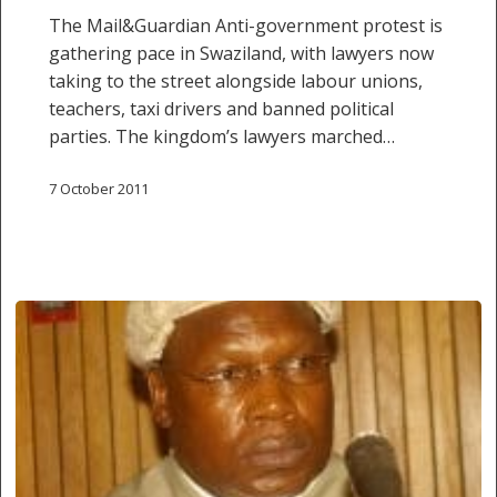
The Mail&Guardian Anti-government protest is
gathering pace in Swaziland, with lawyers now
taking to the street alongside labour unions,
teachers, taxi drivers and banned political
parties. The kingdom’s lawyers marched…
7 October 2011