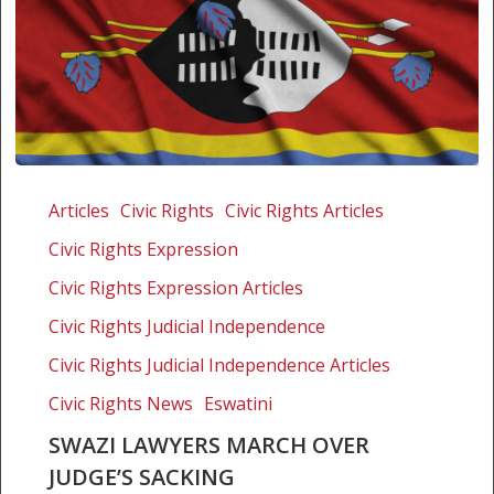
Swazi
lawyers
Articles
Civic Rights
Civic Rights Articles
march
Civic Rights Expression
over
judge’s
Civic Rights Expression Articles
sacking
Civic Rights Judicial Independence
Civic Rights Judicial Independence Articles
Civic Rights News
Eswatini
SWAZI LAWYERS MARCH OVER
JUDGE’S SACKING