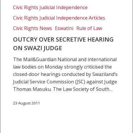
Swazi
Civic Rights Judicial Independence
judge
Civic Rights Judicial Independence Articles
Civic Rights News
Eswatini
Rule of Law
OUTCRY OVER SECRETIVE HEARING
ON SWAZI JUDGE
The Mail&Guardian National and international
law bodies on Monday strongly criticised the
closed-door hearings conducted by Swaziland’s
Judicial Service Commission (JSC) against Judge
Thomas Masuku. The Law Society of South…
23 August 2011