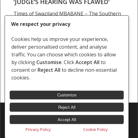
‘JUDGE’S HEARING WAS FLAWED’
Times of Swaziland MBABANE – The Southern
Africa Litigation Centre (SALC) has raised a
We respect your privacy
number of procedures that were flawed during
the hearing of High Court Judge Justice
Cookies help us improve your experience,
Thomas Masuku…
deliver personalised content, and analyse
traffic. You can choose which cookies to allow
17 August 2011
by clicking
Customise
. Click
Accept All
to
consent or
Reject All
to decline non-essential
cookies.
Customize
Reject All
© 2026 Southern Africa Litigation Centre.
Designed & Developed by
Electric Pencil
Accept All
Privacy Policy
Cookie Policy
x-
facebook
linkedin
youtube
instagram
tiktok