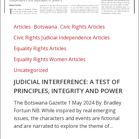
Judicial
Interference:
Articles
Botswana
Civic Rights Articles
A
Civic Rights Judicial Independence Articles
Test
of
Equality Rights Articles
Principles,
Equality Rights Women Articles
Integrity
Uncategorized
and
Power
JUDICIAL INTERFERENCE: A TEST OF
PRINCIPLES, INTEGRITY AND POWER
The Botswana Gazette 1 May 2024 By: Bradley
Fortuin NB: While inspired by real emerging
issues, the characters and events are fictional
and are narrated to explore the theme of…