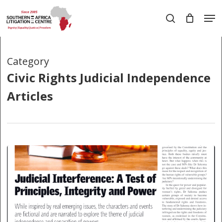
Skip
Men
to
search
main
Close
content
Menu
Category
Civic Rights Judicial Independence
Articles