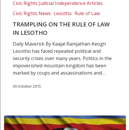
Civic Rights Judicial Independence Articles
Civic Rights News
Lesotho
Rule of Law
TRAMPLING ON THE RULE OF LAW
IN LESOTHO
Daily Maverick By Kaajal Ramjathan-Keogh
Lesotho has faced repeated political and
security crises over many years. Politics in the
impoverished mountain kingdom has been
marked by coups and assassinations and…
30 October 2015