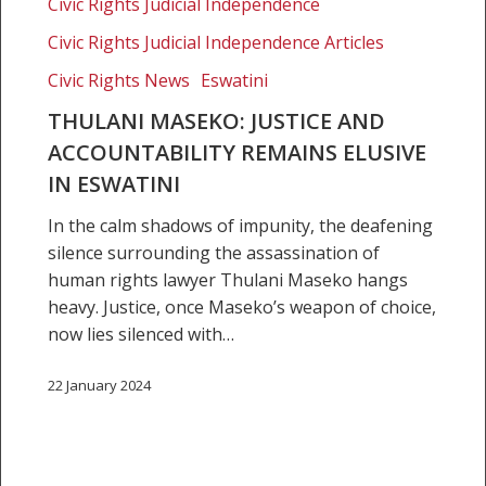
Civic Rights Judicial Independence
elusive
Civic Rights Judicial Independence Articles
in
Eswatini
Civic Rights News
Eswatini
THULANI MASEKO: JUSTICE AND
ACCOUNTABILITY REMAINS ELUSIVE
IN ESWATINI
In the calm shadows of impunity, the deafening
silence surrounding the assassination of
human rights lawyer Thulani Maseko hangs
heavy. Justice, once Maseko’s weapon of choice,
now lies silenced with…
22 January 2024