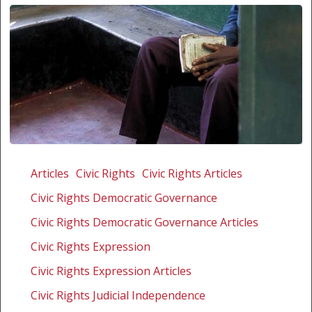
Trampling
on
Articles
Civic Rights
Civic Rights Articles
the
Civic Rights Democratic Governance
rule
of
Civic Rights Democratic Governance Articles
law
Civic Rights Expression
in
Civic Rights Expression Articles
Lesotho
Civic Rights Judicial Independence