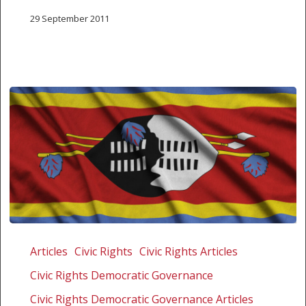
29 September 2011
Outcry
over
Articles
Civic Rights
Civic Rights Articles
secretive
Civic Rights Democratic Governance
hearing
on
Civic Rights Democratic Governance Articles