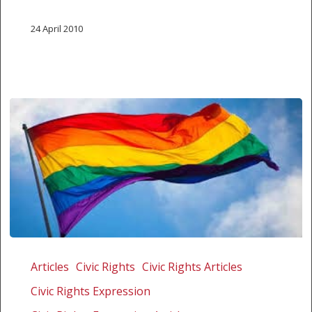
24 April 2010
Date
set
Articles
Civic Rights
Civic Rights Articles
in
Civic Rights Expression
trial