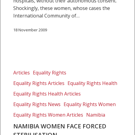
hospitals, without their autonomous consent.
Shockingly, these women, whose cases the
International Community of…
18 November 2009
Namibia
women
Articles
Equality Rights
face
Equality Rights Articles
Equality Rights Health
forced
sterilisation
Equality Rights Health Articles
Equality Rights News
Equality Rights Women
Equality Rights Women Articles
Namibia
NAMIBIA WOMEN FACE FORCED
STERILISATION