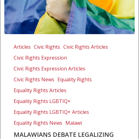
Malawians
debate
Articles
Civic Rights
Civic Rights Articles
legalizing
Civic Rights Expression
gay
marriage
Civic Rights Expression Articles
Civic Rights News
Equality Rights
Equality Rights Articles
Equality Rights LGBTIQ+
Equality Rights LGBTIQ+ Articles
Equality Rights News
Malawi
MALAWIANS DEBATE LEGALIZING