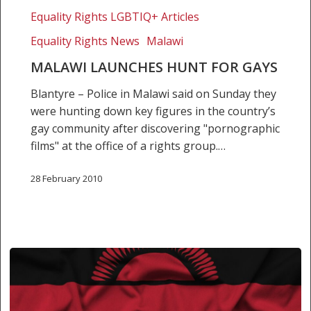
Equality Rights LGBTIQ+ Articles
Equality Rights News
Malawi
MALAWI LAUNCHES HUNT FOR GAYS
Blantyre – Police in Malawi said on Sunday they
were hunting down key figures in the country’s
gay community after discovering "pornographic
films" at the office of a rights group.…
28 February 2010