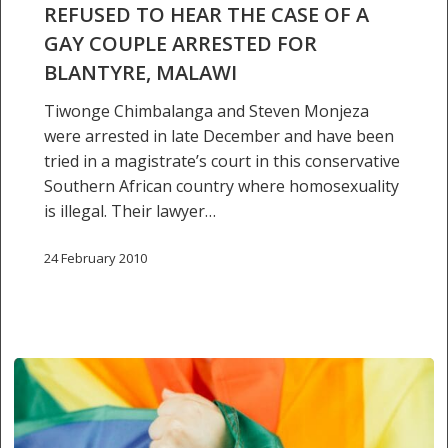
REFUSED TO HEAR THE CASE OF A
Blantyre,
GAY COUPLE ARRESTED FOR
Malawi
BLANTYRE, MALAWI
Tiwonge Chimbalanga and Steven Monjeza
were arrested in late December and have been
tried in a magistrate’s court in this conservative
Southern African country where homosexuality
is illegal. Their lawyer…
24 February 2010