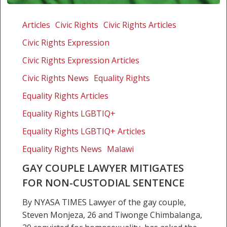
Gay
couple
Articles
Civic Rights
Civic Rights Articles
lawyer
Civic Rights Expression
mitigates
for
Civic Rights Expression Articles
non-
Civic Rights News
Equality Rights
custodial
Equality Rights Articles
sentence
Equality Rights LGBTIQ+
Equality Rights LGBTIQ+ Articles
Equality Rights News
Malawi
GAY COUPLE LAWYER MITIGATES
FOR NON-CUSTODIAL SENTENCE
By NYASA TIMES Lawyer of the gay couple,
Steven Monjeza, 26 and Tiwonge Chimbalanga,