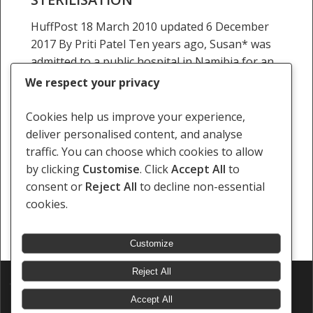
HuffPost 18 March 2010 updated 6 December
2017 By Priti Patel Ten years ago, Susan* was
admitted to a public hospital in Namibia for an
emergency surgery. She was 20…
We respect your privacy
12 November 2009
Cookies help us improve your experience,
deliver personalised content, and analyse
traffic. You can choose which cookies to allow
by clicking
Customise
. Click
Accept All
to
consent or
Reject All
to decline non-essential
Previous
1
…
13
14
15
16
Next
cookies.
Customize
Reject All
© 2026 Southern Africa Litigation Centre.
Designed & Developed by
Electric Pencil
Accept All