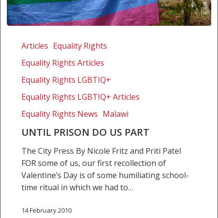
Until
prison
Articles
Equality Rights
do
Equality Rights Articles
us
part
Equality Rights LGBTIQ+
Equality Rights LGBTIQ+ Articles
Equality Rights News
Malawi
UNTIL PRISON DO US PART
The City Press By Nicole Fritz and Priti Patel
FOR some of us, our first recollection of
Valentine’s Day is of some humiliating school-
time ritual in which we had to…
14 February 2010