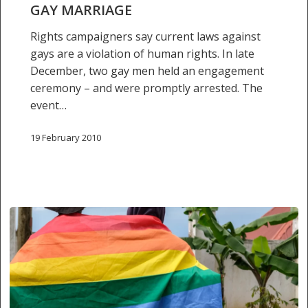
GAY MARRIAGE
Rights campaigners say current laws against
gays are a violation of human rights. In late
December, two gay men held an engagement
ceremony – and were promptly arrested. The
event…
19 February 2010