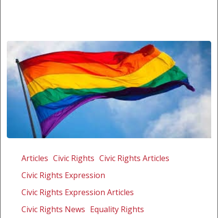
Tutu
speaks
Articles
Civic Rights
Civic Rights Articles
out
Civic Rights Expression
against
attacks
Civic Rights Expression Articles
on
Civic Rights News
Equality Rights
LGBT