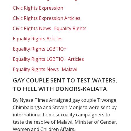
sent
Civic Rights Expression
to
test
Civic Rights Expression Articles
waters,
Civic Rights News
Equality Rights
to
Equality Rights Articles
hell
with
Equality Rights LGBTIQ+
donors-
Equality Rights LGBTIQ+ Articles
Kaliata
Equality Rights News
Malawi
GAY COUPLE SENT TO TEST WATERS,
TO HELL WITH DONORS-KALIATA
By Nyasa Times Arraigned gay couple Tiwonge
Chimbalanga and Steven Monjeza were sent by
international homosexuality campaigners to
taste the resolve of Malawi, Minister of Gender,
Women and Children Affairs…