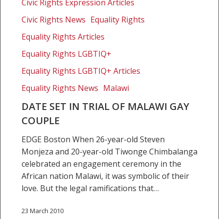
of
Civic Rights Expression Articles
Malawi
Civic Rights News
Equality Rights
gay
Equality Rights Articles
couple
Equality Rights LGBTIQ+
Equality Rights LGBTIQ+ Articles
Equality Rights News
Malawi
DATE SET IN TRIAL OF MALAWI GAY
COUPLE
EDGE Boston When 26-year-old Steven
Monjeza and 20-year-old Tiwonge Chimbalanga
celebrated an engagement ceremony in the
African nation Malawi, it was symbolic of their
love. But the legal ramifications that…
23 March 2010