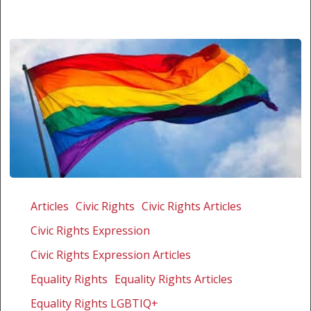
Malawi
launches
Articles
Civic Rights
Civic Rights Articles
hunt
Civic Rights Expression
for
gays
Civic Rights Expression Articles
Equality Rights
Equality Rights Articles
Equality Rights LGBTIQ+