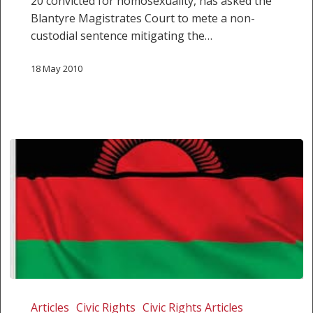
20 convicted for homosexuality, has asked the
Blantyre Magistrates Court to mete a non-
custodial sentence mitigating the…
18 May 2010
Gay
couple
Articles
Civic Rights
Civic Rights Articles