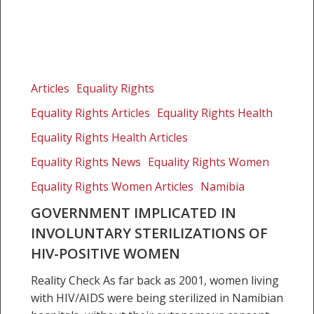
Government
implicated
Articles
Equality Rights
in
Equality Rights Articles
Equality Rights Health
involuntary
sterilizations
Equality Rights Health Articles
of
Equality Rights News
Equality Rights Women
HIV-
Equality Rights Women Articles
Namibia
positive
women
GOVERNMENT IMPLICATED IN
INVOLUNTARY STERILIZATIONS OF
HIV-POSITIVE WOMEN
Reality Check As far back as 2001, women living
with HIV/AIDS were being sterilized in Namibian