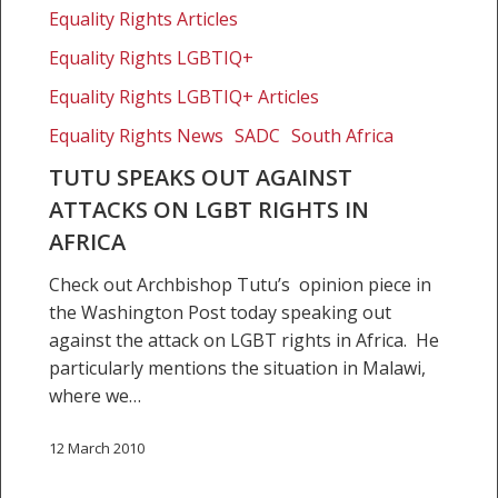
Equality Rights Articles
rights
in
Equality Rights LGBTIQ+
Africa
Equality Rights LGBTIQ+ Articles
Equality Rights News
SADC
South Africa
TUTU SPEAKS OUT AGAINST
ATTACKS ON LGBT RIGHTS IN
AFRICA
Check out Archbishop Tutu’s opinion piece in
the Washington Post today speaking out
against the attack on LGBT rights in Africa. He
particularly mentions the situation in Malawi,
where we…
12 March 2010