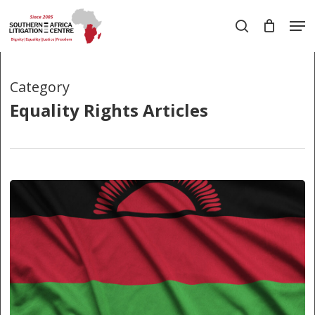
Skip
Men
to
search
main
Close
content
Menu
Category
Equality Rights Articles