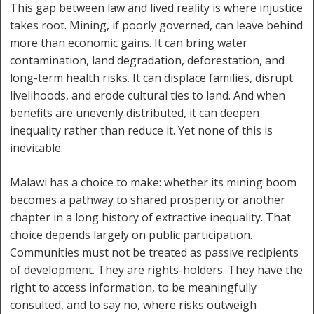
This gap between law and lived reality is where injustice
takes root. Mining, if poorly governed, can leave behind
more than economic gains. It can bring water
contamination, land degradation, deforestation, and
long-term health risks. It can displace families, disrupt
livelihoods, and erode cultural ties to land. And when
benefits are unevenly distributed, it can deepen
inequality rather than reduce it. Yet none of this is
inevitable.
Malawi has a choice to make: whether its mining boom
becomes a pathway to shared prosperity or another
chapter in a long history of extractive inequality. That
choice depends largely on public participation.
Communities must not be treated as passive recipients
of development. They are rights-holders. They have the
right to access information, to be meaningfully
consulted, and to say no, where risks outweigh