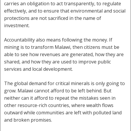
carries an obligation to act transparently, to regulate
effectively, and to ensure that environmental and social
protections are not sacrificed in the name of
investment.
Accountability also means following the money. If
mining is to transform Malawi, then citizens must be
able to see how revenues are generated, how they are
shared, and how they are used to improve public
services and local development.
The global demand for critical minerals is only going to
grow. Malawi cannot afford to be left behind. But
neither can it afford to repeat the mistakes seen in
other resource-rich countries, where wealth flows
outward while communities are left with polluted land
and broken promises.