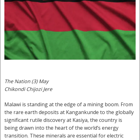
The Nation (3) May
Chikondi Chijozi Jere
Malawi is standing at the edge of a mining boom. From
the rare earth deposits at Kangankunde to the globally
significant rutile discovery at Kasiya, the country is
being drawn into the heart of the world’s energy
transition. These minerals are essential for electric