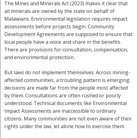
The Mines and Minerals Act (2023) makes it clear that
all minerals are owned by the state on behalf of
Malawians. Environmental legislation requires impact
assessments before projects begin. Community
Development Agreements are supposed to ensure that
local people have a voice and share in the benefits.
There are provisions for consultation, compensation,
and environmental protection.
But laws do not implement themselves. Across mining-
affected communities, a troubling pattern is emerging:
decisions are made far from the people most affected
by them. Consultations are often rushed or poorly
understood. Technical documents like Environmental
Impact Assessments are inaccessible to ordinary
citizens. Many communities are not even aware of their
rights under the law, let alone how to exercise them.