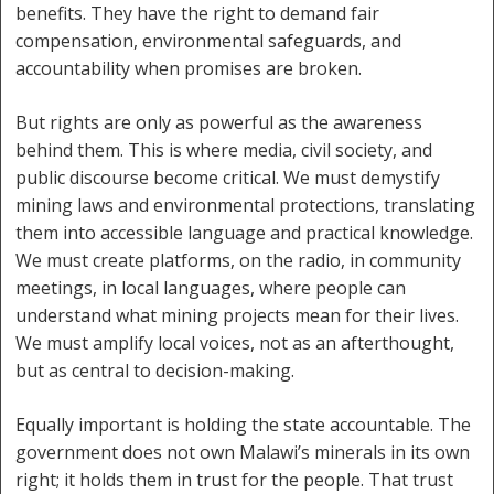
benefits. They have the right to demand fair
compensation, environmental safeguards, and
accountability when promises are broken.
But rights are only as powerful as the awareness
behind them. This is where media, civil society, and
public discourse become critical. We must demystify
mining laws and environmental protections, translating
them into accessible language and practical knowledge.
We must create platforms, on the radio, in community
meetings, in local languages, where people can
understand what mining projects mean for their lives.
We must amplify local voices, not as an afterthought,
but as central to decision-making.
Equally important is holding the state accountable. The
government does not own Malawi’s minerals in its own
right; it holds them in trust for the people. That trust