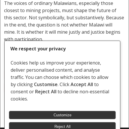
The voices of ordinary Malawians, especially those
closest to mining projects, must shape the future of
this sector. Not symbolically, but substantively. Because
in the end, the question is not whether Malawi will
mine. It is whether it will mine justly and justice begins
with participation.
We respect your privacy
Cookies help us improve your experience,
deliver personalised content, and analyse
Global Carbon Emissions
Kangankunde
Kasiya
traffic. You can choose which cookies to allow
by clicking
Customise
. Click
Accept All
to
Malawi
Minerals
consent or
Reject All
to decline non-essential
cookies.
Customize
Reject All