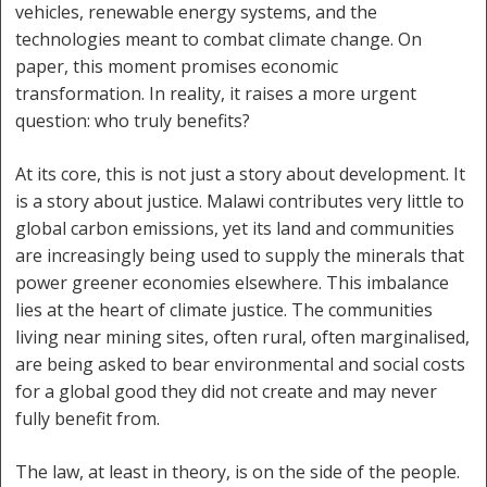
vehicles, renewable energy systems, and the
technologies meant to combat climate change. On
paper, this moment promises economic
transformation. In reality, it raises a more urgent
question: who truly benefits?
At its core, this is not just a story about development. It
is a story about justice. Malawi contributes very little to
global carbon emissions, yet its land and communities
are increasingly being used to supply the minerals that
power greener economies elsewhere. This imbalance
lies at the heart of climate justice. The communities
living near mining sites, often rural, often marginalised,
are being asked to bear environmental and social costs
for a global good they did not create and may never
fully benefit from.
The law, at least in theory, is on the side of the people.