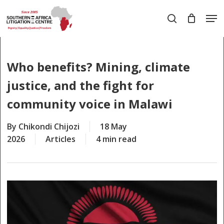
Skip
Men
to
search
main
Close
content
Menu
Who benefits? Mining, climate
justice, and the fight for
community voice in Malawi
By
Chikondi Chijozi
18 May
2026
Articles
4 min read