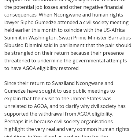
the potential job losses and other negative financial
consequences. When Ncongwane and human rights
lawyer Sipho Gumedze attended a civil society meeting
held earlier this month to coincide with the US-Africa
Summit in Washington, Swazi Prime Minister Barnabus
Sibusiso Dlamini said in parliament that the pair should
be strangled on their return because their presence
threatened to undermine the governmental attempts
to have AGOA eligibility restored.
Since their return to Swaziland Ncongwane and
Gumedze have sought to use public meetings to
explain that their visit to the United States was
unrelated to AGOA, and to clarify why civil society has
supported the withdrawal from AGOA eligibility.
Perhaps it is because civil society organisations
highlight the very real and very common human rights
violations in Swaziland as explanation for the