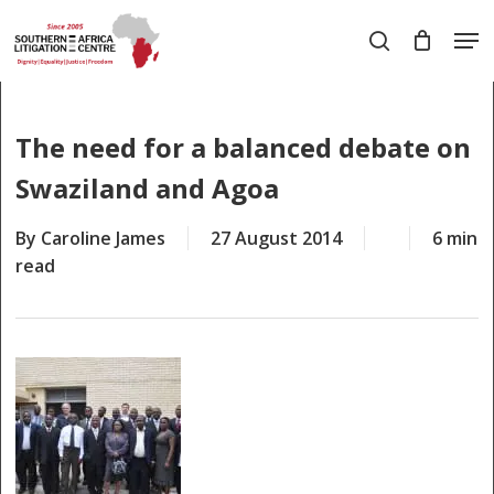
Skip
Men
to
search
main
Close
content
Menu
The need for a balanced debate on
Swaziland and Agoa
By
Caroline James
27 August 2014
6 min
read