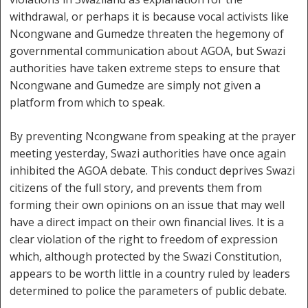
withdrawal, or perhaps it is because vocal activists like
Ncongwane and Gumedze threaten the hegemony of
governmental communication about AGOA, but Swazi
authorities have taken extreme steps to ensure that
Ncongwane and Gumedze are simply not given a
platform from which to speak.
By preventing Ncongwane from speaking at the prayer
meeting yesterday, Swazi authorities have once again
inhibited the AGOA debate. This conduct deprives Swazi
citizens of the full story, and prevents them from
forming their own opinions on an issue that may well
have a direct impact on their own financial lives. It is a
clear violation of the right to freedom of expression
which, although protected by the Swazi Constitution,
appears to be worth little in a country ruled by leaders
determined to police the parameters of public debate.