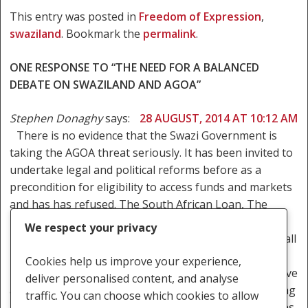
This entry was posted in
Freedom of Expression
,
swaziland
. Bookmark the
permalink
.
ONE RESPONSE TO “THE NEED FOR A BALANCED
DEBATE ON SWAZILAND AND AGOA”
Stephen Donaghy
says:
28 AUGUST, 2014 AT 10:12 AM
There is no evidence that the Swazi Government is
taking the AGOA threat seriously. It has been invited to
undertake legal and political reforms before as a
precondition for eligibility to access funds and markets
and has has refused. The South African Loan, The
Millennium Challenge Corporation, The African
We respect your privacy
Development Bank and IMF’s Letter of Comfort have all
been refused because of conditions similar to AGOA.
Cookies help us improve your experience,
The actions of the police, the judiciary and the executive
deliver personalised content, and analyse
arms of government are utterly consistent with making
traffic. You can choose which cookies to allow
no effort and preparing to lay the blame on the Unions