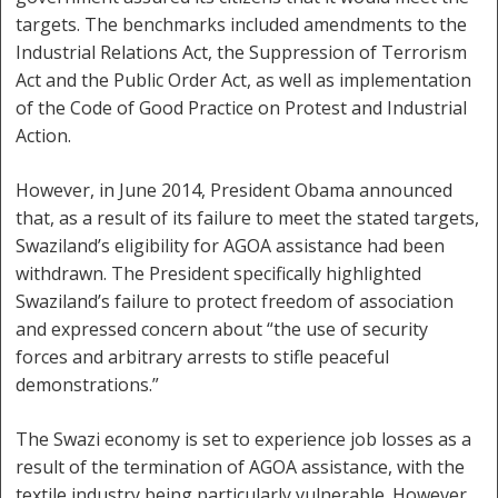
targets. The benchmarks included amendments to the
Industrial Relations Act, the Suppression of Terrorism
Act and the Public Order Act, as well as implementation
of the Code of Good Practice on Protest and Industrial
Action.
However, in June 2014, President Obama announced
that, as a result of its failure to meet the stated targets,
Swaziland’s eligibility for AGOA assistance had been
withdrawn. The President specifically highlighted
Swaziland’s failure to protect freedom of association
and expressed concern about “the use of security
forces and arbitrary arrests to stifle peaceful
demonstrations.”
The Swazi economy is set to experience job losses as a
result of the termination of AGOA assistance, with the
textile industry being particularly vulnerable. However,