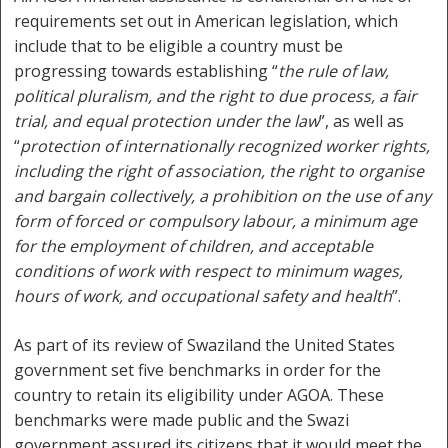
requirements set out in American legislation, which
include that to be eligible a country must be
progressing towards establishing “
the rule of law,
political pluralism, and the right to due process, a fair
trial, and equal protection under the law
”, as well as
“
protection of internationally recognized worker rights,
including the right of association, the right to organise
and bargain collectively, a prohibition on the use of any
form of forced or compulsory labour, a minimum age
for the employment of children, and acceptable
conditions of work with respect to minimum wages,
hours of work, and occupational safety and health
”.
As part of its review of Swaziland the United States
government set five benchmarks in order for the
country to retain its eligibility under AGOA. These
benchmarks were made public and the Swazi
government assured its citizens that it would meet the