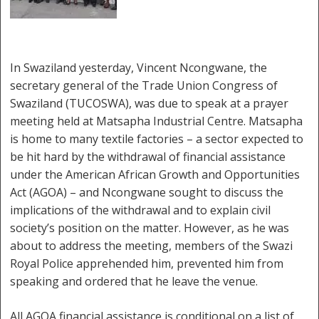
In Swaziland yesterday, Vincent Ncongwane, the
secretary general of the Trade Union Congress of
Swaziland (TUCOSWA), was due to speak at a prayer
meeting held at Matsapha Industrial Centre. Matsapha
is home to many textile factories – a sector expected to
be hit hard by the withdrawal of financial assistance
under the American African Growth and Opportunities
Act (AGOA) – and Ncongwane sought to discuss the
implications of the withdrawal and to explain civil
society’s position on the matter. However, as he was
about to address the meeting, members of the Swazi
Royal Police apprehended him, prevented him from
speaking and ordered that he leave the venue.
All AGOA financial assistance is conditional on a list of