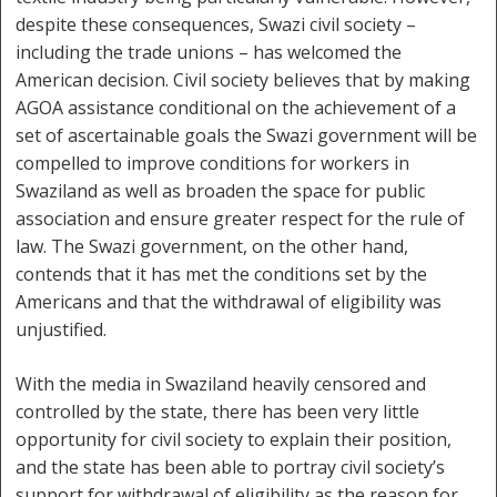
despite these consequences, Swazi civil society –
including the trade unions – has welcomed the
American decision. Civil society believes that by making
AGOA assistance conditional on the achievement of a
set of ascertainable goals the Swazi government will be
compelled to improve conditions for workers in
Swaziland as well as broaden the space for public
association and ensure greater respect for the rule of
law. The Swazi government, on the other hand,
contends that it has met the conditions set by the
Americans and that the withdrawal of eligibility was
unjustified.
With the media in Swaziland heavily censored and
controlled by the state, there has been very little
opportunity for civil society to explain their position,
and the state has been able to portray civil society’s
support for withdrawal of eligibility as the reason for