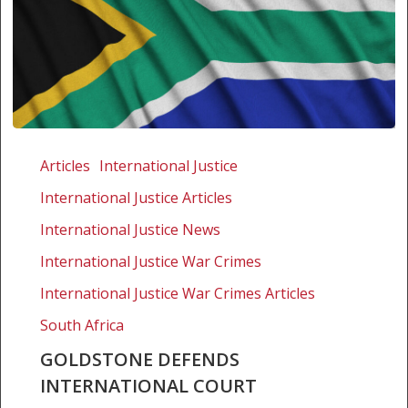
Goldstone
defends
Articles
International Justice
International
International Justice Articles
Court
International Justice News
International Justice War Crimes
International Justice War Crimes Articles
South Africa
GOLDSTONE DEFENDS
INTERNATIONAL COURT