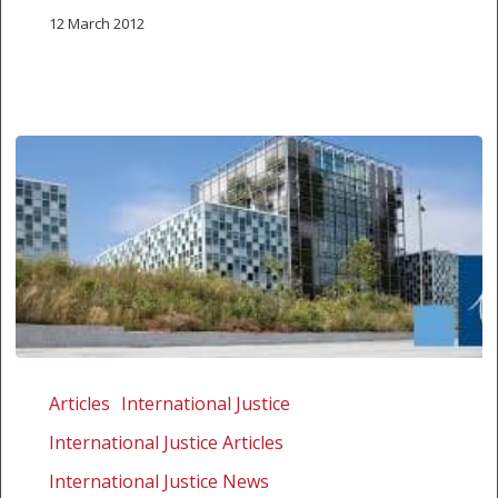
12 March 2012
Why
countries
Articles
International Justice
ignore
International Justice Articles
ICC
International Justice News