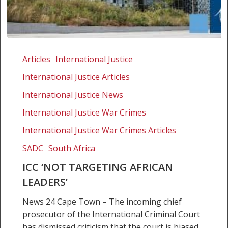
ICC
‘Not
Articles
International Justice
targeting
International Justice Articles
African
leaders’
International Justice News
International Justice War Crimes
International Justice War Crimes Articles
SADC
South Africa
ICC ‘NOT TARGETING AFRICAN
LEADERS’
News 24 Cape Town – The incoming chief
prosecutor of the International Criminal Court
has dismissed criticism that the court is biased