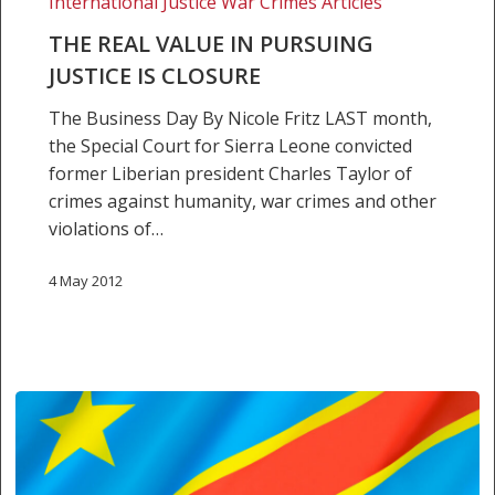
International Justice War Crimes Articles
closure
THE REAL VALUE IN PURSUING
JUSTICE IS CLOSURE
The Business Day By Nicole Fritz LAST month,
the Special Court for Sierra Leone convicted
former Liberian president Charles Taylor of
crimes against humanity, war crimes and other
violations of…
4 May 2012