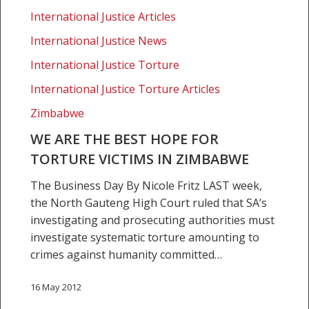
the
International Justice Articles
best
hope
International Justice News
for
International Justice Torture
torture
International Justice Torture Articles
victims
in
Zimbabwe
Zimbabwe
WE ARE THE BEST HOPE FOR
TORTURE VICTIMS IN ZIMBABWE
The Business Day By Nicole Fritz LAST week,
the North Gauteng High Court ruled that SA’s
investigating and prosecuting authorities must
investigate systematic torture amounting to
crimes against humanity committed…
16 May 2012