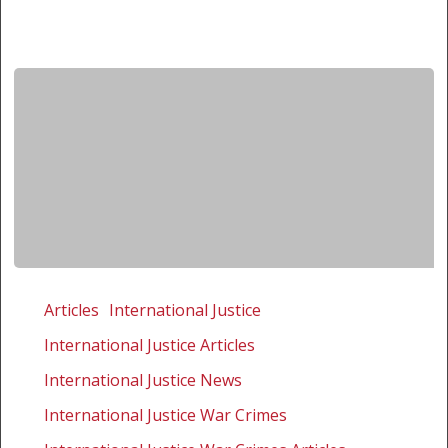
The
real
Articles
International Justice
value
International Justice Articles
in
pursuing
International Justice News
justice
International Justice War Crimes
is