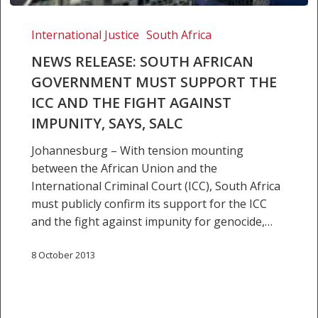
NEWS
RELEASE:
International Justice
South Africa
SOUTH
NEWS RELEASE: SOUTH AFRICAN
AFRICAN
GOVERNMENT MUST SUPPORT THE
GOVERNMENT
ICC AND THE FIGHT AGAINST
MUST
SUPPORT
IMPUNITY, SAYS, SALC
THE
Johannesburg – With tension mounting
ICC
between the African Union and the
AND
International Criminal Court (ICC), South Africa
THE
must publicly confirm its support for the ICC
FIGHT
and the fight against impunity for genocide,…
AGAINST
IMPUNITY,
8 October 2013
SAYS,
SALC