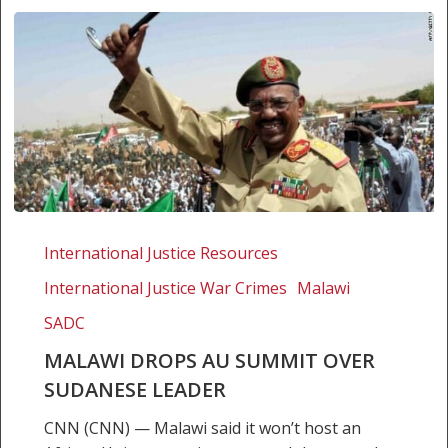
Malawi
drops
International Justice Resources
AU
International Justice War Crimes
Malawi
Summit
over
SADC
Sudanese
MALAWI DROPS AU SUMMIT OVER
leader
SUDANESE LEADER
CNN (CNN) — Malawi said it won’t host an