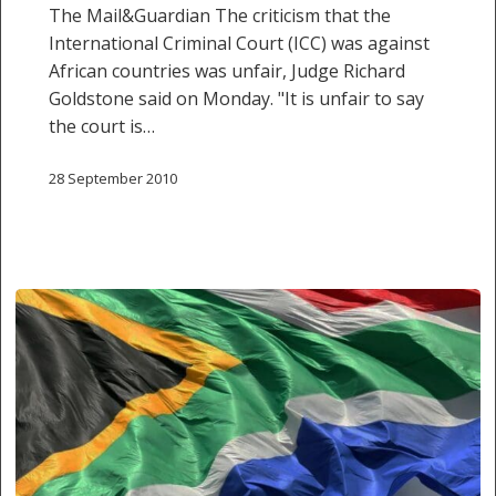
The Mail&Guardian The criticism that the
International Criminal Court (ICC) was against
African countries was unfair, Judge Richard
Goldstone said on Monday. "It is unfair to say
the court is…
28 September 2010