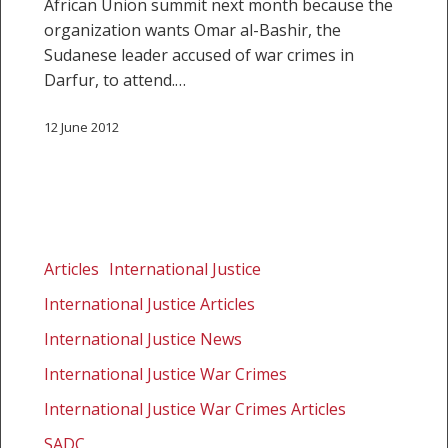
African Union summit next month because the
organization wants Omar al-Bashir, the
Sudanese leader accused of war crimes in
Darfur, to attend.…
12 June 2012
AU
initiative
Articles
International Justice
courts
International Justice Articles
controversy
International Justice News
International Justice War Crimes
International Justice War Crimes Articles
SADC