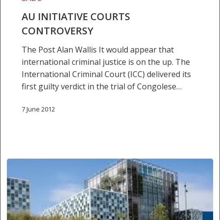
AU INITIATIVE COURTS
CONTROVERSY
The Post Alan Wallis It would appear that
international criminal justice is on the up. The
International Criminal Court (ICC) delivered its
first guilty verdict in the trial of Congolese…
7 June 2012