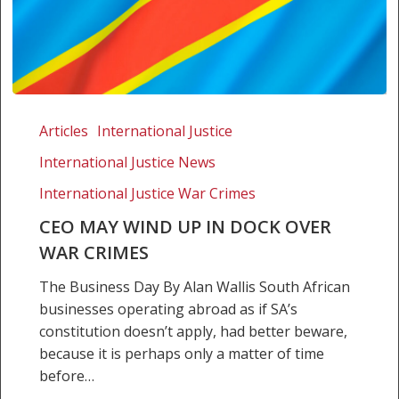
CEO
may
Articles
International Justice
wind
International Justice News
up
in
International Justice War Crimes
dock
CEO MAY WIND UP IN DOCK OVER
over
WAR CRIMES
war
crimes
The Business Day By Alan Wallis South African
businesses operating abroad as if SA’s
constitution doesn’t apply, had better beware,
because it is perhaps only a matter of time
before…