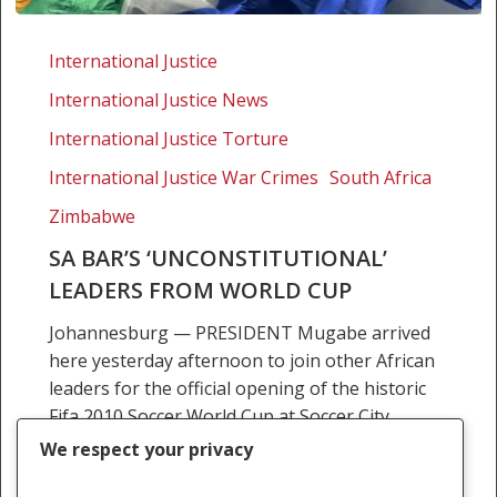
SA
bar’s
International Justice
‘unconstitutional’
International Justice News
leaders
from
International Justice Torture
world
International Justice War Crimes
South Africa
cup
Zimbabwe
SA BAR’S ‘UNCONSTITUTIONAL’
LEADERS FROM WORLD CUP
Johannesburg — PRESIDENT Mugabe arrived
here yesterday afternoon to join other African
leaders for the official opening of the historic
Fifa 2010 Soccer World Cup at Soccer City
Stadium today.…
We respect your privacy
11 June 2010