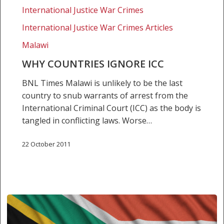
International Justice War Crimes
International Justice War Crimes Articles
Malawi
WHY COUNTRIES IGNORE ICC
BNL Times Malawi is unlikely to be the last
country to snub warrants of arrest from the
International Criminal Court (ICC) as the body is
tangled in conflicting laws. Worse…
22 October 2011