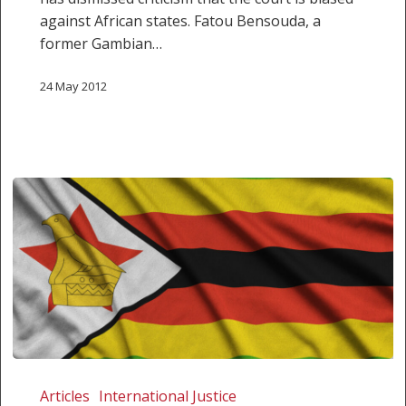
against African states. Fatou Bensouda, a
former Gambian…
24 May 2012
We
are
Articles
International Justice