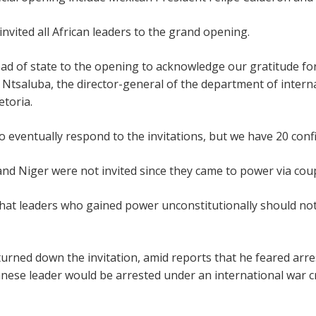
nvited all African leaders to the grand opening.
head of state to the opening to acknowledge our gratitude fo
e Ntsaluba, the director-general of the department of intern
etoria.
ventually respond to the invitations, but we have 20 confir
nd Niger were not invited since they came to power via cou
hat leaders who gained power unconstitutionally should no
rned down the invitation, amid reports that he feared arre
nese leader would be arrested under an international war c