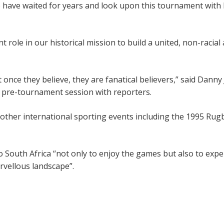
ple have waited for years and look upon this tournament with
 role in our historical mission to build a united, non-racia
 once they believe, they are fanatical believers,” said Danny
al pre-tournament session with reporters.
 other international sporting events including the 1995 Rug
o South Africa “not only to enjoy the games but also to expe
arvellous landscape”.