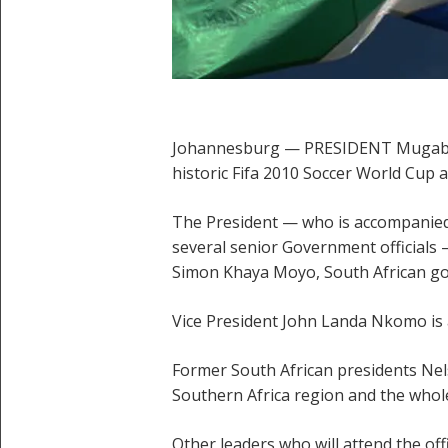
Johannesburg — PRESIDENT Mugabe arr
historic Fifa 2010 Soccer World Cup a
The President — who is accompanied
several senior Government officials
Simon Khaya Moyo, South African go
Vice President John Landa Nkomo is 
Former South African presidents Ne
Southern Africa region and the whole
Other leaders who will attend the off