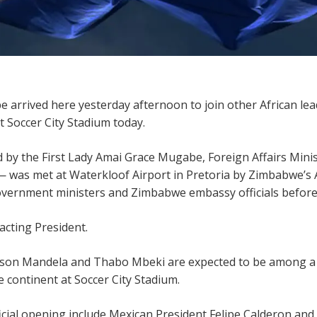
ived here yesterday afternoon to join other African leader
t Soccer City Stadium today.
 by the First Lady Amai Grace Mugabe, Foreign Affairs M
 — was met at Waterkloof Airport in Pretoria by Zimbabwe’s
vernment ministers and Zimbabwe embassy officials before
acting President.
lson Mandela and Thabo Mbeki are expected to be among a 
 continent at Soccer City Stadium.
icial opening include Mexican President Felipe Calderon and P