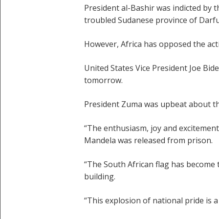
President al-Bashir was indicted by 
troubled Sudanese province of Darfur, 
However, Africa has opposed the act
United States Vice President Joe Bide
tomorrow.
President Zuma was upbeat about th
“The enthusiasm, joy and excitement 
Mandela was released from prison.
“The South African flag has become t
building.
“This explosion of national pride is 