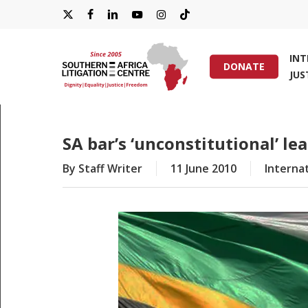
Skip
X-
FACEBOOK
LINKEDIN
YOUTUBE
INSTAGRAM
TIKTOK
to
main
TWITTER
IN
content
DONATE
JUS
Hit enter to search or ESC to close
SA bar’s ‘unconstitutional’ l
By
Staff Writer
11 June 2010
Internat