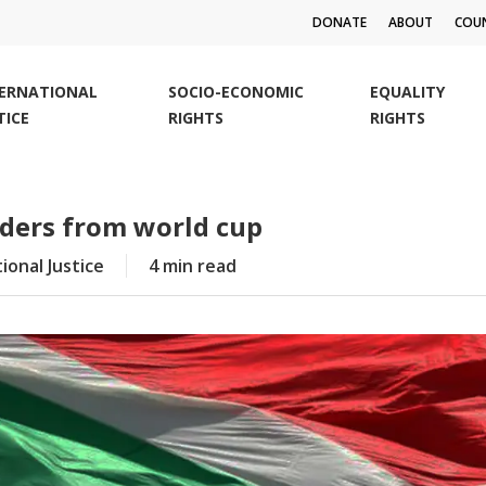
DONATE
ABOUT
COUN
TERNATIONAL
SOCIO-ECONOMIC
EQUALITY
TICE
RIGHTS
RIGHTS
eaders from world cup
ional Justice
4 min read