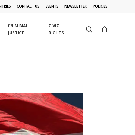
TRIES
CONTACT US
EVENTS
NEWSLETTER
POLICIES
CRIMINAL
CIVIC
search
JUSTICE
RIGHTS