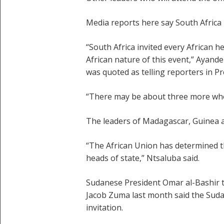
Media reports here say South Africa i
“South Africa invited every African 
African nature of this event,” Ayand
was quoted as telling reporters in Pr
“There may be about three more who e
The leaders of Madagascar, Guinea a
“The African Union has determined t
heads of state,” Ntsaluba said.
Sudanese President Omar al-Bashir tu
Jacob Zuma last month said the Suda
invitation.