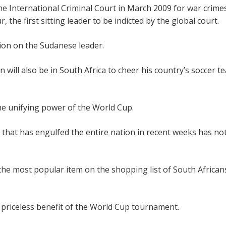
the International Criminal Court in March 2009 for war crime
the first sitting leader to be indicted by the global court.
ion on the Sudanese leader.
n will also be in South Africa to cheer his country’s soccer t
e unifying power of the World Cup.
that has engulfed the entire nation in recent weeks has no
he most popular item on the shopping list of South Africans
a priceless benefit of the World Cup tournament.