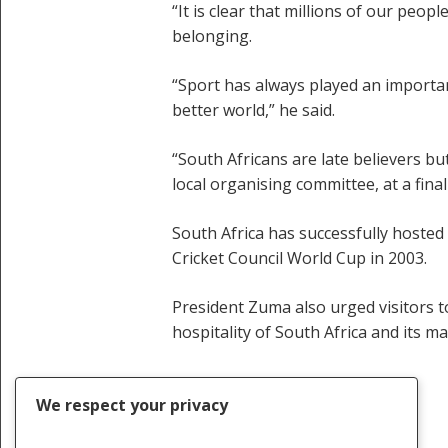
“It is clear that millions of our peo
belonging.
“Sport has always played an important
better world,” he said.
“South Africans are late believers but
local organising committee, at a fin
South Africa has successfully hosted
Cricket Council World Cup in 2003.
President Zuma also urged visitors t
hospitality of South Africa and its m
We respect your privacy