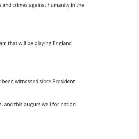
s and crimes against humanity in the
eam that will be playing England
t been witnessed since President
, and this augurs well for nation