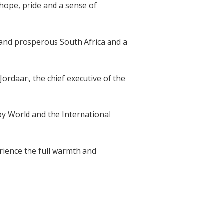
 hope, pride and a sense of
l and prosperous South Africa and a
 Jordaan, the chief executive of the
by World and the International
rience the full warmth and