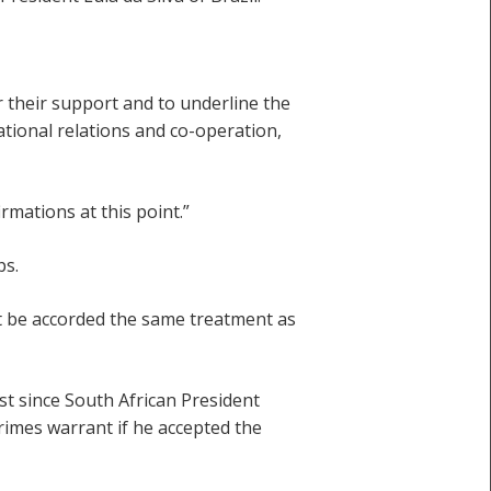
r their support and to underline the
ational relations and co-operation,
mations at this point.”
ps.
t be accorded the same treatment as
st since South African President
rimes warrant if he accepted the