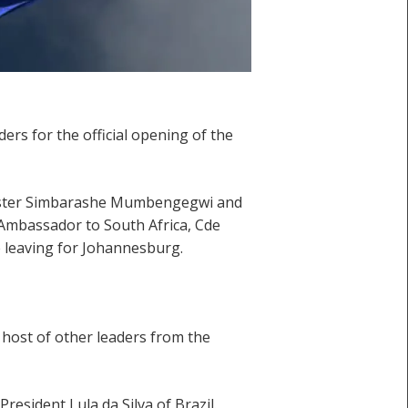
s for the official opening of the
inister Simbarashe Mumbengegwi and
 Ambassador to South Africa, Cde
 leaving for Johannesburg.
host of other leaders from the
resident Lula da Silva of Brazil.