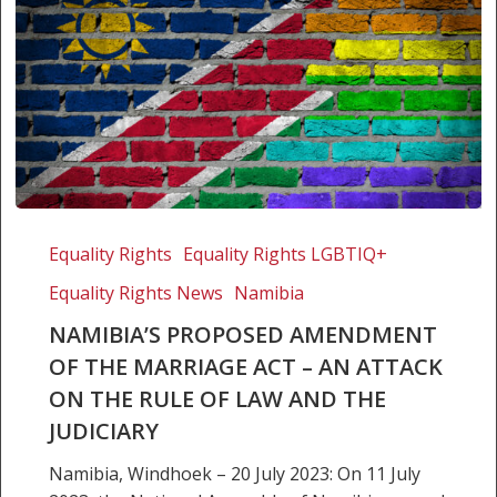
Namibia’s
proposed
Equality Rights
Equality Rights LGBTIQ+
Amendment
Equality Rights News
Namibia
of
the
NAMIBIA’S PROPOSED AMENDMENT
Marriage
OF THE MARRIAGE ACT – AN ATTACK
Act
ON THE RULE OF LAW AND THE
–
JUDICIARY
An
attack
Namibia, Windhoek – 20 July 2023: On 11 July