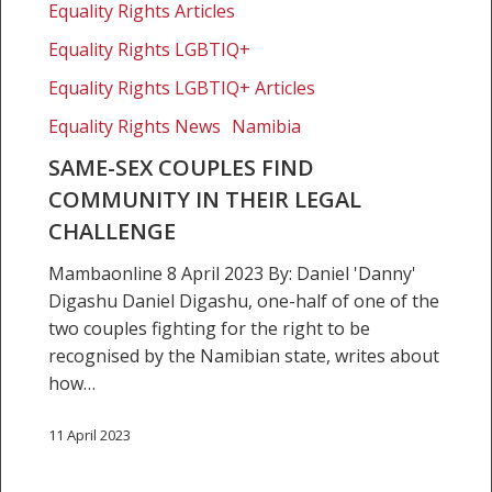
Equality Rights Articles
find
community
Equality Rights LGBTIQ+
in
Equality Rights LGBTIQ+ Articles
their
Equality Rights News
Namibia
legal
challenge
SAME-SEX COUPLES FIND
COMMUNITY IN THEIR LEGAL
CHALLENGE
Mambaonline 8 April 2023 By: Daniel 'Danny'
Digashu Daniel Digashu, one-half of one of the
two couples fighting for the right to be
recognised by the Namibian state, writes about
how…
11 April 2023