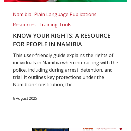
Know
Your
Namibia
Plain Language Publications
Rights:
Resources
Training Tools
A
resource
KNOW YOUR RIGHTS: A RESOURCE
for
FOR PEOPLE IN NAMIBIA
people
This user-friendly guide explains the rights of
in
individuals in Namibia when interacting with the
Namibia
police, including during arrest, detention, and
trial. It outlines key protections under the
Namibian Constitution, the…
6 August 2025