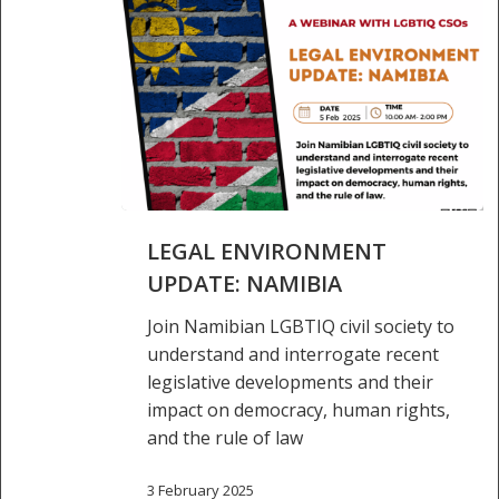
Legal
LEGAL ENVIRONMENT
environment
update:
UPDATE: NAMIBIA
Namibia
Join Namibian LGBTIQ civil society to
understand and interrogate recent
legislative developments and their
impact on democracy, human rights,
and the rule of law
3 February 2025