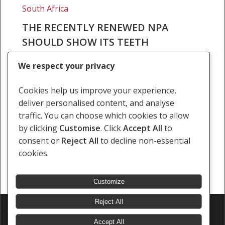
South Africa
THE RECENTLY RENEWED NPA
SHOULD SHOW ITS TEETH
Mail & Guardian 29 Jan 2021 By Atilla Kisla
We respect your privacy
Wouter Basson is most notorious in South
Africa and across the world for his leadership
Cookies help us improve your experience,
role in the chemical and biological…
deliver personalised content, and analyse
traffic. You can choose which cookies to allow
29 January 2021
by clicking
Customise
. Click
Accept All
to
consent or
Reject All
to decline non-essential
cookies.
Customize
Reject All
© 2026 Southern Africa Litigation Centre.
Designed & Developed by
Electric Pencil
Accept All