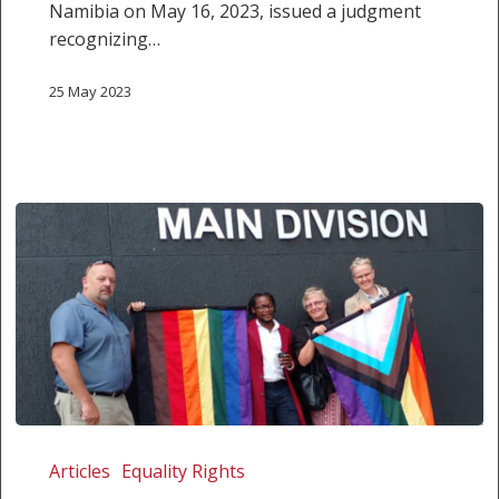
Namibia on May 16, 2023, issued a judgment
recognizing…
25 May 2023
Same-
sex
Articles
Equality Rights
couples