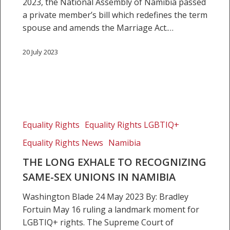
on
2023, the National Assembly of Namibia passed
the
a private member’s bill which redefines the term
rule
spouse and amends the Marriage Act.…
of
law
20 July 2023
and
the
judiciary
The
long
Equality Rights
Equality Rights LGBTIQ+
exhale
Equality Rights News
Namibia
to
recognizing
THE LONG EXHALE TO RECOGNIZING
same-
SAME-SEX UNIONS IN NAMIBIA
sex
Washington Blade 24 May 2023 By: Bradley
unions
Fortuin May 16 ruling a landmark moment for
in
LGBTIQ+ rights. The Supreme Court of
Namibia