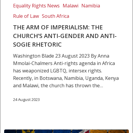
Equality Rights News
Malawi
Namibia
gender
and
Rule of Law
South Africa
anti-
THE ARM OF IMPERIALISM: THE
SOGIE
CHURCH’S ANTI-GENDER AND ANTI-
rhetoric
SOGIE RHETORIC
Washington Blade 23 August 2023 By Anna
Mmolai-Chalmers Anti-rights agenda in Africa
has weaponized LGBTQ, intersex rights.
Recently, in Botswana, Namibia, Uganda, Kenya
and Malawi, the church has thrown the…
24 August 2023