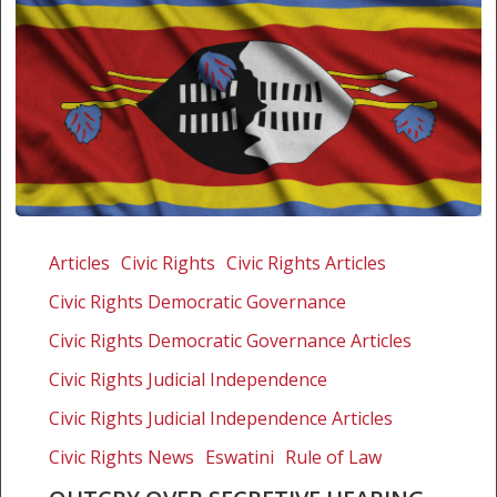
Outcry
over
Articles
Civic Rights
Civic Rights Articles
secretive
Civic Rights Democratic Governance
hearing
on
Civic Rights Democratic Governance Articles
Swazi
Civic Rights Judicial Independence
judge
Civic Rights Judicial Independence Articles
Civic Rights News
Eswatini
Rule of Law