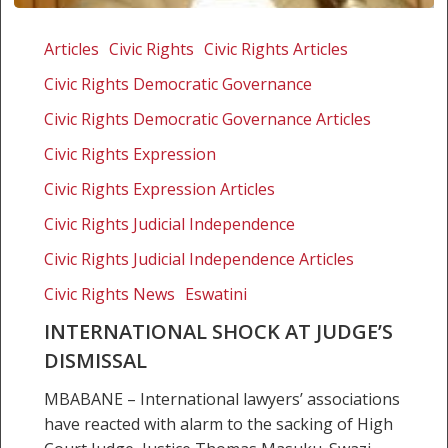
International
shock
Articles
Civic Rights
Civic Rights Articles
at
Civic Rights Democratic Governance
judge’s
dismissal
Civic Rights Democratic Governance Articles
Civic Rights Expression
Civic Rights Expression Articles
Civic Rights Judicial Independence
Civic Rights Judicial Independence Articles
Civic Rights News
Eswatini
INTERNATIONAL SHOCK AT JUDGE’S
DISMISSAL
MBABANE – International lawyers’ associations
have reacted with alarm to the sacking of High