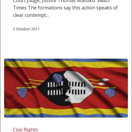
Court Judge, Justice Thomas Masuku. Swazi
Times The formations say this action speaks of
clear contempt…
2 October 2011
Swaziland
shows
Civic Rights