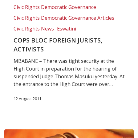
foreign
Civic Rights Democratic Governance
jurists,
activists
Civic Rights Democratic Governance Articles
Civic Rights News
Eswatini
COPS BLOC FOREIGN JURISTS,
ACTIVISTS
MBABANE – There was tight security at the
High Court in preparation for the hearing of
suspended Judge Thomas Masuku yesterday. At
the entrance to the High Court were over…
12 August 2011