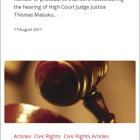
the hearing of High Court Judge Justice
Thomas Masuku…
17 August 2011
Cops
bloc
Articles
Civic Rights
Civic Rights Articles