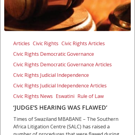
‘Judge’s
hearing
Articles
Civic Rights
Civic Rights Articles
was
Civic Rights Democratic Governance
flawed’
Civic Rights Democratic Governance Articles
Civic Rights Judicial Independence
Civic Rights Judicial Independence Articles
Civic Rights News
Eswatini
Rule of Law
‘JUDGE’S HEARING WAS FLAWED’
Times of Swaziland MBABANE – The Southern
Africa Litigation Centre (SALC) has raised a
number of procedures that were flawed during