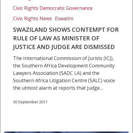
contempt
Civic Rights Democratic Governance
for
rule
Civic Rights News
Eswatini
of
SWAZILAND SHOWS CONTEMPT FOR
law
RULE OF LAW AS MINISTER OF
as
JUSTICE AND JUDGE ARE DISMISSED
minister
of
The International Commission of Jurists (ICJ),
justice
the Southern Africa Development Community
and
Lawyers Association (SADC LA) and the
judge
Southern Africa Litigation Centre (SALC) voice
are
the utmost alarm at reports that Judge…
dismissed
30 September 2011