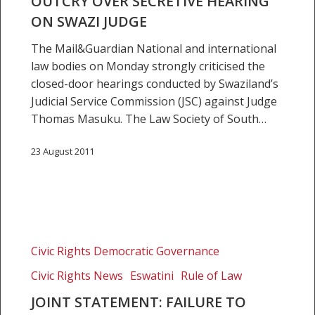
OUTCRY OVER SECRETIVE HEARING
ON SWAZI JUDGE
The Mail&Guardian National and international
law bodies on Monday strongly criticised the
closed-door hearings conducted by Swaziland’s
Judicial Service Commission (JSC) against Judge
Thomas Masuku. The Law Society of South…
23 August 2011
Joint
statement:
Civic Rights Democratic Governance
Failure
Civic Rights News
Eswatini
Rule of Law
to
expeditiously
JOINT STATEMENT: FAILURE TO