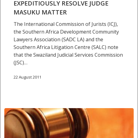
resolve
EXPEDITIOUSLY RESOLVE JUDGE
Judge
MASUKU MATTER
Masuku
The International Commission of Jurists (ICJ),
matter
the Southern Africa Development Community
Lawyers Association (SADC LA) and the
Southern Africa Litigation Centre (SALC) note
that the Swaziland Judicial Services Commission
(JSC)…
22 August 2011