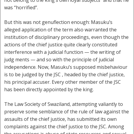
not belong to the king’s own loyal subjects” and that he
was “horrified”.
But this was not genuflection enough: Masuku’s
alleged application of the term also warranted the
institution of disciplinary proceedings, even though the
actions of the chief justice quite clearly constituted
interference with a judicial function — the writing of
judg ments — and so with the principle of judicial
independence. Now, Masuku’s supposed misbehaviour
is to be judged by the JSC , headed by the chief justice,
his principal accuser. Every other member of the JSC
has been directly appointed by the king.
The Law Society of Swaziland, attempting valiantly to
preserve some semblance of the rule of law against the
assaults of the chief justice, has submitted its own
complaints against the chief justice to the JSC. Among