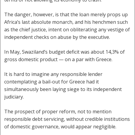
The danger, however, is that the loan merely props up
Africa’s last absolute monarch, and his henchmen such
as the chief justice, intent on obliterating any vestige of
independent checks on abuse by the executive.
In May, Swaziland’s budget deficit was about 14,3% of
gross domestic product — on a par with Greece.
It is hard to imagine any responsible lender
contemplating a bail-out for Greece had it
simultaneously been laying siege to its independent
judiciary.
The prospect of proper reform, not to mention
responsible debt servicing, without credible institutions
of domestic governance, would appear negligible.