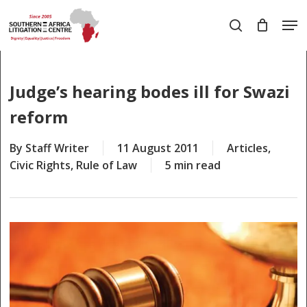
Skip
Men
to
search
main
Close
content
Menu
Judge’s hearing bodes ill for Swazi
reform
By
Staff Writer
11 August 2011
Articles
,
Civic Rights
,
Rule of Law
5 min read