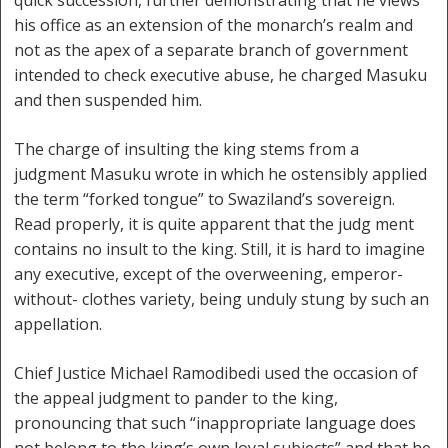
quick succession, further demonstrating that he views
his office as an extension of the monarch’s realm and
not as the apex of a separate branch of government
intended to check executive abuse, he charged Masuku
and then suspended him.
The charge of insulting the king stems from a
judgment Masuku wrote in which he ostensibly applied
the term “forked tongue” to Swaziland’s sovereign.
Read properly, it is quite apparent that the judg ment
contains no insult to the king. Still, it is hard to imagine
any executive, except of the overweening, emperor-
without- clothes variety, being unduly stung by such an
appellation.
Chief Justice Michael Ramodibedi used the occasion of
the appeal judgment to pander to the king,
pronouncing that such “inappropriate language does