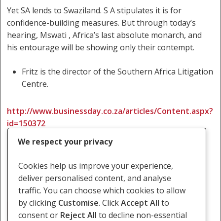
Yet SA lends to Swaziland. S A stipulates it is for
confidence-building measures. But through today’s
hearing, Mswati , Africa’s last absolute monarch, and
his entourage will be showing only their contempt.
Fritz is the director of the Southern Africa Litigation
Centre.
http://www.businessday.co.za/articles/Content.aspx?
id=150372
We respect your privacy
Cookies help us improve your experience,
deliver personalised content, and analyse
traffic. You can choose which cookies to allow
by clicking
Customise
. Click
Accept All
to
Judge Masuku
consent or
Reject All
to decline non-essential