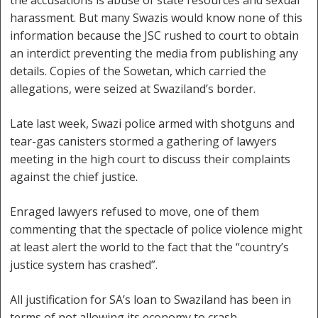
the accusations is abuse of state resources and sexual
harassment. But many Swazis would know none of this
information because the JSC rushed to court to obtain
an interdict preventing the media from publishing any
details. Copies of the Sowetan, which carried the
allegations, were seized at Swaziland’s border.
Late last week, Swazi police armed with shotguns and
tear-gas canisters stormed a gathering of lawyers
meeting in the high court to discuss their complaints
against the chief justice.
Enraged lawyers refused to move, one of them
commenting that the spectacle of police violence might
at least alert the world to the fact that the “country’s
justice system has crashed”.
All justification for SA’s loan to Swaziland has been in
terms of not allowing its economy to crash.