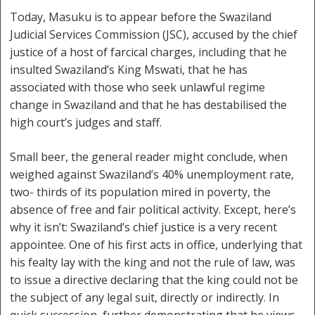
Today, Masuku is to appear before the Swaziland
Judicial Services Commission (JSC), accused by the chief
justice of a host of farcical charges, including that he
insulted Swaziland’s King Mswati, that he has
associated with those who seek unlawful regime
change in Swaziland and that he has destabilised the
high court’s judges and staff.
Small beer, the general reader might conclude, when
weighed against Swaziland’s 40% unemployment rate,
two- thirds of its population mired in poverty, the
absence of free and fair political activity. Except, here’s
why it isn’t: Swaziland’s chief justice is a very recent
appointee. One of his first acts in office, underlying that
his fealty lay with the king and not the rule of law, was
to issue a directive declaring that the king could not be
the subject of any legal suit, directly or indirectly. In