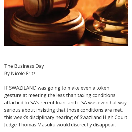
The Business Day
By Nicole Fritz
IF SWAZILAND was going to make even a token
gesture at meeting the less than taxing conditions
attached to SA’s recent loan, and if SA was even halfway
serious about insisting that those conditions are met,
this week’s disciplinary hearing of Swaziland High Court
Judge Thomas Masuku would discreetly disappear.