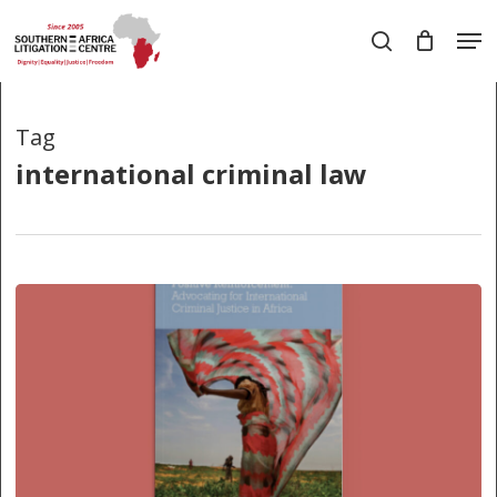
Skip
Men
to
search
main
Close
content
Menu
Tag
international criminal law