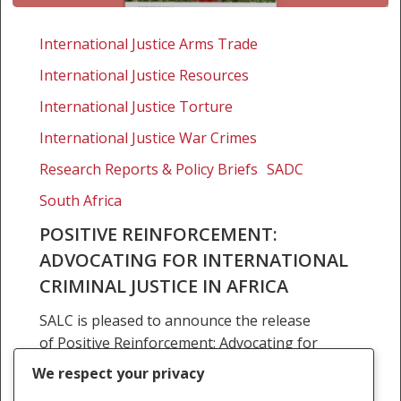
Positive
reinforcement:
International Justice Arms Trade
Advocating
International Justice Resources
for
international
International Justice Torture
criminal
International Justice War Crimes
justice
Research Reports & Policy Briefs
SADC
in
Africa
South Africa
POSITIVE REINFORCEMENT:
ADVOCATING FOR INTERNATIONAL
CRIMINAL JUSTICE IN AFRICA
SALC is pleased to announce the release
of Positive Reinforcement: Advocating for
International Criminal Justice in Africa. It is
We respect your privacy
intended that Positive Reinforcement be a