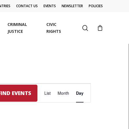
TRIES
CONTACT US
EVENTS
NEWSLETTER
POLICIES
CRIMINAL
CIVIC
search
JUSTICE
RIGHTS
EVENT
FIND EVENTS
List
Month
Day
VIEWS
NAVIGATION