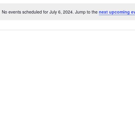
No events scheduled for July 6, 2024. Jump to the
next upcoming e
Notice