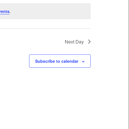
vents
.
Next Day
Subscribe to calendar