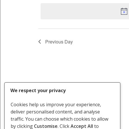
2024
date.
Keyword.
Previous Day
We respect your privacy
Cookies help us improve your experience,
deliver personalised content, and analyse
traffic. You can choose which cookies to allow
by clicking
Customise
. Click
Accept All
to