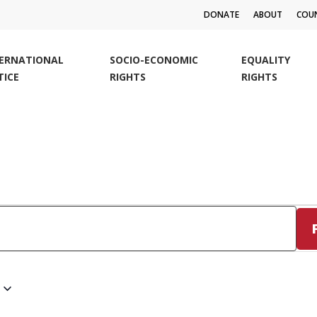
DONATE
ABOUT
COUN
TERNATIONAL
SOCIO-ECONOMIC
EQUALITY
TICE
RIGHTS
RIGHTS