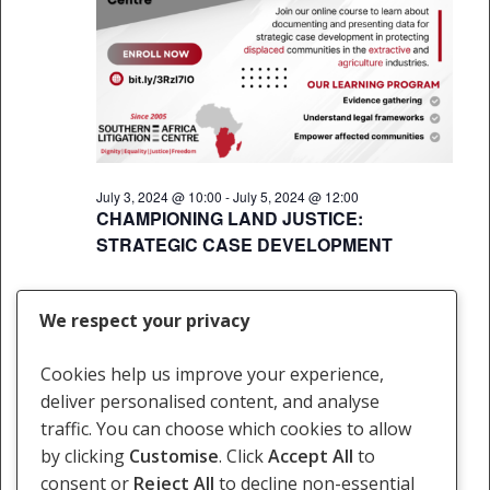
July 3, 2024 @ 10:00
-
July 5, 2024 @ 12:00
CHAMPIONING LAND JUSTICE:
STRATEGIC CASE DEVELOPMENT
We respect your privacy
Previous Day
Next Day
Cookies help us improve your experience,
deliver personalised content, and analyse
Subscribe to calendar
traffic. You can choose which cookies to allow
by clicking
Customise
. Click
Accept All
to
consent or
Reject All
to decline non-essential