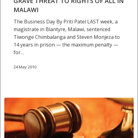
GRAVE THREAT TO RIGHTS OF ALL IN
MALAWI
The Business Day By Priti Patel LAST week, a
magistrate in Blantyre, Malawi, sentenced
Tiwonge Chimbalanga and Steven Monjeza to
14 years in prison — the maximum penalty —
for…
24 May 2010