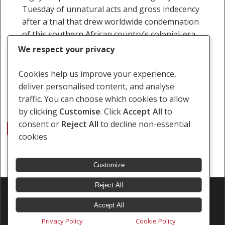
Tuesday of unnatural acts and gross indecency
after a trial that drew worldwide condemnation
of this southern African country’s colonial-era
laws on…
We respect your privacy
18 May 2010
Cookies help us improve your experience,
deliver personalised content, and analyse
traffic. You can choose which cookies to allow
by clicking
Customise
. Click
Accept All
to
consent or
Reject All
to decline non-essential
1
2
Next
cookies.
Customize
Reject All
© 2026 Southern Africa Litigation Centre.
Designed & Developed by
Electric Pencil
Accept All
Privacy Policy
Cookie Policy