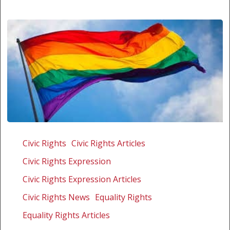
Gay
couple
Civic Rights
Civic Rights Articles
appeal
Civic Rights Expression
Civic Rights Expression Articles
Civic Rights News
Equality Rights
Equality Rights Articles