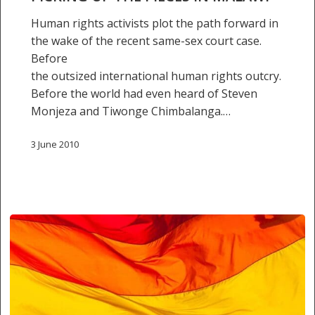
Human rights activists plot the path forward in
the wake of the recent same-sex court case.
Before
the outsized international human rights outcry.
Before the world had even heard of Steven
Monjeza and Tiwonge Chimbalanga.…
3 June 2010