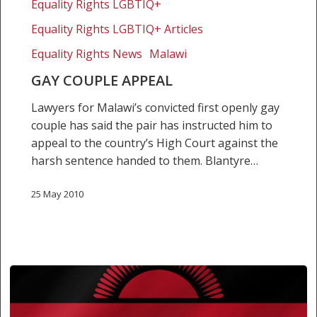
Equality Rights LGBTIQ+
Equality Rights LGBTIQ+ Articles
Equality Rights News
Malawi
GAY COUPLE APPEAL
Lawyers for Malawi’s convicted first openly gay
couple has said the pair has instructed him to
appeal to the country’s High Court against the
harsh sentence handed to them. Blantyre…
25 May 2010