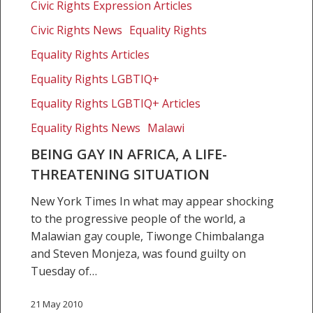
a
Civic Rights Expression Articles
life-
Civic Rights News
Equality Rights
threatening
Equality Rights Articles
situation
Equality Rights LGBTIQ+
Equality Rights LGBTIQ+ Articles
Equality Rights News
Malawi
BEING GAY IN AFRICA, A LIFE-
THREATENING SITUATION
New York Times In what may appear shocking
to the progressive people of the world, a
Malawian gay couple, Tiwonge Chimbalanga
and Steven Monjeza, was found guilty on
Tuesday of…
21 May 2010