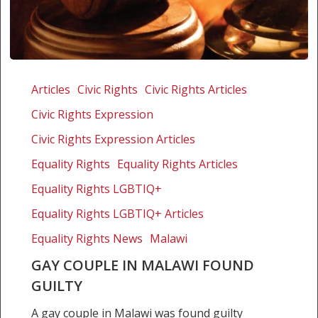
Gay
couple
Articles
Civic Rights
Civic Rights Articles
in
Civic Rights Expression
Malawi
found
Civic Rights Expression Articles
guilty
Equality Rights
Equality Rights Articles
Equality Rights LGBTIQ+
Equality Rights LGBTIQ+ Articles
Equality Rights News
Malawi
GAY COUPLE IN MALAWI FOUND
GUILTY
A gay couple in Malawi was found guilty