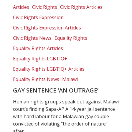
sentence
Articles
Civic Rights
Civic Rights Articles
‘an
Civic Rights Expression
outrage’
Civic Rights Expression Articles
Civic Rights News
Equality Rights
Equality Rights Articles
Equality Rights LGBTIQ+
Equality Rights LGBTIQ+ Articles
Equality Rights News
Malawi
GAY SENTENCE ‘AN OUTRAGE’
Human rights groups speak out against Malawi
court’s finding Sapa-AP A 14-year jail sentence
with hard labour for a Malawian gay couple
convicted of violating "the order of nature"
after…