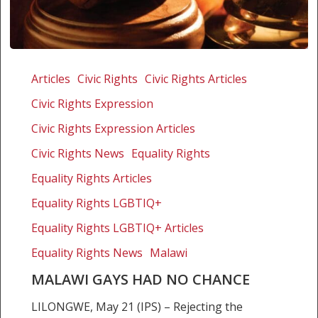
Malawi
gays
Articles
Civic Rights
Civic Rights Articles
had
Civic Rights Expression
no
chance
Civic Rights Expression Articles
Civic Rights News
Equality Rights
Equality Rights Articles
Equality Rights LGBTIQ+
Equality Rights LGBTIQ+ Articles
Equality Rights News
Malawi
MALAWI GAYS HAD NO CHANCE
LILONGWE, May 21 (IPS) – Rejecting the