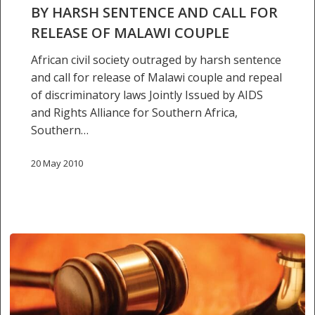
sentence
BY HARSH SENTENCE AND CALL FOR
and
RELEASE OF MALAWI COUPLE
call
for
African civil society outraged by harsh sentence
release
and call for release of Malawi couple and repeal
of
of discriminatory laws Jointly Issued by AIDS
Malawi
and Rights Alliance for Southern Africa,
couple
Southern…
20 May 2010