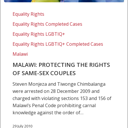
Malawi:
Protecting
Equality Rights
the
Equality Rights Completed Cases
rights
of
Equality Rights LGBTIQ+
same-
Equality Rights LGBTIQ+ Completed Cases
sex
Malawi
couples
MALAWI: PROTECTING THE RIGHTS
OF SAME-SEX COUPLES
Steven Monjeza and Tiwonge Chimbalanga
were arrested on 28 December 2009 and
charged with violating sections 153 and 156 of
Malawi’s Penal Code prohibiting carnal
knowledge against the order of…
29 July 2010