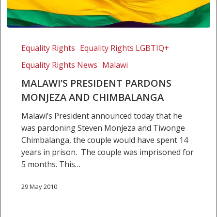
Malawi’s
President
Equality Rights
Equality Rights LGBTIQ+
pardons
Equality Rights News
Malawi
Monjeza
and
MALAWI’S PRESIDENT PARDONS
Chimbalanga
MONJEZA AND CHIMBALANGA
Malawi’s President announced today that he
was pardoning Steven Monjeza and Tiwonge
Chimbalanga, the couple would have spent 14
years in prison. The couple was imprisoned for
5 months. This…
29 May 2010