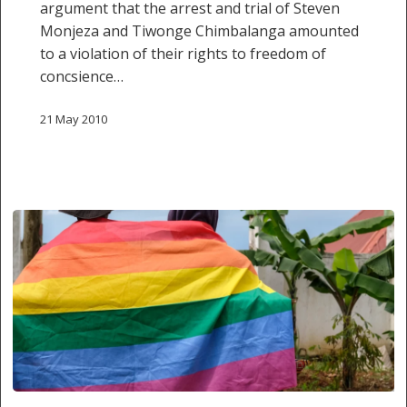
argument that the arrest and trial of Steven
Monjeza and Tiwonge Chimbalanga amounted
to a violation of their rights to freedom of
concsience…
21 May 2010
Gay