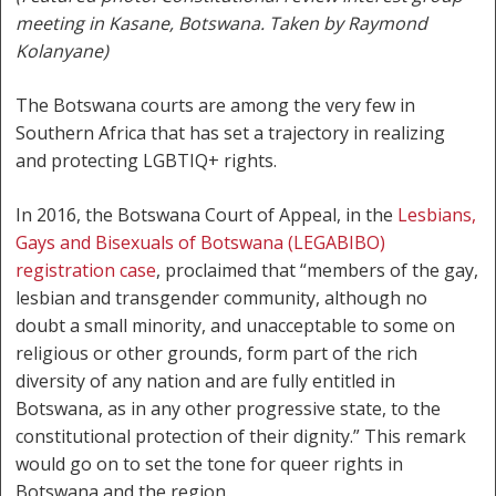
meeting in Kasane, Botswana. Taken by Raymond
Kolanyane)
The Botswana courts are among the very few in
Southern Africa that has set a trajectory in realizing
and protecting LGBTIQ+ rights.
In 2016, the Botswana Court of Appeal, in the
Lesbians,
Gays and Bisexuals of Botswana (LEGABIBO)
registration case
, proclaimed that “members of the gay,
lesbian and transgender community, although no
doubt a small minority, and unacceptable to some on
religious or other grounds, form part of the rich
diversity of any nation and are fully entitled in
Botswana, as in any other progressive state, to the
constitutional protection of their dignity.” This remark
would go on to set the tone for queer rights in
Botswana and the region.