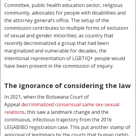
Committee, public health education sector, religious
community, advocates for people with disabilities and
the attorney general’s office. The setup of the
commission contributes to multiple forms of exclusion
of sexual and gender minorities; as country that
recently decriminalized a group that had been
marginalized and vulnerable for decades, the
intentional representation of LGBTIQ+ people would
have been present in the commission of inquiry.
The ignorance of considering the law
In 2021, when the Botswana Court of
Appeal
decriminalized consensual same sex-sexual
relations
, this saw a landmark change and the
continuous, infectious trajectory from the 2016
LEGABIBO registration case. This put another stamp of
approval of legitimacy by the courts that human rights