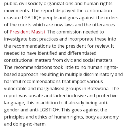
public, civil society organizations and human rights
movements. The report displayed the continuation
erasure LGBTIQ+ people and goes against the orders
of the courts which are now laws and the utterances
of
President Masisi
. The commission needed to
investigate best practices and incorporate these into
the recommendations to the president for review. It
needed to have identified and differentiated
constitutional matters from civic and social matters.
The recommendations took little to no human rights-
based approach resulting in multiple discriminatory and
harmful recommendations that impact various
vulnerable and marginalised groups in Botswana. The
report was unsafe and lacked inclusive and protective
language, this in addition to it already being anti-
gender and anti-LGBTIQ+. This goes against the
principles and ethics of human rights, body autonomy
and doing-no-harm.