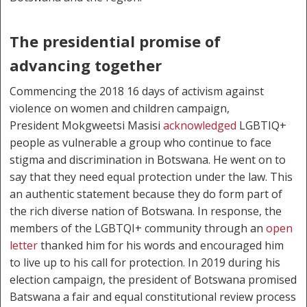
The presidential promise of
advancing together
Commencing the 2018 16 days of activism against
violence on women and children campaign,
President Mokgweetsi Masisi
acknowledged
LGBTIQ+
people as vulnerable a group who continue to face
stigma and discrimination in Botswana. He went on to
say that they need equal protection under the law. This
an authentic statement because they do form part of
the rich diverse nation of Botswana. In response, the
members of the LGBTQI+ community through an
open
letter
thanked him for his words and encouraged him
to live up to his call for protection. In 2019 during his
election campaign, the president of Botswana promised
Batswana a fair and equal constitutional review process