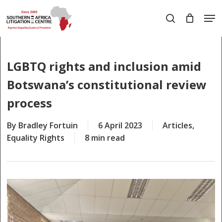
Skip
Men
to
search
main
Close
content
Menu
LGBTQ rights and inclusion amid
Botswana’s constitutional review
process
By
Bradley Fortuin
6 April 2023
Articles
,
Equality Rights
8 min read