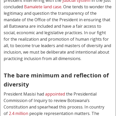
president interfering with the
judicial system
in the just
concluded
Bamalete land case
. One tends to wonder the
legitimacy and question the transparency of the
mandate of the Office of the President in ensuring that
all Batswana are included and have a fair access to
social, economic and legislative practices. In our fight
for the realization and promotion of human rights for
all, to become true leaders and masters of diversity and
inclusion, we must be deliberate and intentional about
practicing inclusion from all dimensions.
The bare minimum and reflection of
diversity
President Masisi had
appointed
the Presidential
Commission of Inquiry to review Botswana’s
Constitution and spearhead this process. In country
of
2.4 million
people representation matters. The