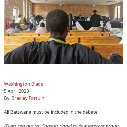
Washington Blade
5 April 2023
By:
Bradley Fortuin
All Batswana must be included in the debate
(Featured photo: Constitutional review interest group