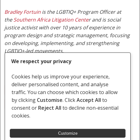
Bradley Fortuin
is the LGBTIQ+ Program Officer at
the
Southern Africa Litigation Cente
r
and is social
justice activist with over 10 years of experience in
program design and strategic management, focusing
on developing, implementing, and strengthening
LGBTIQ+-led movements.
We respect your privacy
Cookies help us improve your experience,
deliver personalised content, and analyse
Botswana
Constitutional Review
Equality
traffic. You can choose which cookies to allow
by clicking
Customise
. Click
Accept All
to
LEGABIBO
LGBTIQ
Mokgweetsi Masisi
consent or
Reject All
to decline non-essential
cookies.
Customize