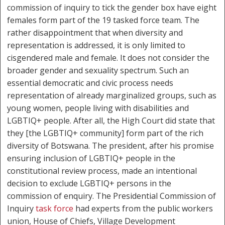
commission of inquiry to tick the gender box have eight
females form part of the 19 tasked force team. The
rather disappointment that when diversity and
representation is addressed, it is only limited to
cisgendered male and female. It does not consider the
broader gender and sexuality spectrum. Such an
essential democratic and civic process needs
representation of already marginalized groups, such as
young women, people living with disabilities and
LGBTIQ+ people. After all, the High Court did state that
they [the LGBTIQ+ community] form part of the rich
diversity of Botswana. The president, after his promise
ensuring inclusion of LGBTIQ+ people in the
constitutional review process, made an intentional
decision to exclude LGBTIQ+ persons in the
commission of enquiry. The Presidential Commission of
Inquiry
task force
had experts from the public workers
union, House of Chiefs, Village Development