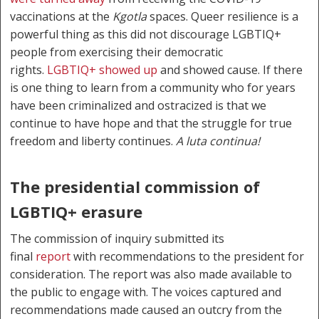
vaccinations at the
Kgotla
spaces. Queer resilience is a
powerful thing as this did not discourage LGBTIQ+
people from exercising their democratic
rights.
LGBTIQ+ showed up
and showed cause. If there
is one thing to learn from a community who for years
have been criminalized and ostracized is that we
continue to have hope and that the struggle for true
freedom and liberty continues.
A luta continua!
The presidential commission of
LGBTIQ+ erasure
The commission of inquiry submitted its
final
report
with recommendations to the president for
consideration. The report was also made available to
the public to engage with. The voices captured and
recommendations made caused an outcry from the