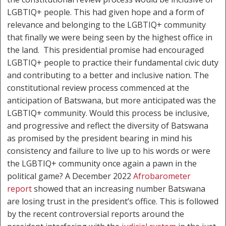
LGBTIQ+ people. This had given hope and a form of
relevance and belonging to the LGBTIQ+ community
that finally we were being seen by the highest office in
the land. This presidential promise had encouraged
LGBTIQ+ people to practice their fundamental civic duty
and contributing to a better and inclusive nation. The
constitutional review process commenced at the
anticipation of Batswana, but more anticipated was the
LGBTIQ+ community. Would this process be inclusive,
and progressive and reflect the diversity of Batswana
as promised by the president bearing in mind his
consistency and failure to live up to his words or were
the LGBTIQ+ community once again a pawn in the
political game? A December 2022
Afrobarometer
report
showed that an increasing number Batswana
are losing trust in the president’s office. This is followed
by the recent controversial reports around the