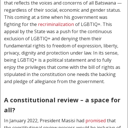
that reflects the voices and concerns of all Batswana —
regardless of their social, economic and gender status.
This coming at a time when his government was
fighting for the
recriminalization
of LGBTIQ+. This
appeal by the State was a push for the continuous
exclusion of LGBTIQ+ and denying them their
fundamental rights to freedom of expression, liberty,
privacy, dignity and protection under law. In its sense,
being LGBTIQ+ is a political statement and to fully
enjoy the privileges that come with the bill of rights as
stipulated in the constitution one needs the backing
and pledge of allegiance from the government.
A constitutional review – a space for
all?
In January 2022, President Masisi had
promised
that
the constitutional review process would be inclusive of