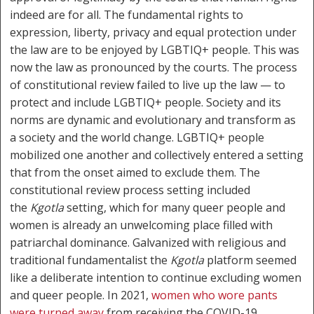
indeed are for all. The fundamental rights to
expression, liberty, privacy and equal protection under
the law are to be enjoyed by LGBTIQ+ people. This was
now the law as pronounced by the courts. The process
of constitutional review failed to live up the law — to
protect and include LGBTIQ+ people. Society and its
norms are dynamic and evolutionary and transform as
a society and the world change. LGBTIQ+ people
mobilized one another and collectively entered a setting
that from the onset aimed to exclude them. The
constitutional review process setting included
the
Kgotla
setting, which for many queer people and
women is already an unwelcoming place filled with
patriarchal dominance. Galvanized with religious and
traditional fundamentalist the
Kgotla
platform seemed
like a deliberate intention to continue excluding women
and queer people. In 2021,
women who wore pants
were turned away
from receiving the COVID-19