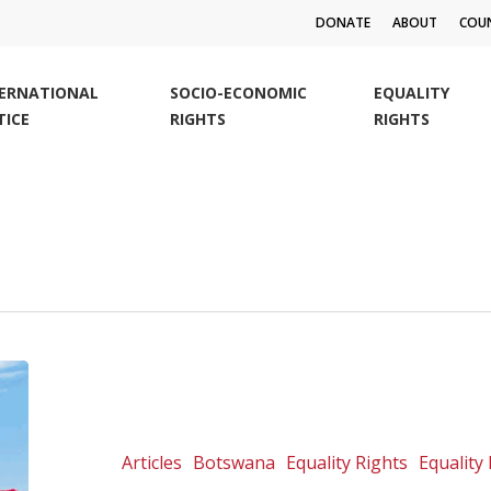
DONATE
ABOUT
COUN
TERNATIONAL
SOCIO-ECONOMIC
EQUALITY
TICE
RIGHTS
RIGHTS
The
first
courageous
annual
Articles
Botswana
Equality Rights
Equality 
Palapye