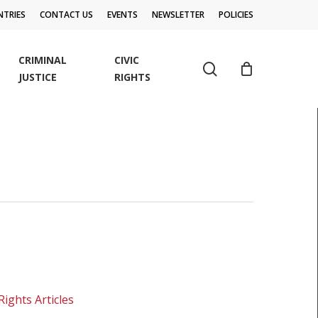
TRIES
CONTACT US
EVENTS
NEWSLETTER
POLICIES
CRIMINAL
CIVIC
search
JUSTICE
RIGHTS
Rights Articles