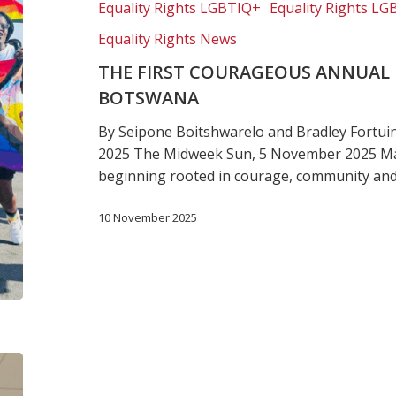
Equality Rights LGBTIQ+
Equality Rights LG
Pride
in
Equality Rights News
Botswana
THE FIRST COURAGEOUS ANNUAL P
BOTSWANA
By Seipone Boitshwarelo and Bradley Fortu
2025 The Midweek Sun, 5 November 2025 M
beginning rooted in courage, community an
10 November 2025
LGBTQ
rights