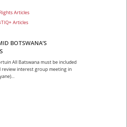
Rights Articles
BTIQ+ Articles
MID BOTSWANA’S
S
ortuin All Batswana must be included
l review interest group meeting in
nyane)…