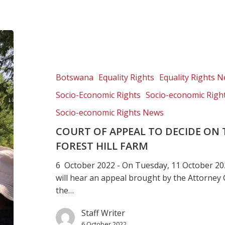
Court
of
Appeal
to
Botswana
Equality Rights
Equality Rights 
decide
Socio-Economic Rights
Socio-economic Righ
on
the
Socio-economic Rights News
rightful
COURT OF APPEAL TO DECIDE ON
owners
FOREST HILL FARM
of
Forest
6 October 2022 - On Tuesday, 11 October 20
Hill
will hear an appeal brought by the Attorney 
farm
the…
Staff Writer
6 October 2022