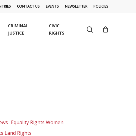
TRIES
CONTACT US
EVENTS
NEWSLETTER
POLICIES
CRIMINAL
CIVIC
search
JUSTICE
RIGHTS
News
Equality Rights Women
ts Land Rights