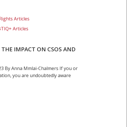
Rights Articles
BTIQ+ Articles
D: THE IMPACT ON CSOS AND
23 By Anna Mmlai-Chalmers If you or
gation, you are undoubtedly aware