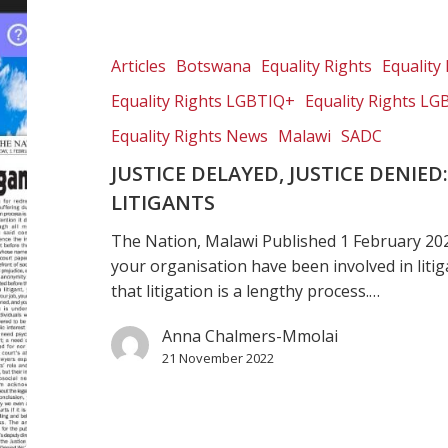
delayed,
justice
denied:
Articles
Botswana
Equality Rights
Equality 
The
Equality Rights LGBTIQ+
Equality Rights LG
impact
on
Equality Rights News
Malawi
SADC
CSOs
JUSTICE DELAYED, JUSTICE DENIE
and
LITIGANTS
litigants
The Nation, Malawi Published 1 February 20
your organisation have been involved in liti
that litigation is a lengthy process.…
Anna Chalmers-Mmolai
21 November 2022