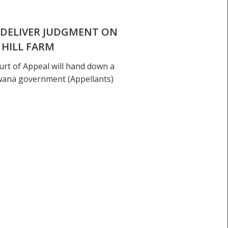
 DELIVER JUDGMENT ON
 HILL FARM
rt of Appeal will hand down a
wana government (Appellants)