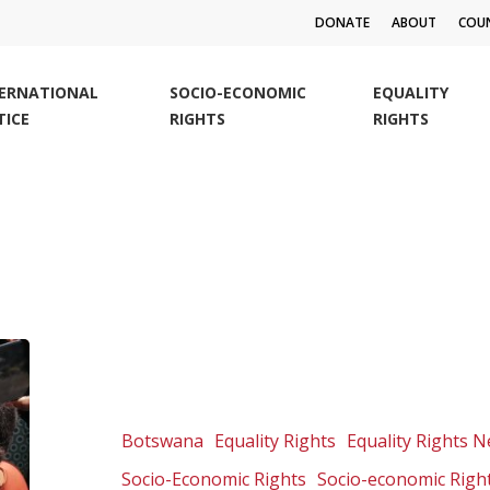
DONATE
ABOUT
COUN
TERNATIONAL
SOCIO-ECONOMIC
EQUALITY
TICE
RIGHTS
RIGHTS
Botswana
Court
of
Appeal
Botswana
Equality Rights
Equality Rights 
to
Socio-Economic Rights
Socio-economic Righ
deliver