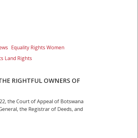
News
Equality Rights Women
ts Land Rights
 THE RIGHTFUL OWNERS OF
22, the Court of Appeal of Botswana
General, the Registrar of Deeds, and