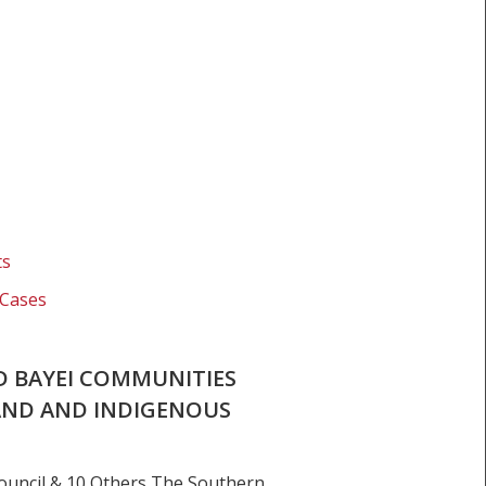
ts
 Cases
D BAYEI COMMUNITIES
AND AND INDIGENOUS
uncil & 10 Others The Southern