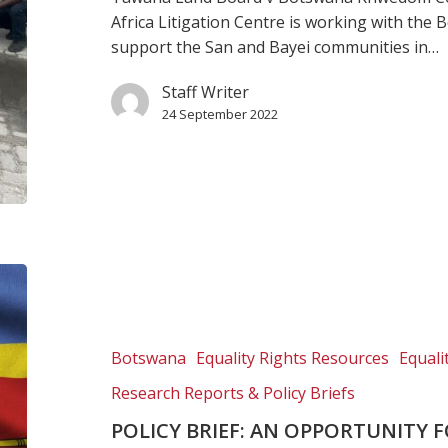
indigenous
Africa Litigation Centre is working with th
rights
support the San and Bayei communities in…
Staff Writer
24 September 2022
Policy
brief:
An
opportunity
Botswana
Equality Rights Resources
Equal
for
Research Reports & Policy Briefs
law
reform
POLICY BRIEF: AN OPPORTUNITY 