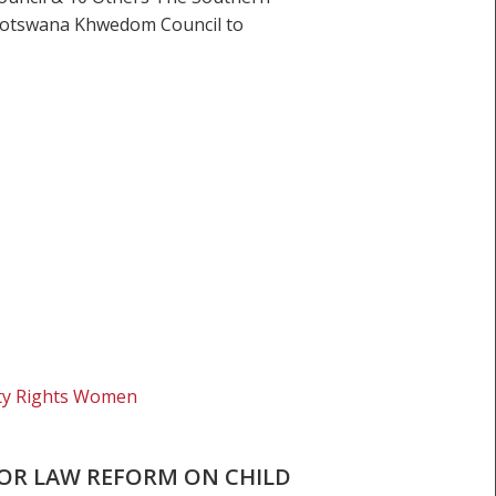
e Botswana Khwedom Council to
ity Rights Women
FOR LAW REFORM ON CHILD