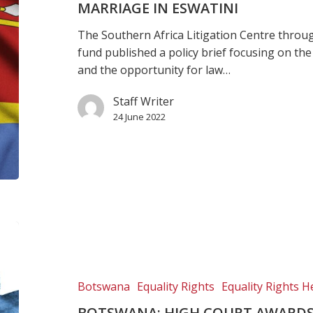
on
MARRIAGE IN ESWATINI
child
The Southern Africa Litigation Centre throu
marriage
fund published a policy brief focusing on the
in
and the opportunity for law…
Eswatini
Staff Writer
24 June 2022
Botswana:
High
Court
awards
Botswana
Equality Rights
Equality Rights H
damages
BOTSWANA: HIGH COURT AWARDS