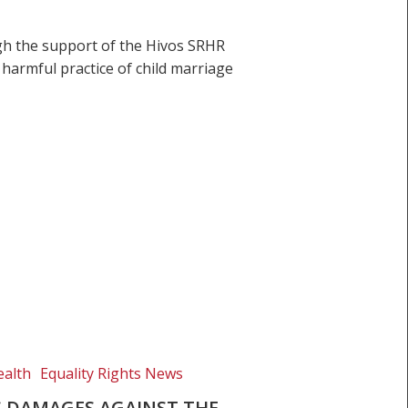
gh the support of the Hivos SRHR
 harmful practice of child marriage
ealth
Equality Rights News
 DAMAGES AGAINST THE