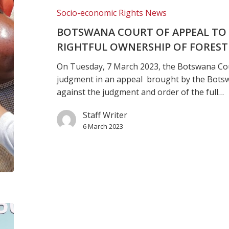
judgment
Socio-economic Rights News
on
BOTSWANA COURT OF APPEAL TO
rightful
RIGHTFUL OWNERSHIP OF FOREST
ownership
of
On Tuesday, 7 March 2023, the Botswana Cou
Forest
judgment in an appeal brought by the Bots
Hill
against the judgment and order of the full…
Farm
Staff Writer
6 March 2023
Botswana
Curt