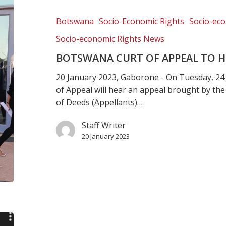
of
Appeal
Botswana
Socio-Economic Rights
Socio-eco
to
Socio-economic Rights News
hear
critical
BOTSWANA CURT OF APPEAL TO HE
land
20 January 2023, Gaborone - On Tuesday, 24
case
of Appeal will hear an appeal brought by the
of Deeds (Appellants)…
Staff Writer
20 January 2023
Justice