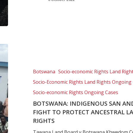
Botswana:
Indigenous
San
and
Botswana
Socio-economic Rights Land Righ
Bayei
Socio-Economic Rights Land Rights Ongoing
communities
fight
Socio-economic Rights Ongoing Cases
to
BOTSWANA: INDIGENOUS SAN AN
protect
FIGHT TO PROTECT ANCESTRAL L
ancestral
RIGHTS
land
and
Tawana Land Board v Botswana Khwedom Co