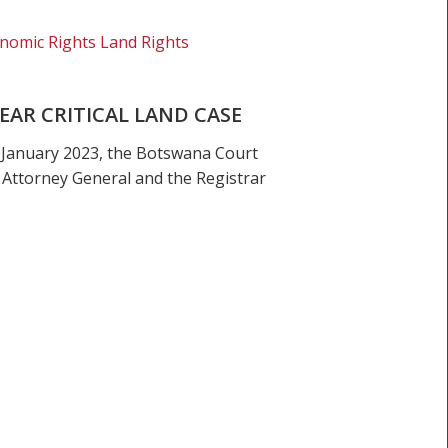
nomic Rights Land Rights
AR CRITICAL LAND CASE
 January 2023, the Botswana Court
 Attorney General and the Registrar