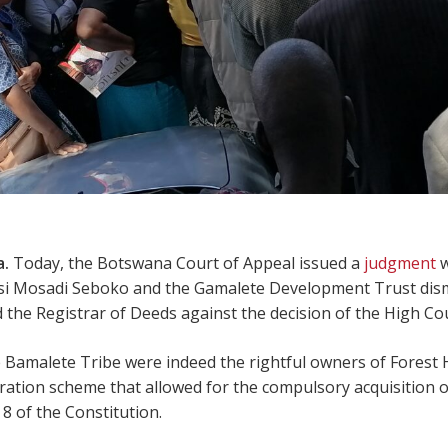
a.
Today, the Botswana Court of Appeal issued a
judgment
w
si Mosadi Seboko and the Gamalete Development Trust dismi
the Registrar of Deeds against the decision of the High Cou
 Bamalete Tribe were indeed the rightful owners of Forest 
stration scheme that allowed for the compulsory acquisition o
8 of the Constitution.