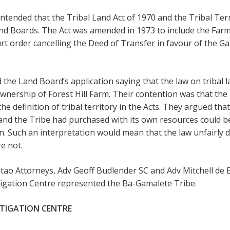
tended that the Tribal Land Act of 1970 and the Tribal Terri
n Land Boards. The Act was amended in 1973 to include the Fa
rt order cancelling the Deed of Transfer in favour of the 
the Land Board’s application saying that the law on tribal lan
wnership of Forest Hill Farm. Their contention was that th
the definition of tribal territory in the Acts. They argued tha
land the Tribe had purchased with its own resources could b
. Such an interpretation would mean that the law unfairly
e not.
ao Attorneys, Adv Geoff Budlender SC and Adv Mitchell de B
tigation Centre represented the Ba-Gamalete Tribe.
LITIGATION CENTRE