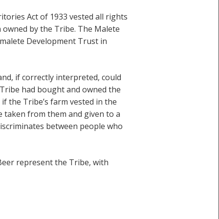
tories Act of 1933 vested all rights
rm owned by the Tribe. The Malete
Gamalete Development Trust in
d, if correctly interpreted, could
e Tribe had bought and owned the
t if the Tribe’s farm vested in the
e taken from them and given to a
 discriminates between people who
eer represent the Tribe, with