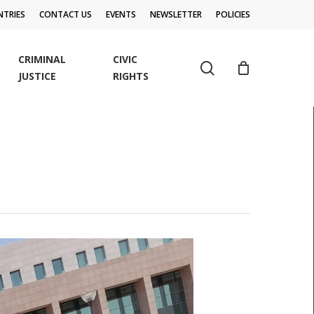
TRIES
CONTACT US
EVENTS
NEWSLETTER
POLICIES
CRIMINAL
CIVIC
search
JUSTICE
RIGHTS