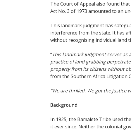
The Court of Appeal also found that 
Act No. 3 of 1973 amounted to an unc
This landmark judgment has safeguar
interference from the state. It has a
without recognising individual land ti
“
This landmark judgment serves as a 
practice of land grabbing perpetrat
property from its citizens without o
from the Southern Africa Litigation 
“We are thrilled. We got the justice 
Background
In 1925, the Bamalete Tribe used th
it ever since. Neither the colonial