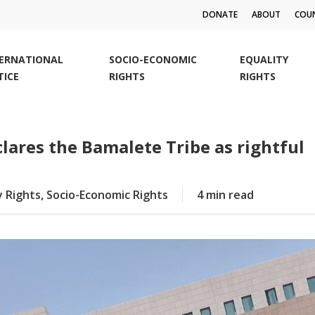
DONATE
ABOUT
COUN
TERNATIONAL
SOCIO-ECONOMIC
EQUALITY
TICE
RIGHTS
RIGHTS
lares the Bamalete Tribe as rightful
y Rights
,
Socio-Economic Rights
4 min read