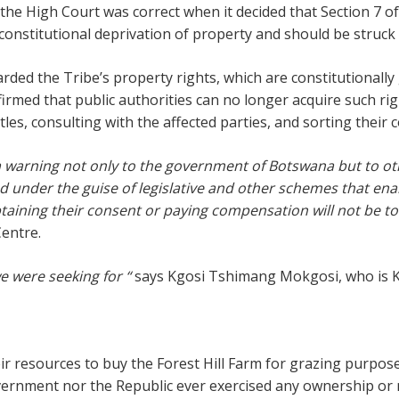
the High Court was correct when it decided that Section 7 o
onstitutional deprivation of property and should be struck of
ded the Tribe’s property rights, which are constitutionall
ffirmed that public authorities can no longer acquire such ri
tles, consulting with the affected parties, and sorting their 
warning not only to the government of Botswana but to othe
ed under the guise of legislative and other schemes that e
btaining their consent or paying compensation will not be t
Centre.
we were seeking for “
says Kgosi Tshimang Mokgosi, who is K
eir resources to buy the Forest Hill Farm for grazing purpo
 government nor the Republic ever exercised any ownership 