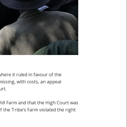
here it ruled in favour of the
ssing, with costs, an appeal
rt.
Hill Farm and that the High Court was
f the Tribe’s Farm violated the right