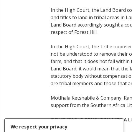
In the High Court, the Land Board con
and titles to land in tribal areas i
Land Board accordingly sought a cou
respect of Forest Hill.
In the High Court, the Tribe opposed 
not be understood to remove their o
farm, and that it does not fall within 
Land Board, it would mean that the 
statutory body without compensation
are tribal members and those that ar
Motlhala Ketshabile & Company, Rant
support from the Southern Africa Li
ISSUED BY THE SOUTHERN AFRICA 
We respect your privacy