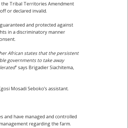
f the Tribal Territories Amendment
f or declared invalid.
y guaranteed and protected against
ghts in a discriminatory manner
consent.
r African states that the persistent
nable governments to take away
olerated
” says Brigadier Siachitema,
gosi Mosadi Seboko’s assistant.
ses and have managed and controlled
or management regarding the farm.