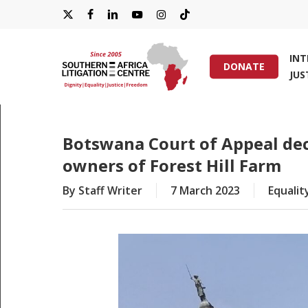
Skip
X-
FACEBOOK
LINKEDIN
YOUTUBE
INSTAGRAM
TIKTOK
to
main
TWITTER
IN
content
DONATE
JUS
Hit enter to search or ESC to close
Botswana Court of Appeal dec
owners of Forest Hill Farm
By
Staff Writer
7 March 2023
Equalit