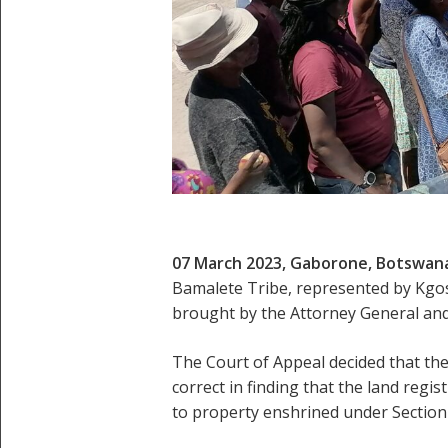
07 March 2023, Gaborone, Botswan
Bamalete Tribe, represented by Kgo
brought by the Attorney General and 
The Court of Appeal decided that the
correct in finding that the land regi
to property enshrined under Section 