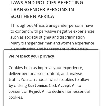
LAWS AND POLICIES AFFECTING
Southern
TRANSGENDER PERSONS IN
Africa
SOUTHERN AFRICA
Throughout Africa, transgender persons have
to contend with pervasive negative experiences,
such as societal stigma and discrimination.
Many transgender men and women experience
discrimination and harassment in their daily
lives…
We respect your privacy
24 September 2016
Cookies help us improve your experience,
deliver personalised content, and analyse
traffic. You can choose which cookies to allow
by clicking
Customise
. Click
Accept All
to
consent or
Reject All
to decline non-essential
Previous
1
2
3
4
5
Next
cookies.