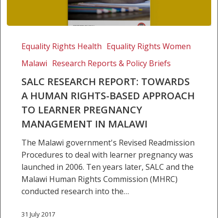
SALC
Research
Equality Rights Health
Equality Rights Women
Report:
Malawi
Research Reports & Policy Briefs
Towards
a
SALC RESEARCH REPORT: TOWARDS
human
A HUMAN RIGHTS-BASED APPROACH
rights-
TO LEARNER PREGNANCY
based
MANAGEMENT IN MALAWI
approach
to
The Malawi government's Revised Readmission
learner
Procedures to deal with learner pregnancy was
pregnancy
launched in 2006. Ten years later, SALC and the
management
Malawi Human Rights Commission (MHRC)
in
conducted research into the…
Malawi
31 July 2017