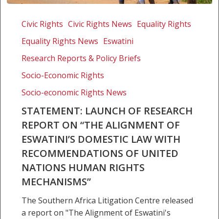
Statement:
Launch
Civic Rights
Civic Rights News
Equality Rights
of
Equality Rights News
Eswatini
research
report
Research Reports & Policy Briefs
on
Socio-Economic Rights
“The
Socio-economic Rights News
alignment
of
STATEMENT: LAUNCH OF RESEARCH
Eswatini’s
REPORT ON “THE ALIGNMENT OF
domestic
ESWATINI’S DOMESTIC LAW WITH
law
RECOMMENDATIONS OF UNITED
with
NATIONS HUMAN RIGHTS
recommendations
of
MECHANISMS”
United
The Southern Africa Litigation Centre released
Nations
a report on "The Alignment of Eswatini's
Human