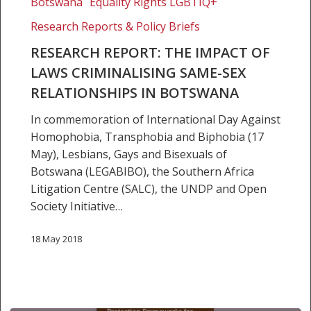
Botswana
Equality Rights LGBTIQ+
The
Research Reports & Policy Briefs
impact
of
RESEARCH REPORT: THE IMPACT OF
laws
LAWS CRIMINALISING SAME-SEX
criminalising
RELATIONSHIPS IN BOTSWANA
same-
In commemoration of International Day Against
sex
Homophobia, Transphobia and Biphobia (17
relationships
May), Lesbians, Gays and Bisexuals of
in
Botswana (LEGABIBO), the Southern Africa
Botswana
Litigation Centre (SALC), the UNDP and Open
Society Initiative…
18 May 2018