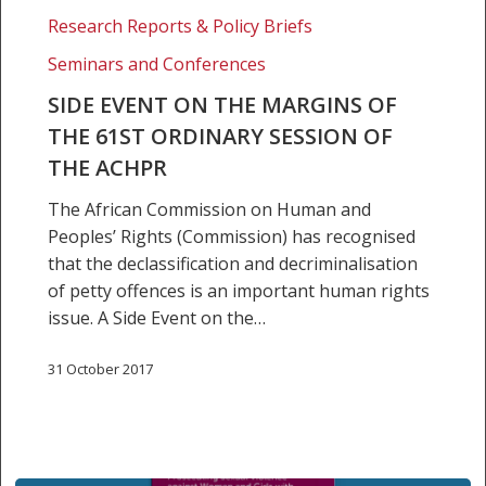
EVENT
Research Reports & Policy Briefs
ON
Seminars and Conferences
THE
MARGINS
SIDE EVENT ON THE MARGINS OF
OF
THE 61ST ORDINARY SESSION OF
THE
THE ACHPR
61ST
The African Commission on Human and
ORDINARY
Peoples’ Rights (Commission) has recognised
SESSION
that the declassification and decriminalisation
OF
of petty offences is an important human rights
THE
issue. A Side Event on the…
ACHPR
31 October 2017