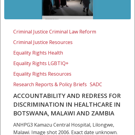
Accountability
and
Criminal Justice Criminal Law Reform
redress
Criminal Justice Resources
for
discrimination
Equality Rights Health
in
Equality Rights LGBTIQ+
healthcare
Equality Rights Resources
in
Botswana,
Research Reports & Policy Briefs
SADC
Malawi
ACCOUNTABILITY AND REDRESS FOR
and
DISCRIMINATION IN HEALTHCARE IN
Zambia
BOTSWANA, MALAWI AND ZAMBIA
ANHPG3 Kamazu Central Hospital, Lilongwe,
Malawi. Image shot 2006. Exact date unknown.