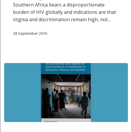
Southern Africa bears a disproportionate
burden of HIV globally and indications are that
stigma and discrimination remain high, not…
28 September 2016
SALC