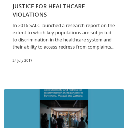
for
JUSTICE FOR HEALTHCARE
healthcare
VIOLATIONS
violations
In 2016 SALC launched a research report on the
extent to which key populations are subjected
to discrimination in the healthcare system and
their ability to access redress from complaints…
24 July 2017