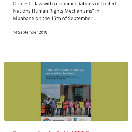
Domestic law with recommendations of United
Rights
Nations Human Rights Mechanisms" in
Mechanisms”
Mbabane on the 13th of September…
14 September 2018
Research
Report: