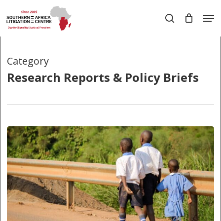
Skip
Men
to
search
main
Close
content
Menu
Category
Research Reports & Policy Briefs