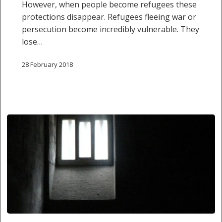
However, when people become refugees these
protections disappear. Refugees fleeing war or
persecution become incredibly vulnerable. They
lose…
28 February 2018
SIDE