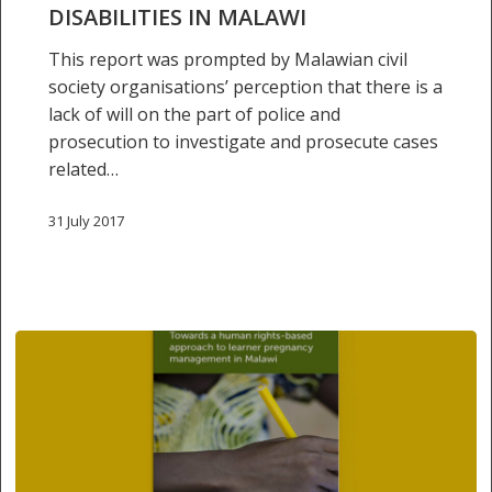
with
DISABILITIES IN MALAWI
disabilities
This report was prompted by Malawian civil
in
society organisations’ perception that there is a
Malawi
lack of will on the part of police and
prosecution to investigate and prosecute cases
related…
31 July 2017