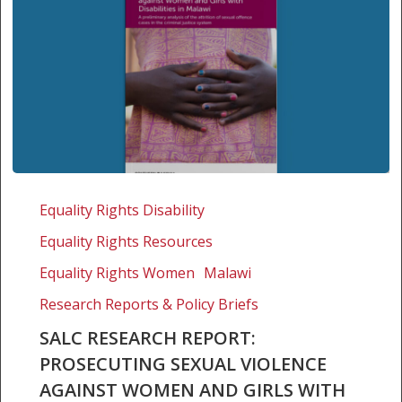
SALC
Research
Equality Rights Disability
Report:
Equality Rights Resources
Prosecuting
sexual
Equality Rights Women
Malawi
violence
Research Reports & Policy Briefs
against
SALC RESEARCH REPORT:
women
PROSECUTING SEXUAL VIOLENCE
and
girls
AGAINST WOMEN AND GIRLS WITH