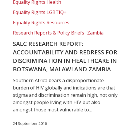
Research
Equality Rights Health
Report:
Equality Rights LGBTIQ+
Accountability
and
Equality Rights Resources
redress
Research Reports & Policy Briefs
Zambia
for
SALC RESEARCH REPORT:
discrimination
ACCOUNTABILITY AND REDRESS FOR
in
healthcare
DISCRIMINATION IN HEALTHCARE IN
in
BOTSWANA, MALAWI AND ZAMBIA
Botswana,
Southern Africa bears a disproportionate
Malawi
burden of HIV globally and indications are that
and
stigma and discrimination remain high, not only
Zambia
amongst people living with HIV but also
amongst those most vulnerable to…
24 September 2016