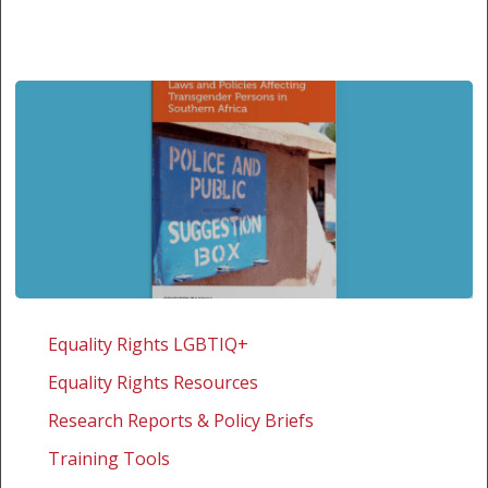
Laws
and
Equality Rights LGBTIQ+
policies
Equality Rights Resources
affecting
transgender
Research Reports & Policy Briefs
persons
Training Tools
in