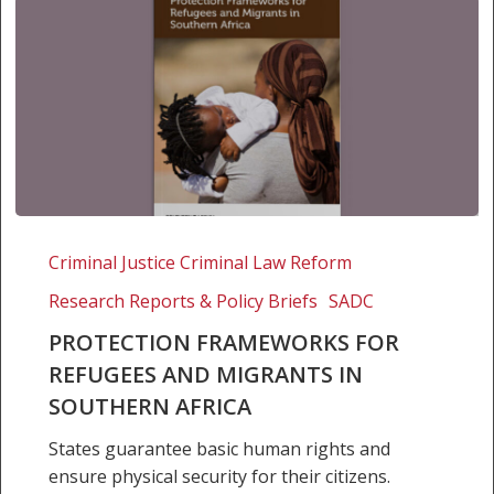
Protection
Frameworks
Criminal Justice Criminal Law Reform
for
Research Reports & Policy Briefs
SADC
Refugees
and
PROTECTION FRAMEWORKS FOR
Migrants
REFUGEES AND MIGRANTS IN
in
SOUTHERN AFRICA
Southern
States guarantee basic human rights and
Africa
ensure physical security for their citizens.