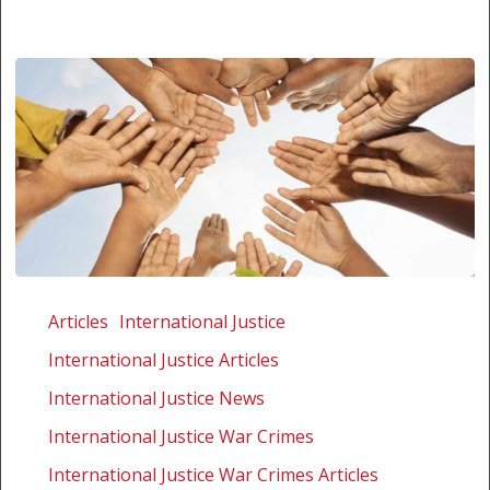
Al-
Bashir
Articles
International Justice
ruling
International Justice Articles
–
will
International Justice News
SA
International Justice War Crimes
do
International Justice War Crimes Articles
the