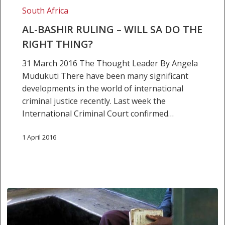
right
South Africa
thing?
AL-BASHIR RULING – WILL SA DO THE
RIGHT THING?
31 March 2016 The Thought Leader By Angela
Mudukuti There have been many significant
developments in the world of international
criminal justice recently. Last week the
International Criminal Court confirmed…
1 April 2016