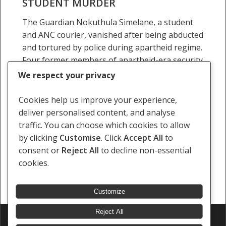
STUDENT MURDER
over
The Guardian Nokuthula Simelane, a student
1983
and ANC courier, vanished after being abducted
student
and tortured by police during apartheid regime.
murder
Four former members of apartheid-era security
forces are due to…
We respect your privacy
26 February 2016
Cookies help us improve your experience,
deliver personalised content, and analyse
traffic. You can choose which cookies to allow
by clicking
Customise
. Click
Accept All
to
consent or
Reject All
to decline non-essential
Previous
1
…
7
8
9
10
11
…
cookies.
24
Next
Customize
Reject All
© 2026 Southern Africa Litigation Centre.