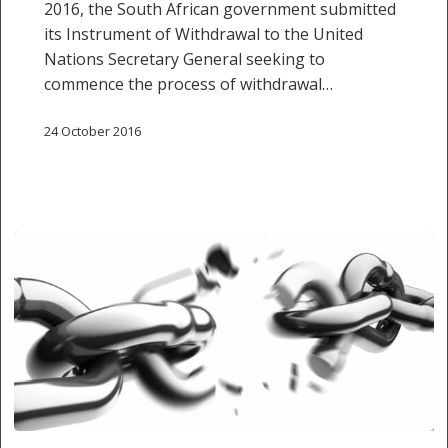
2016, the South African government submitted
WITHDRAWAL
its Instrument of Withdrawal to the United
OF
Nations Secretary General seeking to
BASHIR
commence the process of withdrawal…
CONSTITUTIONAL
COURT
24 October 2016
CASE
24
OCTOBER
Withdrawal