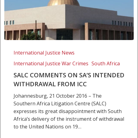
SALC
comments
International Justice News
on
International Justice War Crimes
South Africa
SA’s
intended
SALC COMMENTS ON SA’S INTENDED
withdrawal
WITHDRAWAL FROM ICC
from
Johannesburg, 21 October 2016 – The
ICC
Southern Africa Litigation Centre (SALC)
expresses its great disappointment with South
Africa’s delivery of the instrument of withdrawal
to the United Nations on 19…