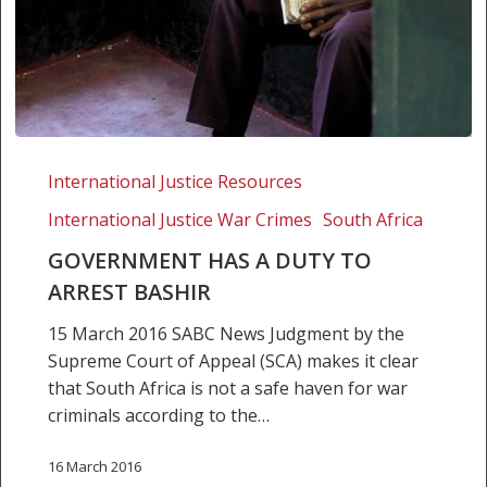
Government
has
International Justice Resources
a
International Justice War Crimes
South Africa
duty
to
GOVERNMENT HAS A DUTY TO
arrest
ARREST BASHIR
Bashir
15 March 2016 SABC News Judgment by the
Supreme Court of Appeal (SCA) makes it clear
that South Africa is not a safe haven for war
criminals according to the…
16 March 2016