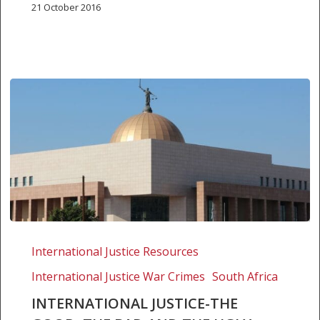
21 October 2016
International
justice-
International Justice Resources
the
International Justice War Crimes
South Africa
good,
the
INTERNATIONAL JUSTICE-THE
bad