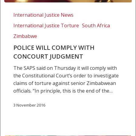
Police
will
International Justice News
comply
International Justice Torture
South Africa
with
ConCourt
Zimbabwe
judgment
POLICE WILL COMPLY WITH
CONCOURT JUDGMENT
The SAPS said on Thursday it will comply with
the Constitutional Court’s order to investigate
claims of torture against senior Zimbabwean
officials. “In principle, this is the end of the…
3 November 2016