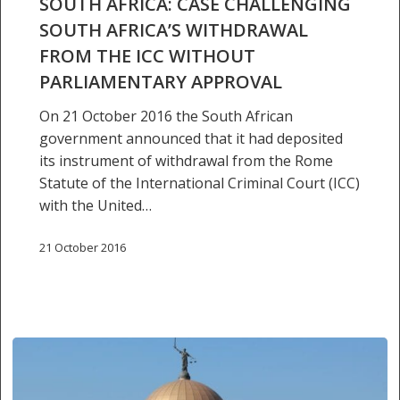
SOUTH AFRICA: CASE CHALLENGING
withdrawal
SOUTH AFRICA’S WITHDRAWAL
from
FROM THE ICC WITHOUT
the
PARLIAMENTARY APPROVAL
ICC
without
On 21 October 2016 the South African
parliamentary
government announced that it had deposited
approval
its instrument of withdrawal from the Rome
Statute of the International Criminal Court (ICC)
with the United…
21 October 2016