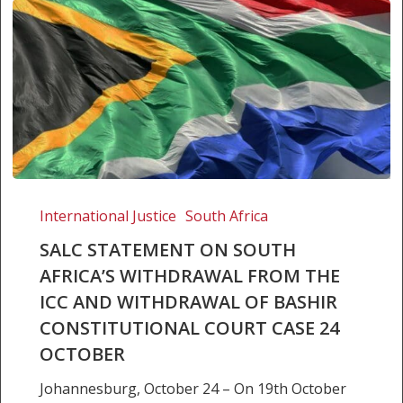
SALC
STATEMENT
International Justice
South Africa
ON
SALC STATEMENT ON SOUTH
SOUTH
AFRICA’S WITHDRAWAL FROM THE
AFRICA’S
ICC AND WITHDRAWAL OF BASHIR
WITHDRAWAL
FROM
CONSTITUTIONAL COURT CASE 24
THE
OCTOBER
ICC
Johannesburg, October 24 – On 19th October
AND