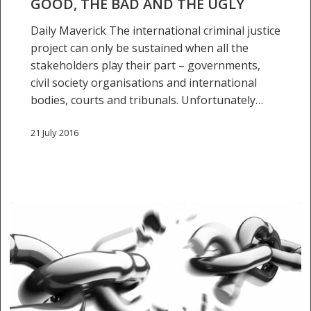
GOOD, THE BAD AND THE UGLY
and
Daily Maverick The international criminal justice
the
project can only be sustained when all the
ugly
stakeholders play their part – governments,
civil society organisations and international
bodies, courts and tribunals. Unfortunately…
21 July 2016