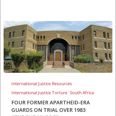
Four
former
International Justice Resources
apartheid-
International Justice Torture
South Africa
era
guards
FOUR FORMER APARTHEID-ERA
on
GUARDS ON TRIAL OVER 1983
trial