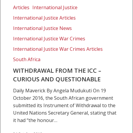
from
Articles
International Justice
the
International Justice Articles
ICC
–
International Justice News
Curious
International Justice War Crimes
and
International Justice War Crimes Articles
questionable
South Africa
WITHDRAWAL FROM THE ICC –
CURIOUS AND QUESTIONABLE
Daily Maverick By Angela Mudukuti On 19
October 2016, the South African government
submitted its Instrument of Withdrawal to the
United Nations Secretary General, stating that
it had “the honour…