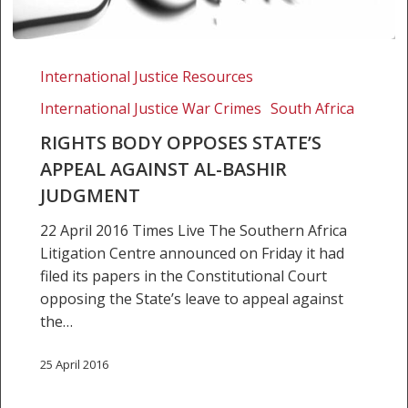
Rights
body
International Justice Resources
opposes
International Justice War Crimes
South Africa
State’s
appeal
RIGHTS BODY OPPOSES STATE’S
against
APPEAL AGAINST AL-BASHIR
Al-
JUDGMENT
Bashir
22 April 2016 Times Live The Southern Africa
judgment
Litigation Centre announced on Friday it had
filed its papers in the Constitutional Court
opposing the State’s leave to appeal against
the…
25 April 2016