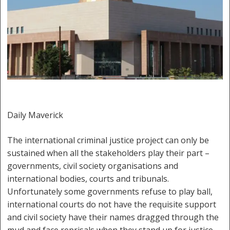
Daily Maverick
The international criminal justice project can only be
sustained when all the stakeholders play their part –
governments, civil society organisations and
international bodies, courts and tribunals.
Unfortunately some governments refuse to play ball,
international courts do not have the requisite support
and civil society have their names dragged through the