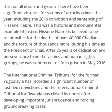
It is not all doom and gloom. There have been
significant victories for victims of atrocity crimes this
year, including the 2016 conviction and sentencing of
Hissene Habre. This was a historic and monumental
example of justice. Hissene Habre is believed to be
responsible for the deaths of over 40,000 Chadians,
and the torture of thousands more, during his time as
the President of Chad. After 25 years of dedication and
perseverance from the victims and human rights
groups, he was sentenced to life in prison in May 2016.
The International Criminal Tribunal for the former
Yugoslavia has recorded a significant number of
justified convictions and the International Criminal
Tribunal for Rwanda has closed its doors after
developing important jurisprudence and holding
groundbreaking cases.