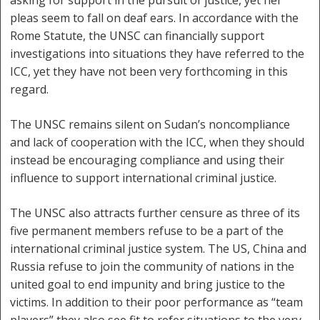
asking for support in the pursuit of justice, yet her
pleas seem to fall on deaf ears. In accordance with the
Rome Statute, the UNSC can financially support
investigations into situations they have referred to the
ICC, yet they have not been very forthcoming in this
regard.
The UNSC remains silent on Sudan’s noncompliance
and lack of cooperation with the ICC, when they should
instead be encouraging compliance and using their
influence to support international criminal justice.
The UNSC also attracts further censure as three of its
five permanent members refuse to be a part of the
international criminal justice system. The US, China and
Russia refuse to join the community of nations in the
united goal to end impunity and bring justice to the
victims. In addition to their poor performance as “team