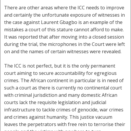
There are other areas where the ICC needs to improve
and certainly the unfortunate exposure of witnesses in
the case against Laurent Gbagbo is an example of the
mistakes a court of this stature cannot afford to make.
It was reported that after moving into a closed session
during the trial, the microphones in the Court were left
on and the names of certain witnesses were revealed.
The ICC is not perfect, but it is the only permanent
court aiming to secure accountability for egregious
crimes. The African continent in particular is in need of
such a court as there is currently no continental court
with criminal jurisdiction and many domestic African
courts lack the requisite legislation and judicial
infrastructure to tackle crimes of genocide, war crimes
and crimes against humanity. This justice vacuum
leaves the perpetrators with free rein to terrorise their