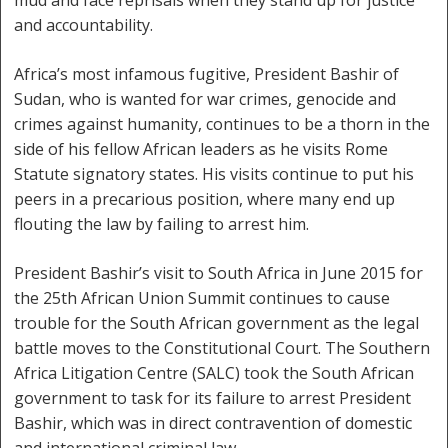
mud and face reprisals when they stand up for justice
and accountability.
Africa’s most infamous fugitive, President Bashir of
Sudan, who is wanted for war crimes, genocide and
crimes against humanity, continues to be a thorn in the
side of his fellow African leaders as he visits Rome
Statute signatory states. His visits continue to put his
peers in a precarious position, where many end up
flouting the law by failing to arrest him.
President Bashir’s visit to South Africa in June 2015 for
the 25th African Union Summit continues to cause
trouble for the South African government as the legal
battle moves to the Constitutional Court. The Southern
Africa Litigation Centre (SALC) took the South African
government to task for its failure to arrest President
Bashir, which was in direct contravention of domestic