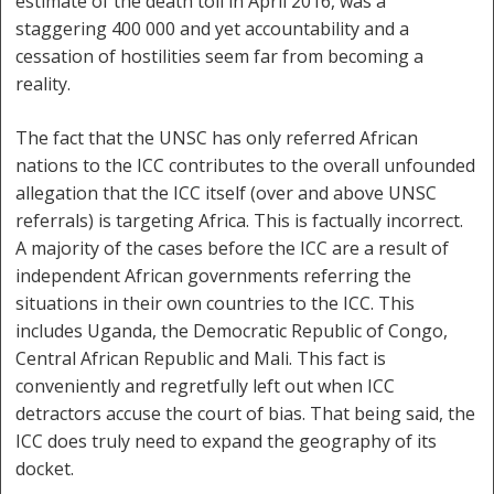
estimate of the death toll in April 2016, was a
staggering 400 000 and yet accountability and a
cessation of hostilities seem far from becoming a
reality.
The fact that the UNSC has only referred African
nations to the ICC contributes to the overall unfounded
allegation that the ICC itself (over and above UNSC
referrals) is targeting Africa. This is factually incorrect.
A majority of the cases before the ICC are a result of
independent African governments referring the
situations in their own countries to the ICC. This
includes Uganda, the Democratic Republic of Congo,
Central African Republic and Mali. This fact is
conveniently and regretfully left out when ICC
detractors accuse the court of bias. That being said, the
ICC does truly need to expand the geography of its
docket.