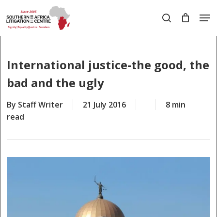
Skip
Men
to
search
main
Close
content
Menu
International justice-the good, the
bad and the ugly
By
Staff Writer
21 July 2016
8 min
read