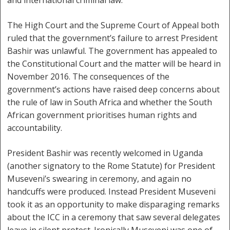
and international criminal law.
The High Court and the Supreme Court of Appeal both
ruled that the government’s failure to arrest President
Bashir was unlawful. The government has appealed to
the Constitutional Court and the matter will be heard in
November 2016. The consequences of the
government’s actions have raised deep concerns about
the rule of law in South Africa and whether the South
African government prioritises human rights and
accountability.
President Bashir was recently welcomed in Uganda
(another signatory to the Rome Statute) for President
Museveni’s swearing in ceremony, and again no
handcuffs were produced. Instead President Museveni
took it as an opportunity to make disparaging remarks
about the ICC in a ceremony that saw several delegates