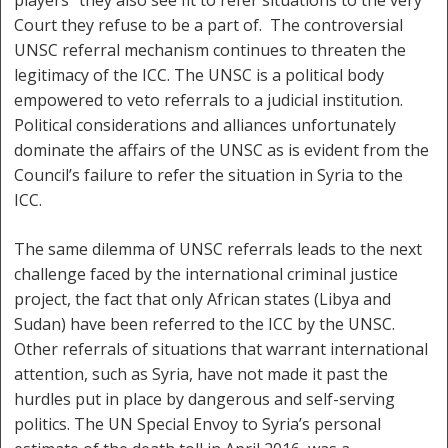
players” they also see fit to refer situations to the very
Court they refuse to be a part of. The controversial
UNSC referral mechanism continues to threaten the
legitimacy of the ICC. The UNSC is a political body
empowered to veto referrals to a judicial institution.
Political considerations and alliances unfortunately
dominate the affairs of the UNSC as is evident from the
Council’s failure to refer the situation in Syria to the
ICC.
The same dilemma of UNSC referrals leads to the next
challenge faced by the international criminal justice
project, the fact that only African states (Libya and
Sudan) have been referred to the ICC by the UNSC.
Other referrals of situations that warrant international
attention, such as Syria, have not made it past the
hurdles put in place by dangerous and self-serving
politics. The UN Special Envoy to Syria’s personal