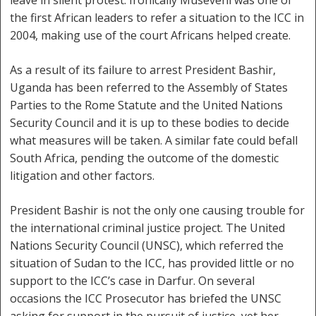
leave in silent protest. Ironically Museveni was one of
the first African leaders to refer a situation to the ICC in
2004, making use of the court Africans helped create.
As a result of its failure to arrest President Bashir,
Uganda has been referred to the Assembly of States
Parties to the Rome Statute and the United Nations
Security Council and it is up to these bodies to decide
what measures will be taken. A similar fate could befall
South Africa, pending the outcome of the domestic
litigation and other factors.
President Bashir is not the only one causing trouble for
the international criminal justice project. The United
Nations Security Council (UNSC), which referred the
situation of Sudan to the ICC, has provided little or no
support to the ICC’s case in Darfur. On several
occasions the ICC Prosecutor has briefed the UNSC