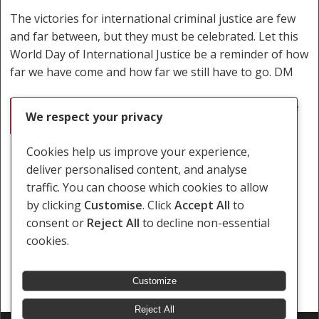
The victories for international criminal justice are few
and far between, but they must be celebrated. Let this
World Day of International Justice be a reminder of how
far we have come and how far we still have to go. DM
International justice: The good, the bad and the
We respect your privacy
ugly
Cookies help us improve your experience,
deliver personalised content, and analyse
traffic. You can choose which cookies to allow
by clicking
Customise
. Click
Accept All
to
consent or
Reject All
to decline non-essential
cookies.
Customize
Reject All