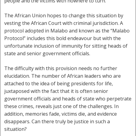
people and the victims with nowhere to turn.
The African Union hopes to change this situation by
vesting the African Court with criminal jurisdiction. A
protocol adopted in Malabo and known as the “Malabo
Protocol” includes this bold endeavour but with the
unfortunate inclusion of immunity for sitting heads of
state and senior government officials.
The difficulty with this provision needs no further
elucidation. The number of African leaders who are
attached to the idea of being presidents for life,
juxtaposed with the fact that it is often senior
government officials and heads of state who perpetrate
these crimes, reveals just one of the challenges. In
addition, memories fade, victims die, and evidence
disappears. Can there truly be justice in such a
situation?