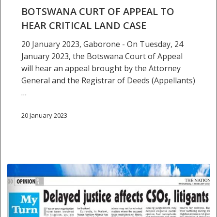
hear
BOTSWANA CURT OF APPEAL TO
critical
HEAR CRITICAL LAND CASE
land
case
20 January 2023, Gaborone - On Tuesday, 24
January 2023, the Botswana Court of Appeal
will hear an appeal brought by the Attorney
General and the Registrar of Deeds (Appellants)
…
20 January 2023