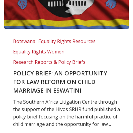
Policy
brief:
Botswana
Equality Rights Resources
An
Equality Rights Women
opportunity
for
Research Reports & Policy Briefs
law
POLICY BRIEF: AN OPPORTUNITY
reform
FOR LAW REFORM ON CHILD
on
MARRIAGE IN ESWATINI
child
marriage
The Southern Africa Litigation Centre through
in
the support of the Hivos SRHR fund published a
Eswatini
policy brief focusing on the harmful practice of
child marriage and the opportunity for law…