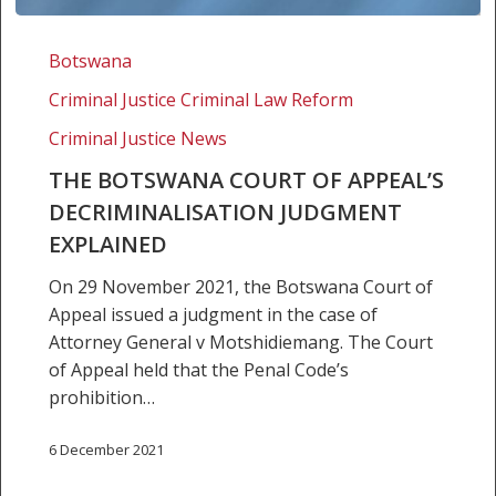
The
Botswana
Botswana
Court
Criminal Justice Criminal Law Reform
of
Appeal’s
Criminal Justice News
decriminalisation
THE BOTSWANA COURT OF APPEAL’S
judgment
DECRIMINALISATION JUDGMENT
explained
EXPLAINED
On 29 November 2021, the Botswana Court of
Appeal issued a judgment in the case of
Attorney General v Motshidiemang. The Court
of Appeal held that the Penal Code’s
prohibition…
6 December 2021