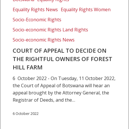
Appeal
Equality Rights News
Equality Rights Women
to
decide
Socio-Economic Rights
on
Socio-economic Rights Land Rights
the
Socio-economic Rights News
rightful
owners
COURT OF APPEAL TO DECIDE ON
of
THE RIGHTFUL OWNERS OF FOREST
Forest
HILL FARM
Hill
farm
6 October 2022 - On Tuesday, 11 October 2022,
the Court of Appeal of Botswana will hear an
appeal brought by the Attorney General, the
Registrar of Deeds, and the…
6 October 2022