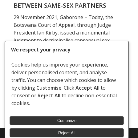
BETWEEN SAME-SEX PARTNERS
same-
sex
29 November 2021, Gaborone – Today, the
partners
Botswana Court of Appeal, through Judge
President Ian Kirby, issued a monumental
judgment to decriminalise consensual sex
between same-sex partners. In a unanimous…
We respect your privacy
29 November 2021
Cookies help us improve your experience,
deliver personalised content, and analyse
traffic. You can choose which cookies to allow
by clicking
Customise
. Click
Accept All
to
consent or
Reject All
to decline non-essential
Previous
1
2
3
4
5
6
…
14
cookies.
Next
Customize
Reject All