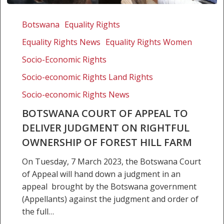
Botswana
Court
Botswana
Equality Rights
of
Equality Rights News
Equality Rights Women
Appeal
to
Socio-Economic Rights
deliver
Socio-economic Rights Land Rights
judgment
Socio-economic Rights News
on
rightful
BOTSWANA COURT OF APPEAL TO
ownership
DELIVER JUDGMENT ON RIGHTFUL
of
OWNERSHIP OF FOREST HILL FARM
Forest
Hill
On Tuesday, 7 March 2023, the Botswana Court
Farm
of Appeal will hand down a judgment in an
appeal brought by the Botswana government
(Appellants) against the judgment and order of
the full…