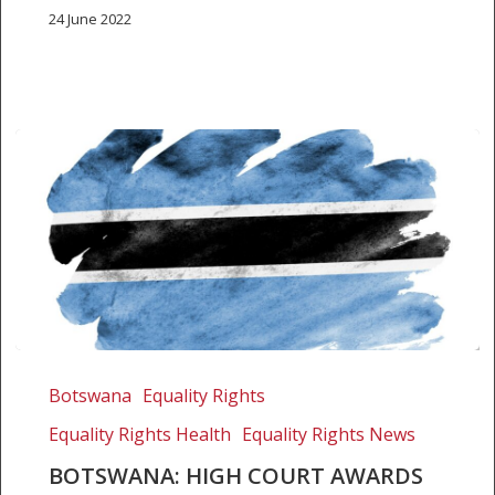
24 June 2022
Botswana:
High
Botswana
Equality Rights
Court
Equality Rights Health
Equality Rights News
awards
damages
BOTSWANA: HIGH COURT AWARDS