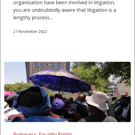
organisation have been involved in litigation,
you are undoubtedly aware that litigation is a
lengthy process.…
21 November 2022
Court
of
Botswana
Equality Rights