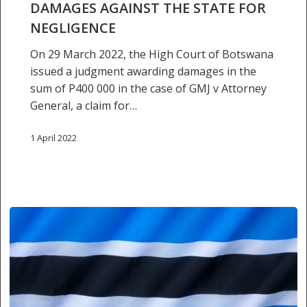
against
DAMAGES AGAINST THE STATE FOR
the
NEGLIGENCE
State
On 29 March 2022, the High Court of Botswana
for
issued a judgment awarding damages in the
negligence
sum of P400 000 in the case of GMJ v Attorney
General, a claim for…
1 April 2022