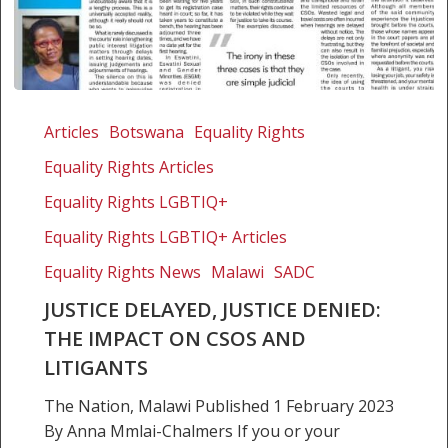
Justice
delayed,
Articles
Botswana
Equality Rights
justice
Equality Rights Articles
denied:
The
Equality Rights LGBTIQ+
impact
Equality Rights LGBTIQ+ Articles
on
Equality Rights News
Malawi
SADC
CSOs
and
JUSTICE DELAYED, JUSTICE DENIED:
litigants
THE IMPACT ON CSOS AND
LITIGANTS
The Nation, Malawi Published 1 February 2023
By Anna Mmlai-Chalmers If you or your