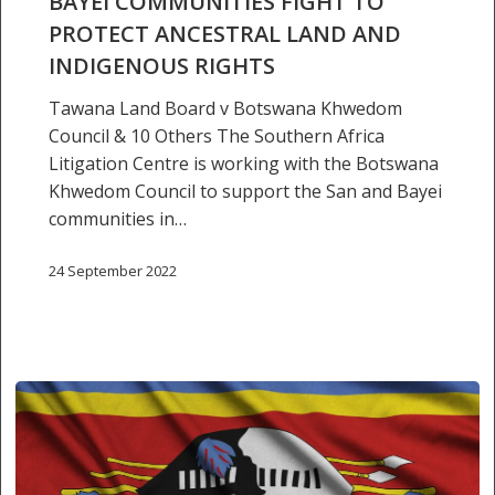
BAYEI COMMUNITIES FIGHT TO
protect
PROTECT ANCESTRAL LAND AND
ancestral
INDIGENOUS RIGHTS
land
and
Tawana Land Board v Botswana Khwedom
indigenous
Council & 10 Others The Southern Africa
rights
Litigation Centre is working with the Botswana
Khwedom Council to support the San and Bayei
communities in…
24 September 2022