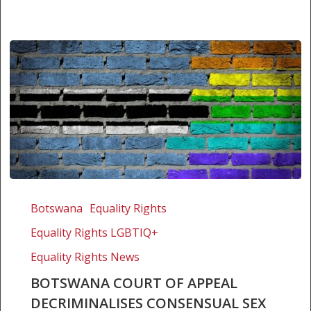
Botswana
Court
Botswana
Equality Rights
of
Equality Rights LGBTIQ+
Appeal
decriminalises
Equality Rights News
consensual
BOTSWANA COURT OF APPEAL
sex
DECRIMINALISES CONSENSUAL SEX
between