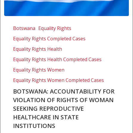
Botswana:
Accountability
Botswana
Equality Rights
for
Equality Rights Completed Cases
violation
of
Equality Rights Health
rights
Equality Rights Health Completed Cases
of
Equality Rights Women
woman
seeking
Equality Rights Women Completed Cases
reproductive
BOTSWANA: ACCOUNTABILITY FOR
healthcare
VIOLATION OF RIGHTS OF WOMAN
in
SEEKING REPRODUCTIVE
state
institutions
HEALTHCARE IN STATE
INSTITUTIONS