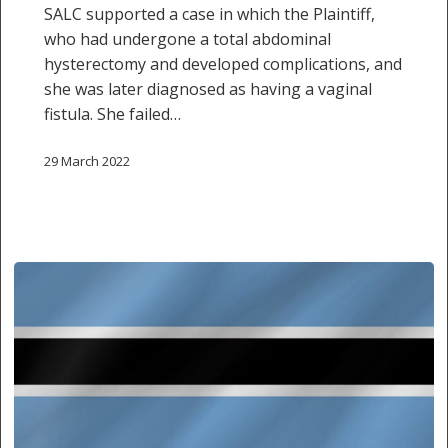
SALC supported a case in which the Plaintiff,
who had undergone a total abdominal
hysterectomy and developed complications, and
she was later diagnosed as having a vaginal
fistula. She failed…
29 March 2022