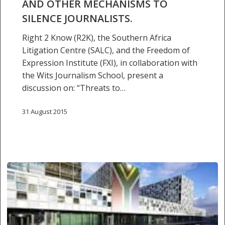
AND OTHER MECHANISMS TO
AFRICA
SILENCE JOURNALISTS.
–
THE
Right 2 Know (R2K), the Southern Africa
USE
Litigation Centre (SALC), and the Freedom of
OF
Expression Institute (FXI), in collaboration with
CRIMINAL
the Wits Journalism School, present a
DEFAMATION
discussion on: “Threats to…
AND
OTHER
31 August 2015
MECHANISMS
TO
SILENCE
JOURNALISTS.