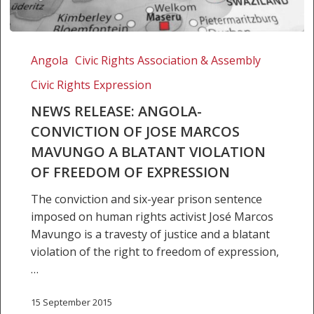
NEWS
RELEASE:
Angola
Civic Rights Association & Assembly
ANGOLA-
Civic Rights Expression
CONVICTION
OF
NEWS RELEASE: ANGOLA-
JOSE
CONVICTION OF JOSE MARCOS
MARCOS
MAVUNGO A BLATANT VIOLATION
MAVUNGO
OF FREEDOM OF EXPRESSION
A
BLATANT
The conviction and six-year prison sentence
VIOLATION
imposed on human rights activist José Marcos
OF
Mavungo is a travesty of justice and a blatant
FREEDOM
violation of the right to freedom of expression,
OF
…
EXPRESSION
15 September 2015