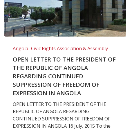
OPEN
LETTER
Angola
Civic Rights Association & Assembly
TO
OPEN LETTER TO THE PRESIDENT OF
THE
THE REPUBLIC OF ANGOLA
PRESIDENT
REGARDING CONTINUED
OF
THE
SUPPRESSION OF FREEDOM OF
REPUBLIC
EXPRESSION IN ANGOLA
OF
OPEN LETTER TO THE PRESIDENT OF THE
ANGOLA
REPUBLIC OF ANGOLA REGARDING
REGARDING
CONTINUED SUPPRESSION OF FREEDOM OF
CONTINUED
EXPRESSION IN ANGOLA 16 July, 2015 To the
SUPPRESSION