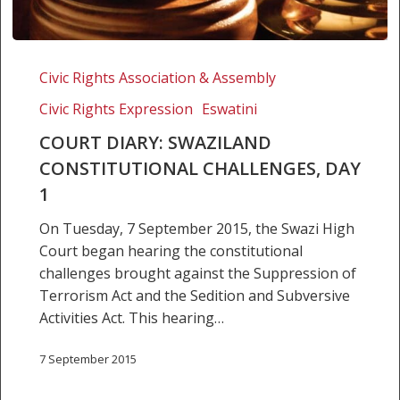
Court
Diary:
Civic Rights Association & Assembly
Swaziland
Civic Rights Expression
Eswatini
Constitutional
Challenges,
COURT DIARY: SWAZILAND
Day
CONSTITUTIONAL CHALLENGES, DAY
1
1
On Tuesday, 7 September 2015, the Swazi High
Court began hearing the constitutional
challenges brought against the Suppression of
Terrorism Act and the Sedition and Subversive
Activities Act. This hearing…
7 September 2015