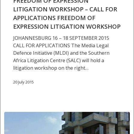
FREEDOM OF EXPRESSION
for
LITIGATION WORKSHOP – CALL FOR
applications
freedom
APPLICATIONS FREEDOM OF
of
EXPRESSION LITIGATION WORKSHOP
expression
JOHANNESBURG 16 – 18 SEPTEMBER 2015
litigation
CALL FOR APPLICATIONS The Media Legal
workshop
Defence Initiative (MLDI) and the Southern
Africa Litigation Centre (SALC) will hold a
litigation workshop on the right…
20 July 2015