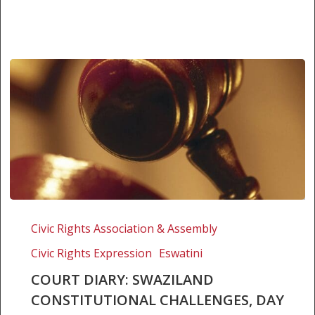
Court
Diary:
Civic Rights Association & Assembly
Swaziland
Civic Rights Expression
Eswatini
Constitutional
Challenges,
COURT DIARY: SWAZILAND
Day
CONSTITUTIONAL CHALLENGES, DAY
2