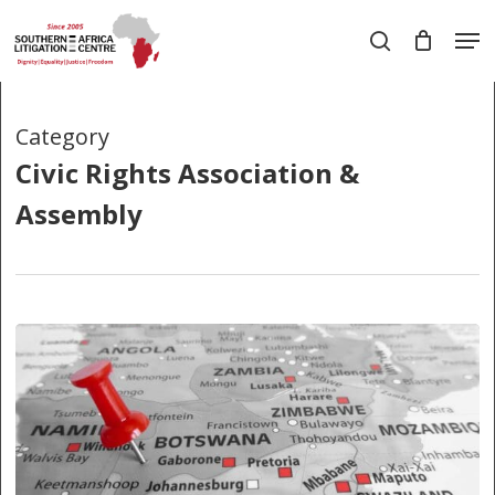
Skip
Men
to
search
main
Close
content
Menu
Category
Civic Rights Association &
Assembly