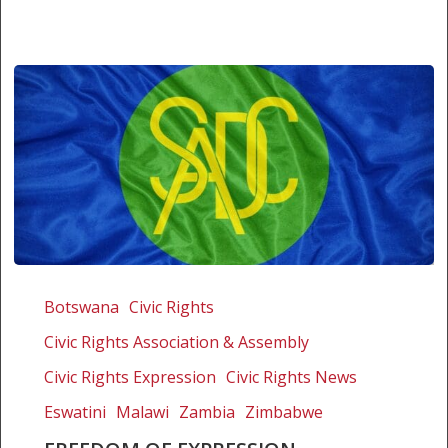
Freedom
of
Botswana
Civic Rights
expression
Civic Rights Association & Assembly
litigation
workshop
Civic Rights Expression
Civic Rights News
–
Eswatini
Malawi
Zambia
Zimbabwe
Call