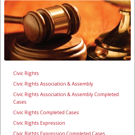
Swaziland:
Human
Civic Rights
Rights
Civic Rights Association & Assembly
Lawyer
and
Civic Rights Association & Assembly Completed
Editor
Cases
Charged
Civic Rights Completed Cases
with
Civic Rights Expression
Contempt
of
Civic Rights Expression Completed Cases