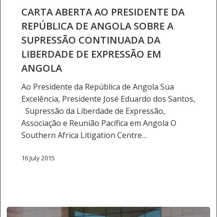
DA
CARTA ABERTA AO PRESIDENTE DA
REPÚBLICA
REPÚBLICA DE ANGOLA SOBRE A
DE
SUPRESSÃO CONTINUADA DA
ANGOLA
LIBERDADE DE EXPRESSÃO EM
SOBRE
ANGOLA
A
SUPRESSÃO
Ao Presidente da República de Angola Sua
CONTINUADA
Excelência, Presidente José Eduardo dos Santos,
DA
Supressão da Liberdade de Expressão,
LIBERDADE
Associação e Reunião Pacífica em Angola O
DE
Southern Africa Litigation Centre…
EXPRESSÃO
EM
16 July 2015
ANGOLA