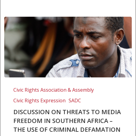
DISCUSSION
ON
Civic Rights Association & Assembly
THREATS
Civic Rights Expression
SADC
TO
MEDIA
DISCUSSION ON THREATS TO MEDIA
FREEDOM
FREEDOM IN SOUTHERN AFRICA –
IN
THE USE OF CRIMINAL DEFAMATION
SOUTHERN