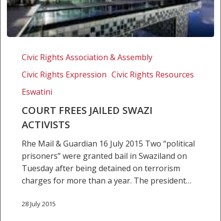
Court
frees
Civic Rights Association & Assembly
jailed
Civic Rights Expression
Civic Rights Resources
Swazi
activists
Eswatini
COURT FREES JAILED SWAZI
ACTIVISTS
Rhe Mail & Guardian 16 July 2015 Two “political
prisoners” were granted bail in Swaziland on
Tuesday after being detained on terrorism
charges for more than a year. The president…
28 July 2015