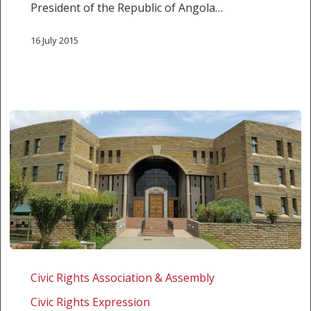
President of the Republic of Angola…
OF
FREEDOM
16 July 2015
OF
EXPRESSION
IN
ANGOLA
CARTA
ABERTA
Civic Rights Association & Assembly
AO
Civic Rights Expression
PRESIDENTE