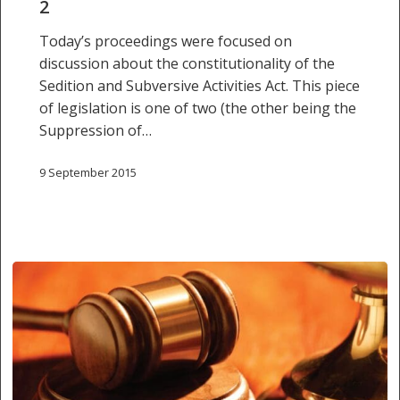
2
Today’s proceedings were focused on
discussion about the constitutionality of the
Sedition and Subversive Activities Act. This piece
of legislation is one of two (the other being the
Suppression of…
9 September 2015