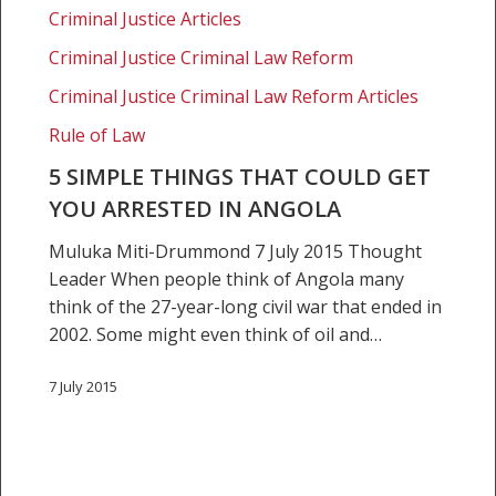
Criminal Justice Articles
Criminal Justice Criminal Law Reform
Criminal Justice Criminal Law Reform Articles
Rule of Law
5 SIMPLE THINGS THAT COULD GET
YOU ARRESTED IN ANGOLA
Muluka Miti-Drummond 7 July 2015 Thought
Leader When people think of Angola many
think of the 27-year-long civil war that ended in
2002. Some might even think of oil and…
7 July 2015