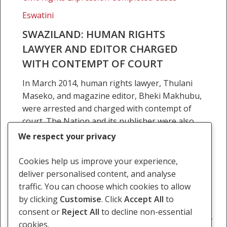
Court
Eswatini
SWAZILAND: HUMAN RIGHTS
LAWYER AND EDITOR CHARGED
WITH CONTEMPT OF COURT
In March 2014, human rights lawyer, Thulani
Maseko, and magazine editor, Bheki Makhubu,
were arrested and charged with contempt of
court. The Nation and its publisher were also
charged. Maseko…
We respect your privacy
30 June 2015
Cookies help us improve your experience,
deliver personalised content, and analyse
traffic. You can choose which cookies to allow
by clicking
Customise
. Click
Accept All
to
consent or
Reject All
to decline non-essential
Previous
1
…
11
12
13
14
15
…
cookies.